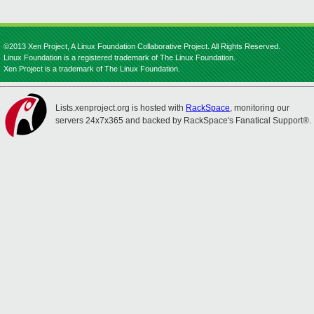
©2013 Xen Project, A Linux Foundation Collaborative Project. All Rights Reserved.
Linux Foundation is a registered trademark of The Linux Foundation.
Xen Project is a trademark of The Linux Foundation.
Lists.xenproject.org is hosted with
RackSpace
, monitoring our
servers 24x7x365 and backed by RackSpace's Fanatical Support®.