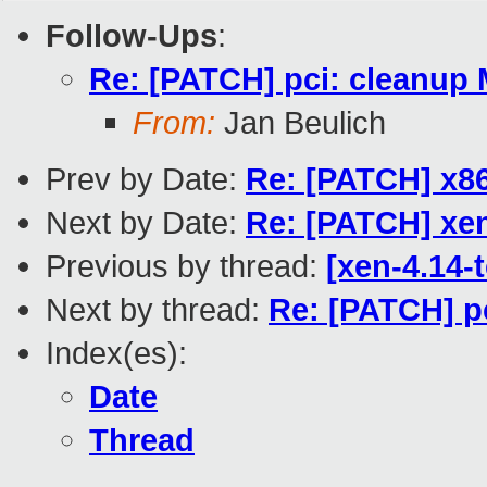
Follow-Ups
:
Re: [PATCH] pci: cleanup 
From:
Jan Beulich
Prev by Date:
Re: [PATCH] x86
Next by Date:
Re: [PATCH] xen
Previous by thread:
[xen-4.14-
Next by thread:
Re: [PATCH] p
Index(es):
Date
Thread