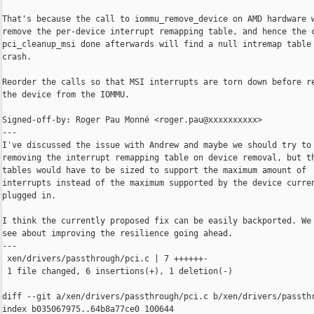
That's because the call to iommu_remove_device on AMD hardware w
remove the per-device interrupt remapping table, and hence the c
pci_cleanup_msi done afterwards will find a null intremap table 
crash.

Reorder the calls so that MSI interrupts are torn down before re
the device from the IOMMU.

Signed-off-by: Roger Pau Monné <roger.pau@xxxxxxxxxx>

---

I've discussed the issue with Andrew and maybe we should try to 
removing the interrupt remapping table on device removal, but th
tables would have to be sized to support the maximum amount of

interrupts instead of the maximum supported by the device curren
plugged in.

I think the currently proposed fix can be easily backported. We 
see about improving the resilience going ahead.

---

 xen/drivers/passthrough/pci.c | 7 ++++++-

 1 file changed, 6 insertions(+), 1 deletion(-)

diff --git a/xen/drivers/passthrough/pci.c b/xen/drivers/passthr
index b035067975..64b8a77ce0 100644
