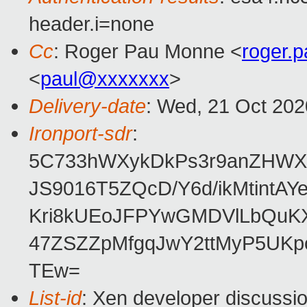
header.i=none
Cc
: Roger Pau Monne <
roger.
<
paul@xxxxxxx
>
Delivery-date
: Wed, 21 Oct 20
Ironport-sdr
:
5C733hWXykDkPs3r9anZHWX
JS9016T5ZQcD/Y6d/ikMtintA
Kri8kUEoJFPYwGMDVlLbQuK
47ZSZZpMfgqJwY2ttMyP5UKp
TEw=
List-id
: Xen developer discussio