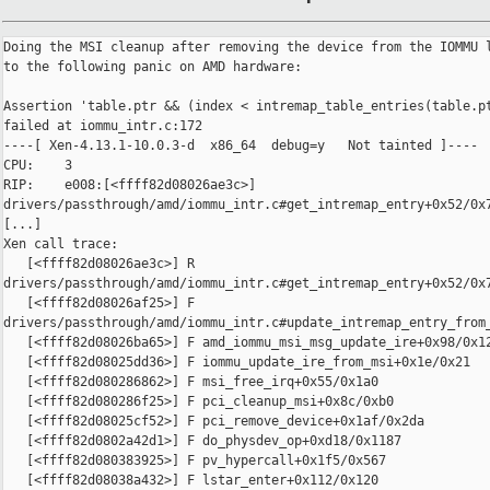
Doing the MSI cleanup after removing the device from the IOMMU l
to the following panic on AMD hardware:

Assertion 'table.ptr && (index < intremap_table_entries(table.pt
failed at iommu_intr.c:172

----[ Xen-4.13.1-10.0.3-d  x86_64  debug=y   Not tainted ]----

CPU:    3

RIP:    e008:[<ffff82d08026ae3c>] 

drivers/passthrough/amd/iommu_intr.c#get_intremap_entry+0x52/0x7
[...]

Xen call trace:

   [<ffff82d08026ae3c>] R 

drivers/passthrough/amd/iommu_intr.c#get_intremap_entry+0x52/0x7
   [<ffff82d08026af25>] F 

drivers/passthrough/amd/iommu_intr.c#update_intremap_entry_from_
   [<ffff82d08026ba65>] F amd_iommu_msi_msg_update_ire+0x98/0x12
   [<ffff82d08025dd36>] F iommu_update_ire_from_msi+0x1e/0x21

   [<ffff82d080286862>] F msi_free_irq+0x55/0x1a0

   [<ffff82d080286f25>] F pci_cleanup_msi+0x8c/0xb0

   [<ffff82d08025cf52>] F pci_remove_device+0x1af/0x2da

   [<ffff82d0802a42d1>] F do_physdev_op+0xd18/0x1187

   [<ffff82d080383925>] F pv_hypercall+0x1f5/0x567

   [<ffff82d08038a432>] F lstar_enter+0x112/0x120
