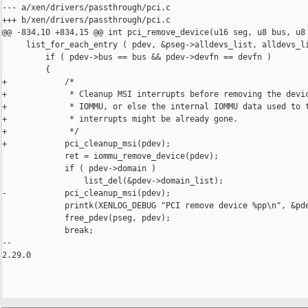
--- a/xen/drivers/passthrough/pci.c

+++ b/xen/drivers/passthrough/pci.c

@@ -834,10 +834,15 @@ int pci_remove_device(u16 seg, u8 bus, u8 
     list_for_each_entry ( pdev, &pseg->alldevs_list, alldevs_li
         if ( pdev->bus == bus && pdev->devfn == devfn )

         {

+            /*

+             * Cleanup MSI interrupts before removing the devic
+             * IOMMU, or else the internal IOMMU data used to t
+             * interrupts might be already gone.

+             */

+            pci_cleanup_msi(pdev);

             ret = iommu_remove_device(pdev);

             if ( pdev->domain )

                 list_del(&pdev->domain_list);

-            pci_cleanup_msi(pdev);

             printk(XENLOG_DEBUG "PCI remove device %pp\n", &pde
             free_pdev(pseg, pdev);

             break;

-- 

2.29.0
