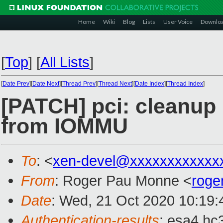
Home
Wiki
Blog
Lists
User Voice
Downlo
[
Top
]
[
All Lists
]
[
Date Prev
][
Date Next
][
Thread Prev
][
Thread Next
][
Date Index
][
Thread Index
]
[PATCH] pci: cleanup 
from IOMMU
To
: <
xen-devel@xxxxxxxxxxxx
From
: Roger Pau Monne <
roge
Date
: Wed, 21 Oct 2020 10:19
Authentication-results
: esa4.hc