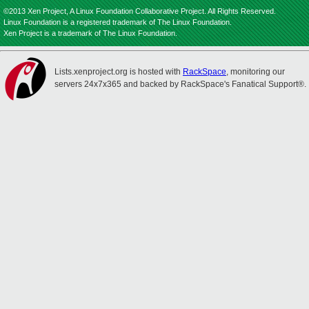
©2013 Xen Project, A Linux Foundation Collaborative Project. All Rights Reserved.
Linux Foundation is a registered trademark of The Linux Foundation.
Xen Project is a trademark of The Linux Foundation.
Lists.xenproject.org is hosted with
RackSpace
, monitoring our
servers 24x7x365 and backed by RackSpace's Fanatical Support®.