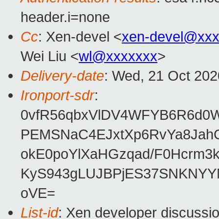
header.i=none
Cc
: Xen-devel <
xen-devel@xxx
Wei Liu <
wl@xxxxxxx
>
Delivery-date
: Wed, 21 Oct 20
Ironport-sdr
:
0vfR56qbxVlDV4WFYB6R6d0W
PEMSNaC4EJxtXp6RvYa8JahO
okE0poYlXaHGzqad/F0Hcrm
KyS943gLUJBPjES37SNKNYYN
oVE=
List-id
: Xen developer discussio