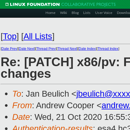
Home
Wiki
Blog
Lists
User Voice
Downlo
[
Top
]
[
All Lists
]
[
Date Prev
][
Date Next
][
Thread Prev
][
Thread Next
][
Date Index
][
Thread Index
]
Re: [PATCH] x86/pv: F
changes
To
: Jan Beulich <
jbeulich@xxx
From
: Andrew Cooper <
andrew
Date
: Wed, 21 Oct 2020 16:55
Authentication-results
: esa4.hc