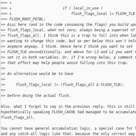
>
>> +
>
>> +                        if ( local_in_use )
>
>> +                            flush_flags_local |= FLUSH_TLB
>
>> FLUSH_ROOT_PGTBL;
>
> Aiui here (and in the code consuming the flags) you build up
>
> flush_flags_local, when not zero, always being a superset of
>
> flush_flags_all. I think this is a trap to fall into when la
>
> wanting to change this code, but as per below this won't hol
>
> anymore anyway, I think. Hence here I think you want to set
>
> FLUSH_TLB unconditionally, and above for L3 and L2 you want 
>
> set it in both variables. Or, if I'm wrong below, a comment 
>
> that effect may help people avoid falling into this trap.
>
>
>
> An alternative would be to have
>
>
>
>     flush_flags_local |= (flush_flags_all & FLUSH_TLB);
>
>
>
> before doing the actual flush.
Also, what I forgot to say in the previous reply, this is still 
hypothetically speaking FLUSH_CACHE had managed to be accumulate
flush_flags_all.

You cannot have general accumulation logic, a special case for l
and any catch-all logic like that, because the only correct way 