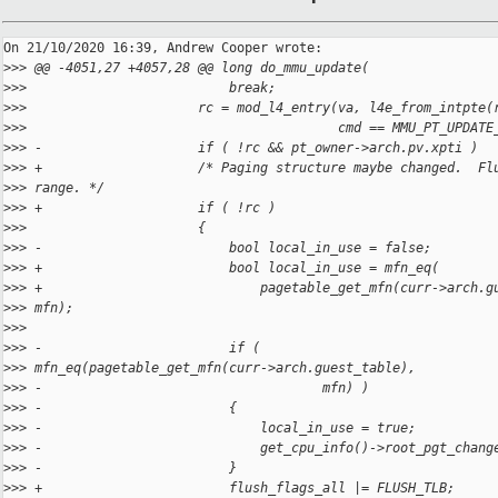
On 21/10/2020 16:39, Andrew Cooper wrote:

>
>> @@ -4051,27 +4057,28 @@ long do_mmu_update(
>
>>                          break;
>
>>                      rc = mod_l4_entry(va, l4e_from_intpte(
>
>>                                        cmd == MMU_PT_UPDATE
>
>> -                    if ( !rc && pt_owner->arch.pv.xpti )
>
>> +                    /* Paging structure maybe changed.  Fl
>
>> range. */
>
>> +                    if ( !rc )
>
>>                      {
>
>> -                        bool local_in_use = false;
>
>> +                        bool local_in_use = mfn_eq(
>
>> +                            pagetable_get_mfn(curr->arch.g
>
>> mfn);
>
>>  
>
>> -                        if ( 
>
>> mfn_eq(pagetable_get_mfn(curr->arch.guest_table),
>
>> -                                    mfn) )
>
>> -                        {
>
>> -                            local_in_use = true;
>
>> -                            get_cpu_info()->root_pgt_chang
>
>> -                        }
>
>> +                        flush_flags_all |= FLUSH_TLB;