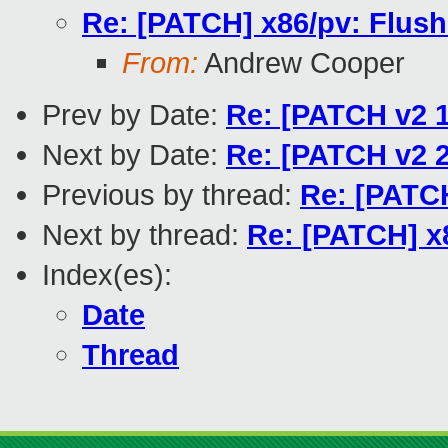
Re: [PATCH] x86/pv: Flush
From:
Andrew Cooper
Prev by Date:
Re: [PATCH v2 1
Next by Date:
Re: [PATCH v2 2
Previous by thread:
Re: [PATCH
Next by thread:
Re: [PATCH] x
Index(es):
Date
Thread