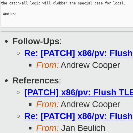
the catch-all logic will clobber the special case for local.

~Andrew

Follow-Ups
:
Re: [PATCH] x86/pv: Flush
From:
Andrew Cooper
References
:
[PATCH] x86/pv: Flush TLB
From:
Andrew Cooper
Re: [PATCH] x86/pv: Flush
From:
Jan Beulich