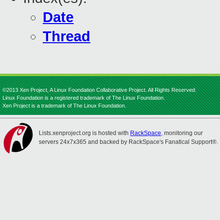
Date
Thread
©2013 Xen Project, A Linux Foundation Collaborative Project. All Rights Reserved.
Linux Foundation is a registered trademark of The Linux Foundation.
Xen Project is a trademark of The Linux Foundation.
Lists.xenproject.org is hosted with
RackSpace
, monitoring our
servers 24x7x365 and backed by RackSpace's Fanatical Support®.