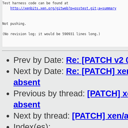
Test harness code can be found at

http://xenbits.xen.org/gitweb?p=osstest.git;a=summary
Not pushing.

(No revision log; it would be 590931 lines long.)

Prev by Date:
Re: [PATCH v2 0
Next by Date:
Re: [PATCH] xen/
absent
Previous by thread:
[PATCH] xe
absent
Next by thread:
[PATCH] xen/
Index(es):