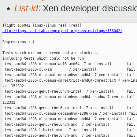
List-id
: Xen developer discussio
http://logs.test-lab.xenproject.org/osstest/logs/156042/