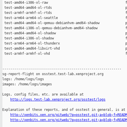
http://logs.test-lab.xenproject.org/osstest/logs
Explanation of these reports, and of osstest in general, is at

http://xenbits.xen.org/gitweb/?p=osstest.git;a=blob;f=READ
http://xenbits.xen.org/gitweb/?p=osstest.git;a=blob;f=READ