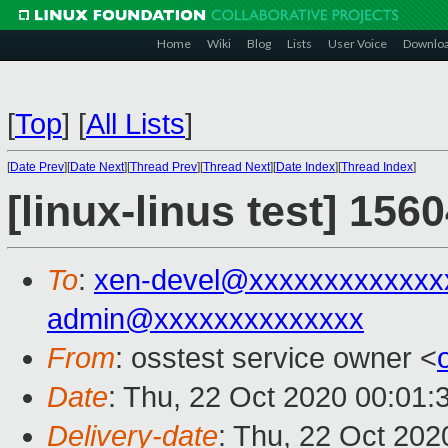
Home
Wiki
Blog
Lists
User Voice
Downlo
[
Top
]
[
All Lists
]
[
Date Prev
][
Date Next
][
Thread Prev
][
Thread Next
][
Date Index
][
Thread Index
]
[linux-linus test] 156
To
:
xen-devel@xxxxxxxxxxxxx
admin@xxxxxxxxxxxxxx
From
: osstest service owner <
Date
: Thu, 22 Oct 2020 00:01:
Delivery-date
: Thu, 22 Oct 20