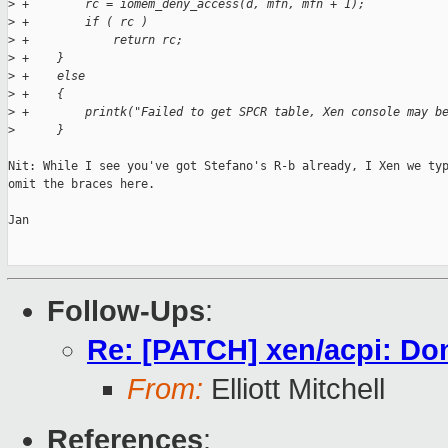
>
 +        rc = iomem_deny_access(d, mfn, mfn + 1);
>
 +        if ( rc )
>
 +            return rc;
>
 +    }
>
 +    else
>
 +    {
>
 +        printk("Failed to get SPCR table, Xen console may b
>
      }
Nit: While I see you've got Stefano's R-b already, I Xen we typ
omit the braces here.

Jan

Follow-Ups
:
Re: [PATCH] xen/acpi: Don'
From:
Elliott Mitchell
References
: