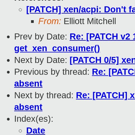
[PATCH] xen/acpi: Don't fa
From:
Elliott Mitchell
Prev by Date:
Re: [PATCH v2 1
get_xen_consumer()
Next by Date:
[PATCH 0/5] xen
Previous by thread:
Re: [PATCH
absent
Next by thread:
Re: [PATCH] xe
absent
Index(es):
Date