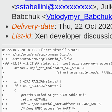
<
sstabellini@xxxxxxxxxx
>, Jul
Babchuk <
Volodymyr_Babchu
Delivery-date
: Thu, 22 Oct 20
List-id
: Xen developer discussio
On 22.10.2020 00:12, Elliott Mitchell wrote:

>
 --- a/xen/arch/arm/acpi/domain_build.c
>
 +++ b/xen/arch/arm/acpi/domain_build.c
>
 @@ -42,17 +42,18 @@ static int __init acpi_iomem_deny_access
>
      status = acpi_get_table(ACPI_SIG_SPCR, 0,
>
                              (struct acpi_table_header **)&s
>
>
 -    if ( ACPI_FAILURE(status) )
>
 +    if ( ACPI_SUCCESS(status) )
>
      {
>
 -        printk("Failed to get SPCR table\n");
>
 -        return -EINVAL;
>
 +        mfn = spcr->serial_port.address >> PAGE_SHIFT;
>
 +        /* Deny MMIO access for UART */