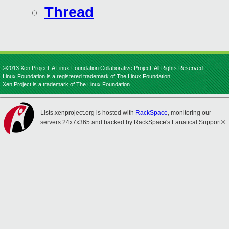
Thread
©2013 Xen Project, A Linux Foundation Collaborative Project. All Rights Reserved.
Linux Foundation is a registered trademark of The Linux Foundation.
Xen Project is a trademark of The Linux Foundation.
Lists.xenproject.org is hosted with
RackSpace
, monitoring our
servers 24x7x365 and backed by RackSpace's Fanatical Support®.