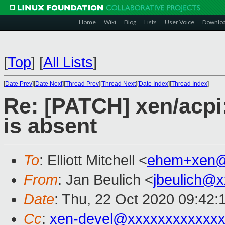
Home
Wiki
Blog
Lists
User Voice
Downlo
[
Top
]
[
All Lists
]
[
Date Prev
][
Date Next
][
Thread Prev
][
Thread Next
][
Date Index
][
Thread Index
]
Re: [PATCH] xen/acpi:
is absent
To
: Elliott Mitchell <
ehem+xen@
From
: Jan Beulich <
jbeulich@
Date
: Thu, 22 Oct 2020 09:42:
Cc
:
xen-devel@xxxxxxxxxxxxx