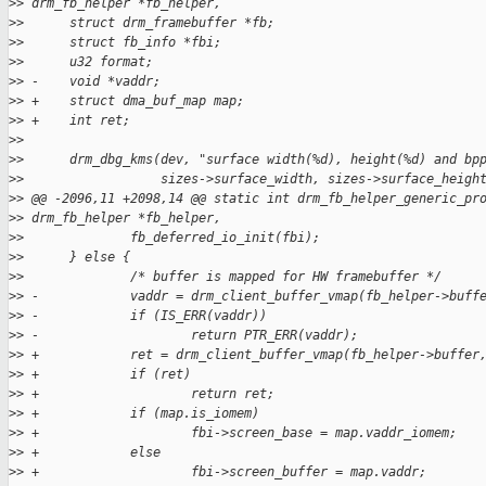
>
> drm_fb_helper *fb_helper,
>
>      struct drm_framebuffer *fb;
>
>      struct fb_info *fbi;
>
>      u32 format;
>
> -    void *vaddr;
>
> +    struct dma_buf_map map;
>
> +    int ret;
>
>  
>
>      drm_dbg_kms(dev, "surface width(%d), height(%d) and bp
>
>                  sizes->surface_width, sizes->surface_heigh
>
> @@ -2096,11 +2098,14 @@ static int drm_fb_helper_generic_pr
>
> drm_fb_helper *fb_helper,
>
>              fb_deferred_io_init(fbi);
>
>      } else {
>
>              /* buffer is mapped for HW framebuffer */
>
> -            vaddr = drm_client_buffer_vmap(fb_helper->buff
>
> -            if (IS_ERR(vaddr))
>
> -                    return PTR_ERR(vaddr);
>
> +            ret = drm_client_buffer_vmap(fb_helper->buffer
>
> +            if (ret)
>
> +                    return ret;
>
> +            if (map.is_iomem)
>
> +                    fbi->screen_base = map.vaddr_iomem;
>
> +            else
>
> +                    fbi->screen_buffer = map.vaddr;