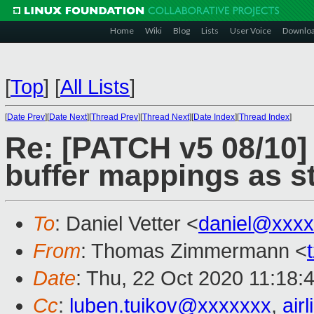
Home
Wiki
Blog
Lists
User Voice
Downlo
[
Top
]
[
All Lists
]
[
Date Prev
][
Date Next
][
Thread Prev
][
Thread Next
][
Date Index
][
Thread Index
]
Re: [PATCH v5 08/10]
buffer mappings as 
To
: Daniel Vetter <
daniel@xxxx
From
: Thomas Zimmermann <
Date
: Thu, 22 Oct 2020 11:18:
Cc
:
luben.tuikov@xxxxxxx
,
air