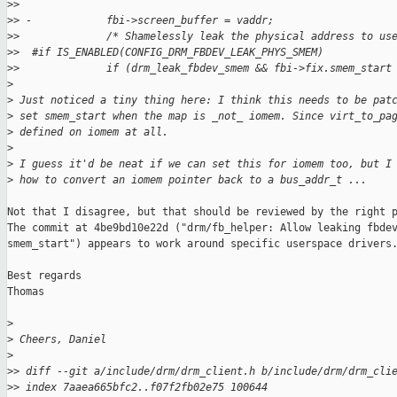
>
>  
>
> -            fbi->screen_buffer = vaddr;
>
>              /* Shamelessly leak the physical address to us
>
>  #if IS_ENABLED(CONFIG_DRM_FBDEV_LEAK_PHYS_SMEM)
>
>              if (drm_leak_fbdev_smem && fbi->fix.smem_start
>
>
 Just noticed a tiny thing here: I think this needs to be pat
>
 set smem_start when the map is _not_ iomem. Since virt_to_pa
>
 defined on iomem at all.
>
>
 I guess it'd be neat if we can set this for iomem too, but I
>
 how to convert an iomem pointer back to a bus_addr_t ...
Not that I disagree, but that should be reviewed by the right p
The commit at 4be9bd10e22d ("drm/fb_helper: Allow leaking fbdev
smem_start") appears to work around specific userspace drivers.
Best regards

Thomas

>
>
 Cheers, Daniel
>
>
> diff --git a/include/drm/drm_client.h b/include/drm/drm_cli
>
> index 7aaea665bfc2..f07f2fb02e75 100644