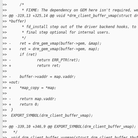
>
>      /*
>
>       * FIXME: The dependency on GEM here isn't required, w
>
> @@ -319,13 +325,14 @@ void *drm_client_buffer_vmap(struct d
>
> *buffer)
>
>       * fd_install step out of the driver backend hooks, to
>
>       * final step optional for internal users.
>
>       */
>
> -    ret = drm_gem_vmap(buffer->gem, &map);
>
> +    ret = drm_gem_vmap(buffer->gem, map);
>
>      if (ret)
>
> -            return ERR_PTR(ret);
>
> +            return ret;
>
>  
>
> -    buffer->vaddr = map.vaddr;
>
> +out:
>
> +    *map_copy = *map;
>
>  
>
> -    return map.vaddr;
>
> +    return 0;
>
>  }
>
>  EXPORT_SYMBOL(drm_client_buffer_vmap);
>
>  
>
> @@ -339,10 +346,9 @@ EXPORT_SYMBOL(drm_client_buffer_vmap);
>
>   */
>
>  void drm_client_buffer_vunmap(struct drm_client_buffer *bu