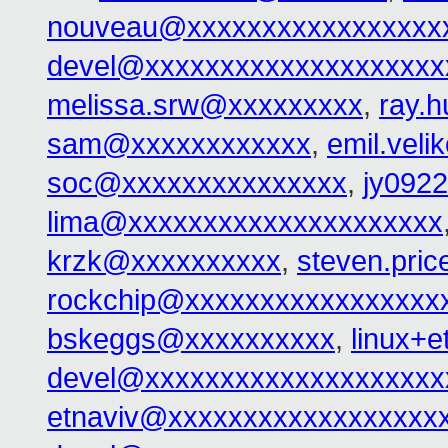
nouveau@xxxxxxxxxxxxxxxxx
devel@xxxxxxxxxxxxxxxxxxxx
melissa.srw@xxxxxxxxx
,
ray.
sam@xxxxxxxxxxxx
,
emil.vel
soc@xxxxxxxxxxxxxxx
,
jy092
lima@xxxxxxxxxxxxxxxxxxxxx
krzk@xxxxxxxxxx
,
steven.pri
rockchip@xxxxxxxxxxxxxxxxx
bskeggs@xxxxxxxxxx
,
linux+
devel@xxxxxxxxxxxxxxxxxxxx
etnaviv@xxxxxxxxxxxxxxxxxx