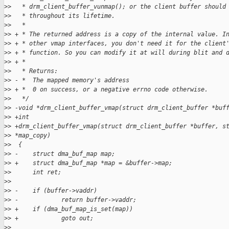
>
>   * drm_client_buffer_vunmap(); or the client buffer should
>
>   * throughout its lifetime.
>
>   *
>
> + * The returned address is a copy of the internal value. I
>
> + * other vmap interfaces, you don't need it for the client
>
> + * function. So you can modify it at will during blit and 
>
> + *
>
>   * Returns:
>
> - *  The mapped memory's address
>
> + *  0 on success, or a negative errno code otherwise.
>
>   */
>
> -void *drm_client_buffer_vmap(struct drm_client_buffer *buf
>
> +int
>
> +drm_client_buffer_vmap(struct drm_client_buffer *buffer, s
>
> *map_copy)
>
>  {
>
> -    struct dma_buf_map map;
>
> +    struct dma_buf_map *map = &buffer->map;
>
>      int ret;
>
>  
>
> -    if (buffer->vaddr)
>
> -            return buffer->vaddr;
>
> +    if (dma_buf_map_is_set(map))
>
> +            goto out;
>
>  