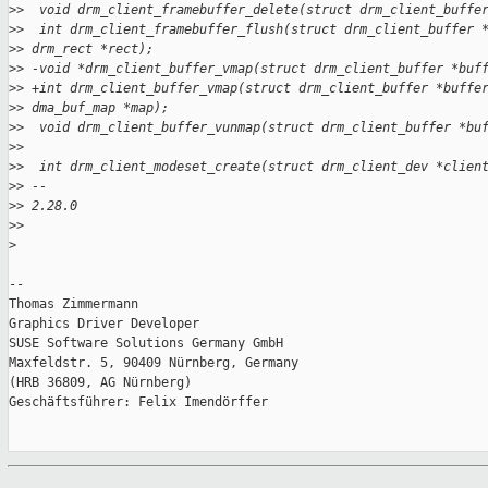
>
>  void drm_client_framebuffer_delete(struct drm_client_buffe
>
>  int drm_client_framebuffer_flush(struct drm_client_buffer 
>
> drm_rect *rect);
>
> -void *drm_client_buffer_vmap(struct drm_client_buffer *buf
>
> +int drm_client_buffer_vmap(struct drm_client_buffer *buffe
>
> dma_buf_map *map);
>
>  void drm_client_buffer_vunmap(struct drm_client_buffer *bu
>
>  
>
>  int drm_client_modeset_create(struct drm_client_dev *clien
>
> -- 
>
> 2.28.0
>
>
>
-- 

Thomas Zimmermann

Graphics Driver Developer

SUSE Software Solutions Germany GmbH

Maxfeldstr. 5, 90409 Nürnberg, Germany

(HRB 36809, AG Nürnberg)

Geschäftsführer: Felix Imendörffer
