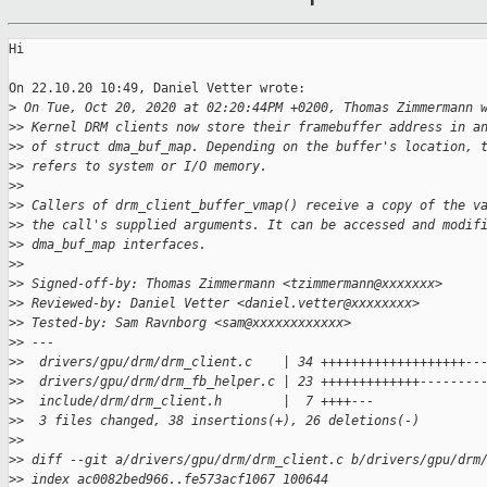
Hi

On 22.10.20 10:49, Daniel Vetter wrote:

>
 On Tue, Oct 20, 2020 at 02:20:44PM +0200, Thomas Zimmermann 
>
> Kernel DRM clients now store their framebuffer address in a
>
> of struct dma_buf_map. Depending on the buffer's location, 
>
> refers to system or I/O memory.
>
>
>
> Callers of drm_client_buffer_vmap() receive a copy of the v
>
> the call's supplied arguments. It can be accessed and modif
>
> dma_buf_map interfaces.
>
>
>
> Signed-off-by: Thomas Zimmermann <tzimmermann@xxxxxxx>
>
> Reviewed-by: Daniel Vetter <daniel.vetter@xxxxxxxx>
>
> Tested-by: Sam Ravnborg <sam@xxxxxxxxxxxx>
>
> ---
>
>  drivers/gpu/drm/drm_client.c    | 34 +++++++++++++++++++--
>
>  drivers/gpu/drm/drm_fb_helper.c | 23 +++++++++++++--------
>
>  include/drm/drm_client.h        |  7 ++++---
>
>  3 files changed, 38 insertions(+), 26 deletions(-)
>
>
>
> diff --git a/drivers/gpu/drm/drm_client.c b/drivers/gpu/drm
>
> index ac0082bed966..fe573acf1067 100644