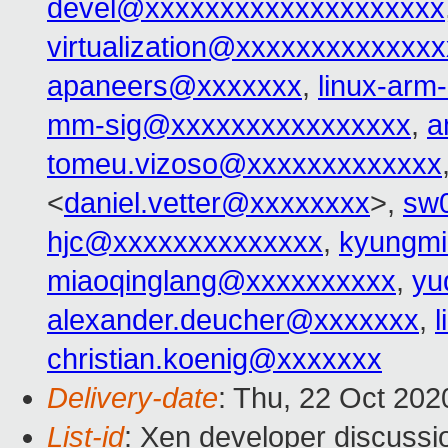
devel@xxxxxxxxxxxxxxxxxxxx
virtualization@xxxxxxxxxxxxx
apaneers@xxxxxxx
,
linux-ar
mm-sig@xxxxxxxxxxxxxxxx
,
a
tomeu.vizoso@xxxxxxxxxxxxx
<
daniel.vetter@xxxxxxxx
>,
sw
hjc@xxxxxxxxxxxxxx
,
kyungmi
miaoqinglang@xxxxxxxxxx
,
yu
alexander.deucher@xxxxxxx
,
christian.koenig@xxxxxxx
Delivery-date
: Thu, 22 Oct 20
List-id
: Xen developer discussio