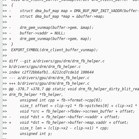
>
>  {
>
> -    struct dma_buf_map map = DMA_BUF_MAP_INIT_VADDR(buffer
>
> +    struct dma_buf_map *map = &buffer->map;
>
>  
>
> -    drm_gem_vunmap(buffer->gem, &map);
>
> -    buffer->vaddr = NULL;
>
> +    drm_gem_vunmap(buffer->gem, map);
>
>  }
>
>  EXPORT_SYMBOL(drm_client_buffer_vunmap);
>
>  
>
> diff --git a/drivers/gpu/drm/drm_fb_helper.c 
>
> b/drivers/gpu/drm/drm_fb_helper.c
>
> index c2f72bb6afb1..6212cd7cde1d 100644
>
> --- a/drivers/gpu/drm/drm_fb_helper.c
>
> +++ b/drivers/gpu/drm/drm_fb_helper.c
>
> @@ -378,7 +378,7 @@ static void drm_fb_helper_dirty_blit_re
>
> drm_fb_helper *fb_helper,
>
>      unsigned int cpp = fb->format->cpp[0];
>
>      size_t offset = clip->y1 * fb->pitches[0] + clip->x1 *
>
>      void *src = fb_helper->fbdev->screen_buffer + offset;
>
> -    void *dst = fb_helper->buffer->vaddr + offset;
>
> +    void *dst = fb_helper->buffer->map.vaddr + offset;
>
>      size_t len = (clip->x2 - clip->x1) * cpp;
>
>      unsigned int y;