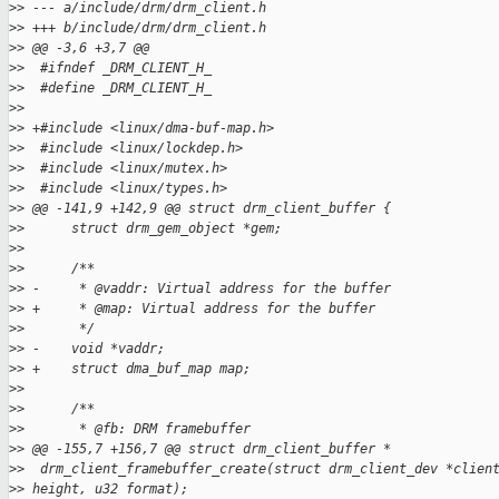
>
> --- a/include/drm/drm_client.h
>
> +++ b/include/drm/drm_client.h
>
> @@ -3,6 +3,7 @@
>
>  #ifndef _DRM_CLIENT_H_
>
>  #define _DRM_CLIENT_H_
>
>  
>
> +#include <linux/dma-buf-map.h>
>
>  #include <linux/lockdep.h>
>
>  #include <linux/mutex.h>
>
>  #include <linux/types.h>
>
> @@ -141,9 +142,9 @@ struct drm_client_buffer {
>
>      struct drm_gem_object *gem;
>
>  
>
>      /**
>
> -     * @vaddr: Virtual address for the buffer
>
> +     * @map: Virtual address for the buffer
>
>       */
>
> -    void *vaddr;
>
> +    struct dma_buf_map map;
>
>  
>
>      /**
>
>       * @fb: DRM framebuffer
>
> @@ -155,7 +156,7 @@ struct drm_client_buffer *
>
>  drm_client_framebuffer_create(struct drm_client_dev *clien
>
> height, u32 format);