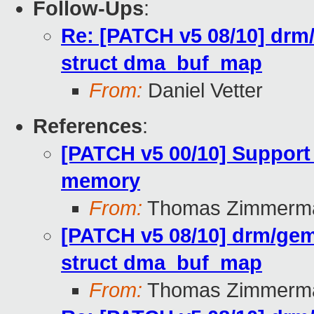
Follow-Ups
:
Re: [PATCH v5 08/10] drm/
struct dma_buf_map
From:
Daniel Vetter
References
:
[PATCH v5 00/10] Support
memory
From:
Thomas Zimmerm
[PATCH v5 08/10] drm/gem:
struct dma_buf_map
From:
Thomas Zimmerm