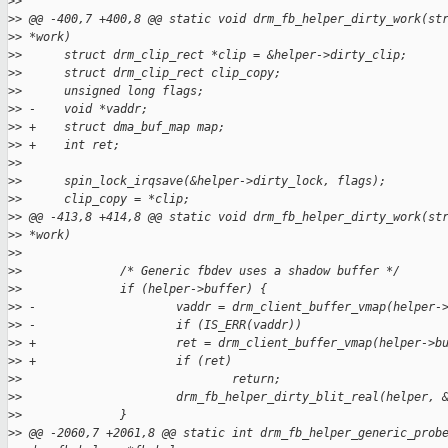
>
>  
>
> @@ -400,7 +400,8 @@ static void drm_fb_helper_dirty_work(st
>
> *work)
>
>      struct drm_clip_rect *clip = &helper->dirty_clip;
>
>      struct drm_clip_rect clip_copy;
>
>      unsigned long flags;
>
> -    void *vaddr;
>
> +    struct dma_buf_map map;
>
> +    int ret;
>
>  
>
>      spin_lock_irqsave(&helper->dirty_lock, flags);
>
>      clip_copy = *clip;
>
> @@ -413,8 +414,8 @@ static void drm_fb_helper_dirty_work(st
>
> *work)
>
>  
>
>              /* Generic fbdev uses a shadow buffer */
>
>              if (helper->buffer) {
>
> -                    vaddr = drm_client_buffer_vmap(helper-
>
> -                    if (IS_ERR(vaddr))
>
> +                    ret = drm_client_buffer_vmap(helper->b
>
> +                    if (ret)
>
>                              return;
>
>                      drm_fb_helper_dirty_blit_real(helper, 
>
>              }
>
> @@ -2060,7 +2061,8 @@ static int drm_fb_helper_generic_prob