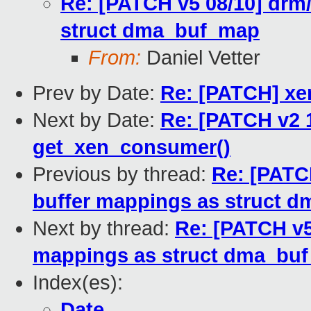
Re: [PATCH v5 08/10] drm/
struct dma_buf_map
From:
Daniel Vetter
Prev by Date:
Re: [PATCH] x
Next by Date:
Re: [PATCH v2 1
get_xen_consumer()
Previous by thread:
Re: [PATCH
buffer mappings as struct 
Next by thread:
Re: [PATCH v5
mappings as struct dma_bu
Index(es):
Date