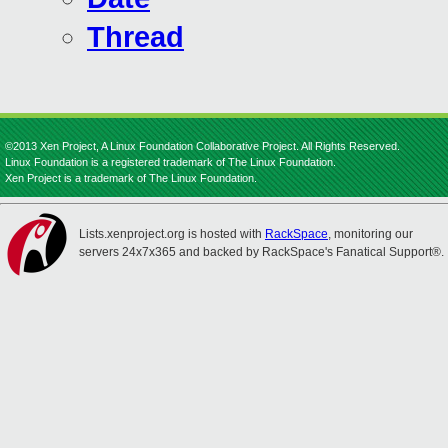
Thread
©2013 Xen Project, A Linux Foundation Collaborative Project. All Rights Reserved.
Linux Foundation is a registered trademark of The Linux Foundation.
Xen Project is a trademark of The Linux Foundation.
Lists.xenproject.org is hosted with
RackSpace
, monitoring our
servers 24x7x365 and backed by RackSpace's Fanatical Support®.