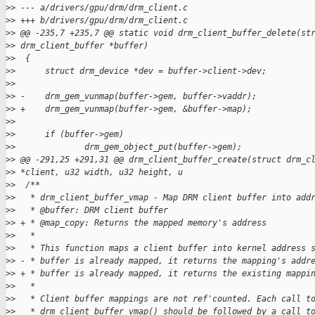
>
> --- a/drivers/gpu/drm/drm_client.c
>
> +++ b/drivers/gpu/drm/drm_client.c
>
> @@ -235,7 +235,7 @@ static void drm_client_buffer_delete(st
>
> drm_client_buffer *buffer)
>
>  {
>
>      struct drm_device *dev = buffer->client->dev;
>
>  
>
> -    drm_gem_vunmap(buffer->gem, buffer->vaddr);
>
> +    drm_gem_vunmap(buffer->gem, &buffer->map);
>
>  
>
>      if (buffer->gem)
>
>              drm_gem_object_put(buffer->gem);
>
> @@ -291,25 +291,31 @@ drm_client_buffer_create(struct drm_c
>
> *client, u32 width, u32 height, u
>
>  /**
>
>   * drm_client_buffer_vmap - Map DRM client buffer into add
>
>   * @buffer: DRM client buffer
>
> + * @map_copy: Returns the mapped memory's address
>
>   *
>
>   * This function maps a client buffer into kernel address 
>
> - * buffer is already mapped, it returns the mapping's addr
>
> + * buffer is already mapped, it returns the existing mappi
>
>   *
>
>   * Client buffer mappings are not ref'counted. Each call t
>
>   * drm_client_buffer_vmap() should be followed by a call t