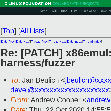
Home
Wiki
Blog
Lists
User Voice
Downlo
[
Top
]
[
All Lists
]
[
Date Prev
][
Date Next
][
Thread Prev
][
Thread Next
][
Date Index
][
Thread Index
]
Re: [PATCH] x86emul: 
harness/fuzzer
To
: Jan Beulich <
jbeulich@xxx
devel@xxxxxxxxxxxxxxxxxxxx
From
: Andrew Cooper <
andrew
Date
: Thu, 22 Oct 2020 14:55: