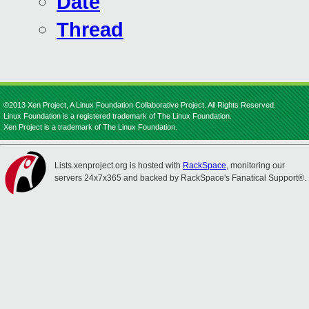
Date
Thread
©2013 Xen Project, A Linux Foundation Collaborative Project. All Rights Reserved.
Linux Foundation is a registered trademark of The Linux Foundation.
Xen Project is a trademark of The Linux Foundation.
Lists.xenproject.org is hosted with
RackSpace
, monitoring our
servers 24x7x365 and backed by RackSpace's Fanatical Support®.