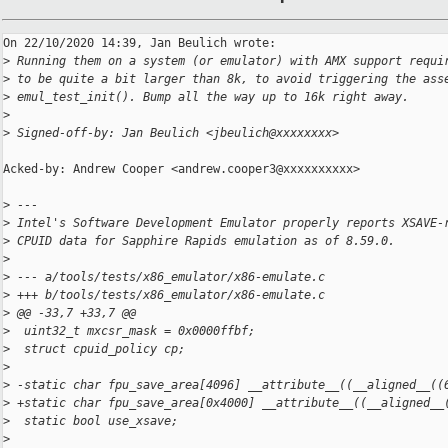
On 22/10/2020 14:39, Jan Beulich wrote:

>
 Running them on a system (or emulator) with AMX support requi
>
 to be quite a bit larger than 8k, to avoid triggering the ass
>
 emul_test_init(). Bump all the way up to 16k right away.
>
>
 Signed-off-by: Jan Beulich <jbeulich@xxxxxxxx>
Acked-by: Andrew Cooper <andrew.cooper3@xxxxxxxxxx>

>
 ---
>
 Intel's Software Development Emulator properly reports XSAVE-
>
 CPUID data for Sapphire Rapids emulation as of 8.59.0.
>
>
 --- a/tools/tests/x86_emulator/x86-emulate.c
>
 +++ b/tools/tests/x86_emulator/x86-emulate.c
>
 @@ -33,7 +33,7 @@
>
  uint32_t mxcsr_mask = 0x0000ffbf;
>
  struct cpuid_policy cp;
>
>
 -static char fpu_save_area[4096] __attribute__((__aligned__((
>
 +static char fpu_save_area[0x4000] __attribute__((__aligned__
>
  static bool use_xsave;
>