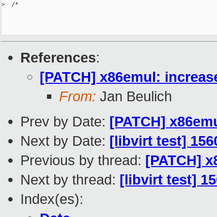
>
  /*
References
:
[PATCH] x86emul: increase
From:
Jan Beulich
Prev by Date:
[PATCH] x86emul
Next by Date:
[libvirt test] 15
Previous by thread:
[PATCH] x8
Next by thread:
[libvirt test] 
Index(es):