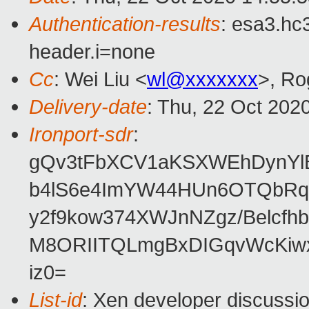
Authentication-results
: esa3.hc
header.i=none
Cc
: Wei Liu <
wl@xxxxxxx
>, Ro
Delivery-date
: Thu, 22 Oct 202
Ironport-sdr
:
gQv3tFbXCV1aKSXWEhDynYlB
b4lS6e4ImYW44HUn6OTQbRqN
y2f9kow374XWJnNZgz/Belcfh
M8ORIITQLmgBxDIGqvWcKiwx
iz0=
List-id
: Xen developer discussio