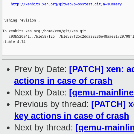
http://xenbits.xen.org/gitweb?p=osstest.git;a=summary
Pushing revision :

To xenbits.xen.org:/home/xen/git/xen.git

   c93b520a41..7b1e587f25  7b1e587f25c2dda38236e48aae81729798f1
stable-4.14

Prev by Date:
[PATCH] xen: a
actions in case of crash
Next by Date:
[qemu-mainline 
Previous by thread:
[PATCH] x
key actions in case of crash
Next by thread:
[qemu-mainlin