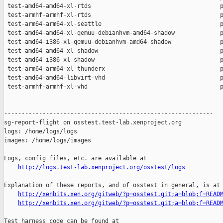
http://logs.test-lab.xenproject.org/osstest/logs
Explanation of these reports, and of osstest in general, is at

http://xenbits.xen.org/gitweb/?p=osstest.git;a=blob;f=READ
http://xenbits.xen.org/gitweb/?p=osstest.git;a=blob;f=READ
Test harness code can be found at
