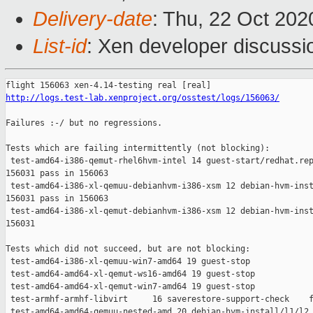
Delivery-date
: Thu, 22 Oct 20
List-id
: Xen developer discussio
http://logs.test-lab.xenproject.org/osstest/logs/156063/