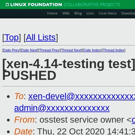
Home
Wiki
Blog
Lists
User Voice
Downlo
[
Top
]
[
All Lists
]
[
Date Prev
][
Date Next
][
Thread Prev
][
Thread Next
][
Date Index
][
Thread Index
]
[xen-4.14-testing test
PUSHED
To
:
xen-devel@xxxxxxxxxxxxx
admin@xxxxxxxxxxxxxx
From
: osstest service owner <
Date
: Thu, 22 Oct 2020 14:41: