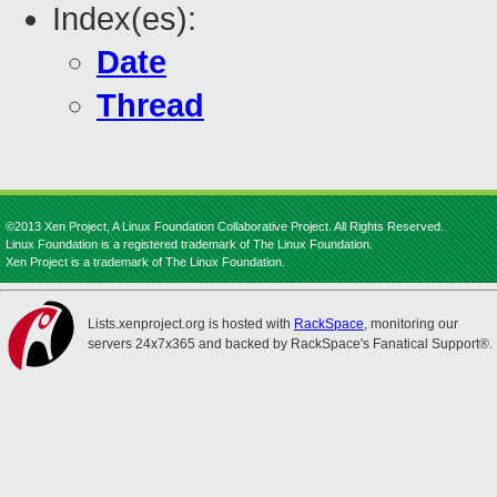
Index(es):
Date
Thread
©2013 Xen Project, A Linux Foundation Collaborative Project. All Rights Reserved.
Linux Foundation is a registered trademark of The Linux Foundation.
Xen Project is a trademark of The Linux Foundation.
Lists.xenproject.org is hosted with
RackSpace
, monitoring our
servers 24x7x365 and backed by RackSpace's Fanatical Support®.