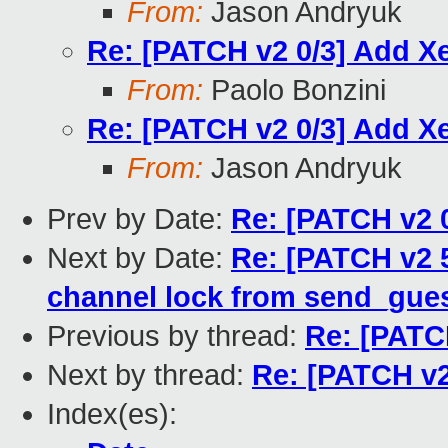
From:
Jason Andryuk
Re: [PATCH v2 0/3] Add 
From:
Paolo Bonzini
Re: [PATCH v2 0/3] Add 
From:
Jason Andryuk
Prev by Date:
Re: [PATCH v2 
Next by Date:
Re: [PATCH v2 5
channel lock from send_gues
Previous by thread:
Re: [PATC
Next by thread:
Re: [PATCH v2
Index(es):