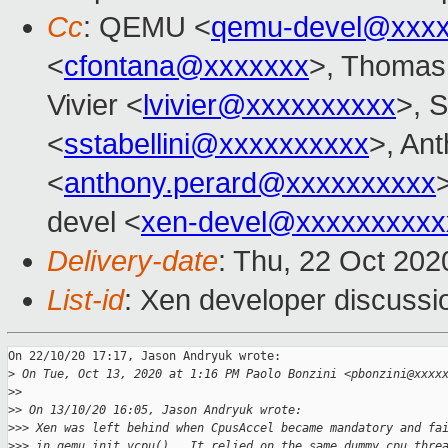
Cc
: QEMU <
qemu-devel@xxxx
<
cfontana@xxxxxxx
>, Thomas
Vivier <
lvivier@xxxxxxxxxx
>, S
<
sstabellini@xxxxxxxxxx
>, An
<
anthony.perard@xxxxxxxxxx
devel <
xen-devel@xxxxxxxxxx
Delivery-date
: Thu, 22 Oct 20
List-id
: Xen developer discussio
On 22/10/20 17:17, Jason Andryuk wrote:

>
 On Tue, Oct 13, 2020 at 1:16 PM Paolo Bonzini <pbonzini@xxxx
>
>
>
> On 13/10/20 16:05, Jason Andryuk wrote:
>
>> Xen was left behind when CpusAccel became mandatory and fa
>
>> in qemu_init_vcpu().  It relied on the same dummy cpu thre