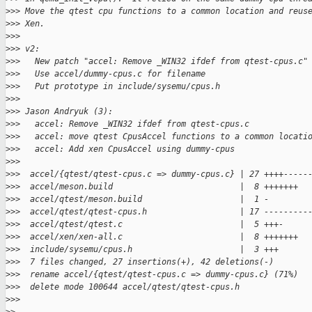
>
>> Move the qtest cpu functions to a common location and reus
>
>> Xen.
>
>>
>
>> v2:
>
>>   New patch "accel: Remove _WIN32 ifdef from qtest-cpus.c"
>
>>   Use accel/dummy-cpus.c for filename
>
>>   Put prototype in include/sysemu/cpus.h
>
>>
>
>> Jason Andryuk (3):
>
>>   accel: Remove _WIN32 ifdef from qtest-cpus.c
>
>>   accel: move qtest CpusAccel functions to a common locati
>
>>   accel: Add xen CpusAccel using dummy-cpus
>
>>
>
>>  accel/{qtest/qtest-cpus.c => dummy-cpus.c} | 27 ++++-----
>
>>  accel/meson.build                          |  8 +++++++
>
>>  accel/qtest/meson.build                    |  1 -
>
>>  accel/qtest/qtest-cpus.h                   | 17 ---------
>
>>  accel/qtest/qtest.c                        |  5 +++-
>
>>  accel/xen/xen-all.c                        |  8 +++++++
>
>>  include/sysemu/cpus.h                      |  3 +++
>
>>  7 files changed, 27 insertions(+), 42 deletions(-)
>
>>  rename accel/{qtest/qtest-cpus.c => dummy-cpus.c} (71%)
>
>>  delete mode 100644 accel/qtest/qtest-cpus.h
>
>>