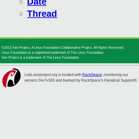
Date
Thread
©2013 Xen Project, A Linux Foundation Collaborative Project. All Rights Reserved.
Linux Foundation is a registered trademark of The Linux Foundation.
Xen Project is a trademark of The Linux Foundation.
Lists.xenproject.org is hosted with
RackSpace
, monitoring our
servers 24x7x365 and backed by RackSpace's Fanatical Support®.