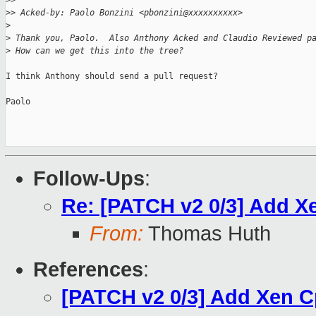
>
>
>
> Acked-by: Paolo Bonzini <pbonzini@xxxxxxxxxx>
>
>
 Thank you, Paolo.  Also Anthony Acked and Claudio Reviewed p
>
 How can we get this into the tree?
I think Anthony should send a pull request?

Paolo

Follow-Ups
:
Re: [PATCH v2 0/3] Add 
From:
Thomas Huth
References
:
[PATCH v2 0/3] Add Xen 