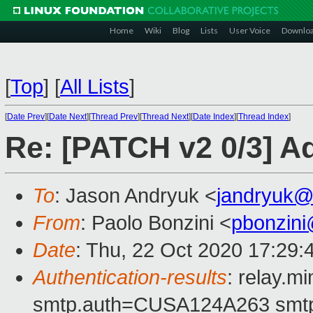
Home
Wiki
Blog
Lists
User Voice
Downlo
[
Top
]
[
All Lists
]
[
Date Prev
][
Date Next
][
Thread Prev
][
Thread Next
][
Date Index
][
Thread Index
]
Re: [PATCH v2 0/3] 
To
: Jason Andryuk <
jandryuk@
From
: Paolo Bonzini <
pbonzin
Date
: Thu, 22 Oct 2020 17:29:
Authentication-results
: relay.m
smtp.auth=CUSA124A263 smtp