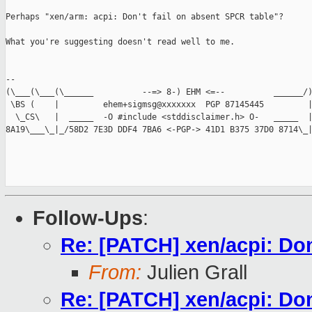
Perhaps "xen/arm: acpi: Don't fail on absent SPCR table"?

What you're suggesting doesn't read well to me.

-- 

(\___(\___(\______          --=> 8-) EHM <=--          ______/)
 \BS (    |         ehem+sigmsg@xxxxxxx  PGP 87145445         |
  \_CS\   |  _____  -O #include <stddisclaimer.h> O-   _____  |
8A19\___\_|_/58D2 7E3D DDF4 7BA6 <-PGP-> 41D1 B375 37D0 8714\_|
Follow-Ups
:
Re: [PATCH] xen/acpi: Don'
From:
Julien Grall
Re: [PATCH] xen/acpi: Don'