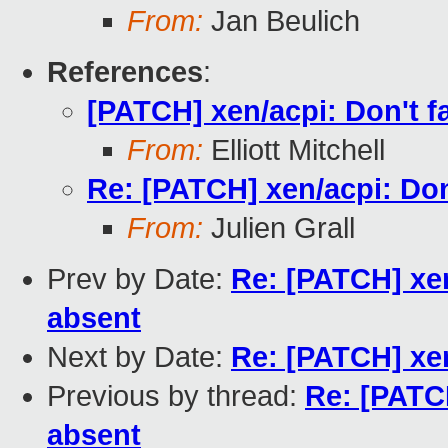
From:
Jan Beulich
References
:
[PATCH] xen/acpi: Don't fa
From:
Elliott Mitchell
Re: [PATCH] xen/acpi: Don'
From:
Julien Grall
Prev by Date:
Re: [PATCH] xen/
absent
Next by Date:
Re: [PATCH] x
Previous by thread:
Re: [PATCH
absent