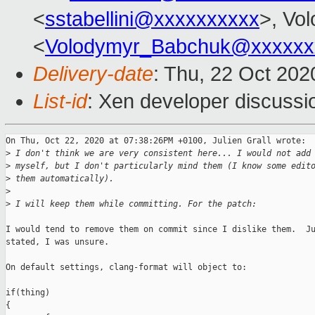
<
sstabellini@xxxxxxxxxx
>, Vo
<
Volodymyr_Babchuk@xxxxxx
Delivery-date
: Thu, 22 Oct 20
List-id
: Xen developer discussio
On Thu, Oct 22, 2020 at 07:38:26PM +0100, Julien Grall wrote:

>
 I don't think we are very consistent here... I would not add
>
 myself, but I don't particularly mind them (I know some edit
>
 them automatically).
>
>
 I will keep them while committing. For the patch:
I would tend to remove them on commit since I dislike them.  Ju
stated, I was unsure.

On default settings, clang-format will object to:

if(thing)

{
