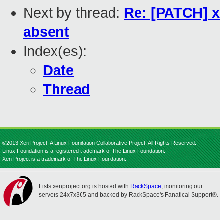
Next by thread:
Re: [PATCH] xe
absent
Index(es):
Date
Thread
©2013 Xen Project, A Linux Foundation Collaborative Project. All Rights Reserved.
Linux Foundation is a registered trademark of The Linux Foundation.
Xen Project is a trademark of The Linux Foundation.
Lists.xenproject.org is hosted with
RackSpace
, monitoring our
servers 24x7x365 and backed by RackSpace's Fanatical Support®.