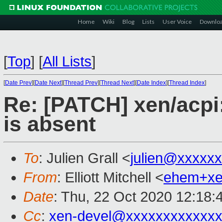
Home
Wiki
Blog
Lists
User Voice
Downlo
[
Top
]
[
All Lists
]
[
Date Prev
][
Date Next
][
Thread Prev
][
Thread Next
][
Date Index
][
Thread Index
]
Re: [PATCH] xen/acpi:
is absent
To
: Julien Grall <
julien@xxxxx
From
: Elliott Mitchell <
ehem+x
Date
: Thu, 22 Oct 2020 12:18:
Cc
:
xen-devel@xxxxxxxxxxxxx