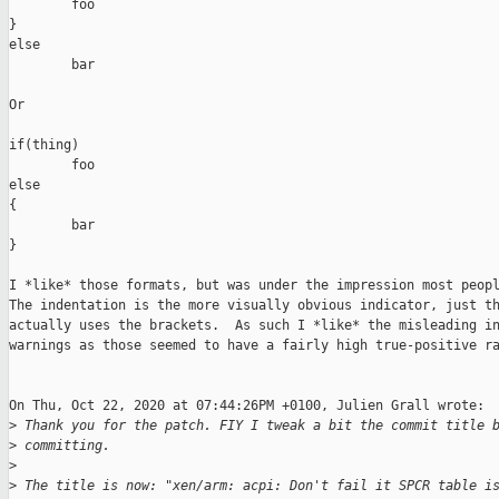
        foo

}

else

        bar

Or

if(thing)

        foo

else

{

        bar

}

I *like* those formats, but was under the impression most peopl
The indentation is the more visually obvious indicator, just th
actually uses the brackets.  As such I *like* the misleading in
warnings as those seemed to have a fairly high true-positive ra
On Thu, Oct 22, 2020 at 07:44:26PM +0100, Julien Grall wrote:

>
 Thank you for the patch. FIY I tweak a bit the commit title 
>
 committing.
>
>
 The title is now: "xen/arm: acpi: Don't fail it SPCR table i