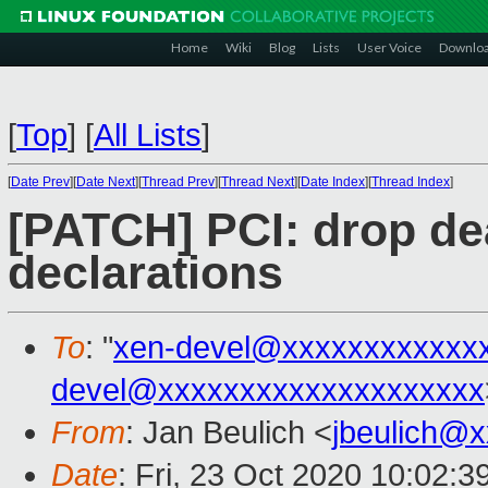
Home
Wiki
Blog
Lists
User Voice
Downlo
[
Top
]
[
All Lists
]
[
Date Prev
][
Date Next
][
Thread Prev
][
Thread Next
][
Date Index
][
Thread Index
]
[PATCH] PCI: drop de
declarations
To
: "
xen-devel@xxxxxxxxxxxx
devel@xxxxxxxxxxxxxxxxxxxx
From
: Jan Beulich <
jbeulich@
Date
: Fri, 23 Oct 2020 10:02: