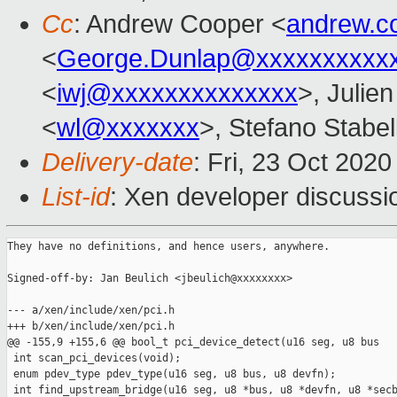
Cc
: Andrew Cooper <
andrew.c
<
George.Dunlap@xxxxxxxxxx
<
iwj@xxxxxxxxxxxxxx
>, Julien
<
wl@xxxxxxx
>, Stefano Stabell
Delivery-date
: Fri, 23 Oct 202
List-id
: Xen developer discussio
They have no definitions, and hence users, anywhere.

Signed-off-by: Jan Beulich <jbeulich@xxxxxxxx>

--- a/xen/include/xen/pci.h

+++ b/xen/include/xen/pci.h

@@ -155,9 +155,6 @@ bool_t pci_device_detect(u16 seg, u8 bus

 int scan_pci_devices(void);

 enum pdev_type pdev_type(u16 seg, u8 bus, u8 devfn);

 int find_upstream_bridge(u16 seg, u8 *bus, u8 *devfn, u8 *secb