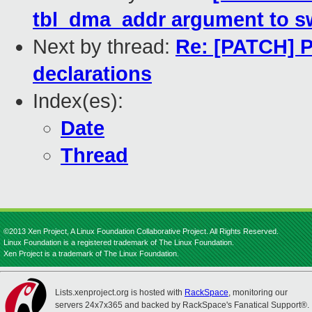
tbl_dma_addr argument to s
Next by thread:
Re: [PATCH] P
declarations
Index(es):
Date
Thread
©2013 Xen Project, A Linux Foundation Collaborative Project. All Rights Reserved.
Linux Foundation is a registered trademark of The Linux Foundation.
Xen Project is a trademark of The Linux Foundation.
Lists.xenproject.org is hosted with
RackSpace
, monitoring our
servers 24x7x365 and backed by RackSpace's Fanatical Support®.