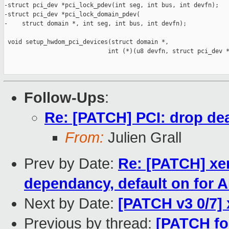
-struct pci_dev *pci_lock_pdev(int seg, int bus, int devfn);

-struct pci_dev *pci_lock_domain_pdev(

-    struct domain *, int seg, int bus, int devfn);

 void setup_hwdom_pci_devices(struct domain *,

                             int (*)(u8 devfn, struct pci_dev *
Follow-Ups
:
Re: [PATCH] PCI: drop dea
From:
Julien Grall
Prev by Date:
Re: [PATCH] x
dependancy, default on for
Next by Date:
[PATCH v3 0/7]
Previous by thread:
[PATCH for