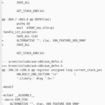
+        SAVE_ALL

         GET_STACK_END(14)

@@ -860,7 +863,8 @@ ENTRY(nmi)

         pushq $0

         movl  $TRAP_nmi,4(%rsp)

 handle_ist_exception:

-        SAVE_ALL CLAC

+        ALTERNATIVE "", clac, X86_FEATURE_XEN_SMAP

+        SAVE_ALL

         GET_STACK_END(14)

--- a/xen/include/asm-x86/asm_defns.h

+++ b/xen/include/asm-x86/asm_defns.h

@@ -200,16 +200,6 @@ register unsigned long current_stack_poi

         UNLIKELY_END_SECTION "\n"          \

         ".Llikely." #tag ".%=:"

-#endif

-

-#ifdef __ASSEMBLY__

-.macro ASM_STAC

-    ALTERNATIVE "", stac, X86_FEATURE_XEN_SMAP
