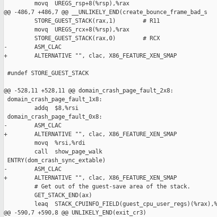
         movq  UREGS_rsp+8(%rsp),%rax

@@ -486,7 +486,7 @@ __UNLIKELY_END(create_bounce_frame_bad_s

         STORE_GUEST_STACK(rax,1)        # R11

         movq  UREGS_rcx+8(%rsp),%rax

         STORE_GUEST_STACK(rax,0)        # RCX

-        ASM_CLAC

+        ALTERNATIVE "", clac, X86_FEATURE_XEN_SMAP

 #undef STORE_GUEST_STACK

@@ -528,11 +528,11 @@ domain_crash_page_fault_2x8:

 domain_crash_page_fault_1x8:

         addq  $8,%rsi

 domain_crash_page_fault_0x8:

-        ASM_CLAC

+        ALTERNATIVE "", clac, X86_FEATURE_XEN_SMAP

         movq  %rsi,%rdi

         call  show_page_walk

 ENTRY(dom_crash_sync_extable)

-        ASM_CLAC

+        ALTERNATIVE "", clac, X86_FEATURE_XEN_SMAP

         # Get out of the guest-save area of the stack.

         GET_STACK_END(ax)

         leaq  STACK_CPUINFO_FIELD(guest_cpu_user_regs)(%rax),%
@@ -590,7 +590,8 @@ UNLIKELY_END(exit_cr3)
