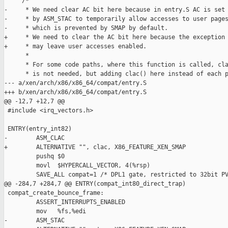
     /*

-     * We need clear AC bit here because in entry.S AC is set

-     * by ASM_STAC to temporarily allow accesses to user pages
-     * which is prevented by SMAP by default.

+     * We need to clear the AC bit here because the exception 
+     * may leave user accesses enabled.

      *

      * For some code paths, where this function is called, cla
      * is not needed, but adding clac() here instead of each p
--- a/xen/arch/x86/x86_64/compat/entry.S

+++ b/xen/arch/x86/x86_64/compat/entry.S

@@ -12,7 +12,7 @@

 #include <irq_vectors.h>

 ENTRY(entry_int82)

-        ASM_CLAC

+        ALTERNATIVE "", clac, X86_FEATURE_XEN_SMAP

         pushq $0

         movl  $HYPERCALL_VECTOR, 4(%rsp)

         SAVE_ALL compat=1 /* DPL1 gate, restricted to 32bit PV
@@ -284,7 +284,7 @@ ENTRY(compat_int80_direct_trap)

 compat_create_bounce_frame:

         ASSERT_INTERRUPTS_ENABLED

         mov   %fs,%edi

-        ASM_STAC
