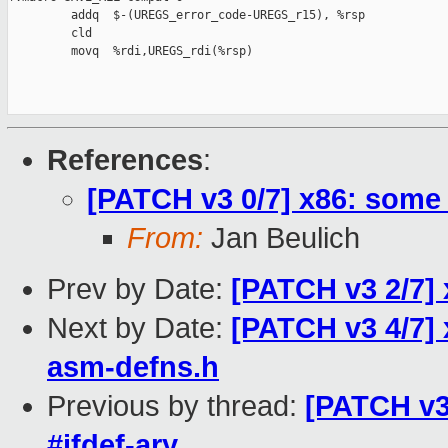
         addq  $-(UREGS_error_code-UREGS_r15), %rsp

         cld

         movq  %rdi,UREGS_rdi(%rsp)

References
:
[PATCH v3 0/7] x86: some
From:
Jan Beulich
Prev by Date:
[PATCH v3 2/7] 
Next by Date:
[PATCH v3 4/7] 
asm-defns.h
Previous by thread:
[PATCH v3
#ifdef-ary