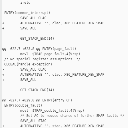
         iretq

 ENTRY(common_interrupt)

-        SAVE_ALL CLAC

+        ALTERNATIVE "", clac, X86_FEATURE_XEN_SMAP

+        SAVE_ALL

         GET_STACK_END(14)

@@ -622,7 +623,8 @@ ENTRY(page_fault)

         movl  $TRAP_page_fault,4(%rsp)

 /* No special register assumptions. */

 GLOBAL(handle_exception)

-        SAVE_ALL CLAC

+        ALTERNATIVE "", clac, X86_FEATURE_XEN_SMAP

+        SAVE_ALL

         GET_STACK_END(14)

@@ -827,7 +829,8 @@ ENTRY(entry_CP)

 ENTRY(double_fault)

         movl  $TRAP_double_fault,4(%rsp)

         /* Set AC to reduce chance of further SMAP faults */

-        SAVE_ALL STAC

+        ALTERNATIVE "", stac, X86_FEATURE_XEN_SMAP
