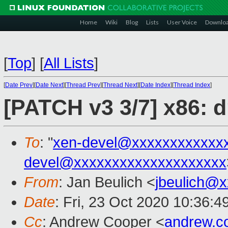
Home
Wiki
Blog
Lists
User Voice
Downlo
[
Top
]
[
All Lists
]
[
Date Prev
][
Date Next
][
Thread Prev
][
Thread Next
][
Date Index
][
Thread Index
]
[PATCH v3 3/7] x86:
To
: "
xen-devel@xxxxxxxxxxxx
devel@xxxxxxxxxxxxxxxxxxxx
From
: Jan Beulich <
jbeulich@
Date
: Fri, 23 Oct 2020 10:36:
Cc
: Andrew Cooper <
andrew.c