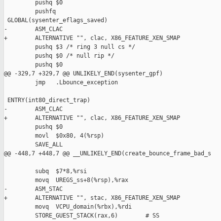
         pushq $0

         pushfq

 GLOBAL(sysenter_eflags_saved)

-        ASM_CLAC

+        ALTERNATIVE "", clac, X86_FEATURE_XEN_SMAP

         pushq $3 /* ring 3 null cs */

         pushq $0 /* null rip */

         pushq $0

@@ -329,7 +329,7 @@ UNLIKELY_END(sysenter_gpf)

         jmp   .Lbounce_exception

 ENTRY(int80_direct_trap)

-        ASM_CLAC

+        ALTERNATIVE "", clac, X86_FEATURE_XEN_SMAP

         pushq $0

         movl  $0x80, 4(%rsp)

         SAVE_ALL

@@ -448,7 +448,7 @@ __UNLIKELY_END(create_bounce_frame_bad_s

         subq  $7*8,%rsi

         movq  UREGS_ss+8(%rsp),%rax

-        ASM_STAC

+        ALTERNATIVE "", stac, X86_FEATURE_XEN_SMAP

         movq  VCPU_domain(%rbx),%rdi

         STORE_GUEST_STACK(rax,6)        # SS
