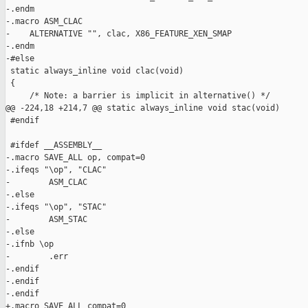
-.endm

-.macro ASM_CLAC

-    ALTERNATIVE "", clac, X86_FEATURE_XEN_SMAP

-.endm

-#else

 static always_inline void clac(void)

 {

     /* Note: a barrier is implicit in alternative() */

@@ -224,18 +214,7 @@ static always_inline void stac(void)

 #endif

 #ifdef __ASSEMBLY__

-.macro SAVE_ALL op, compat=0

-.ifeqs "\op", "CLAC"

-        ASM_CLAC

-.else

-.ifeqs "\op", "STAC"

-        ASM_STAC

-.else

-.ifnb \op

-        .err

-.endif

-.endif

-.endif

+.macro SAVE_ALL compat=0
