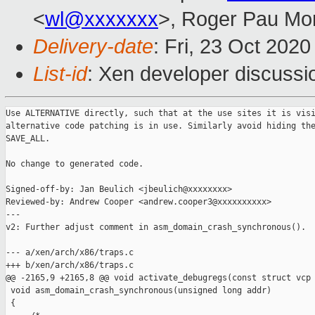
<
wl@xxxxxxx
>, Roger Pau Mo
Delivery-date
: Fri, 23 Oct 202
List-id
: Xen developer discussio
Use ALTERNATIVE directly, such that at the use sites it is visi
alternative code patching is in use. Similarly avoid hiding the
SAVE_ALL.

No change to generated code.

Signed-off-by: Jan Beulich <jbeulich@xxxxxxxx>

Reviewed-by: Andrew Cooper <andrew.cooper3@xxxxxxxxxx>

---

v2: Further adjust comment in asm_domain_crash_synchronous().

--- a/xen/arch/x86/traps.c

+++ b/xen/arch/x86/traps.c

@@ -2165,9 +2165,8 @@ void activate_debugregs(const struct vcp

 void asm_domain_crash_synchronous(unsigned long addr)

 {
