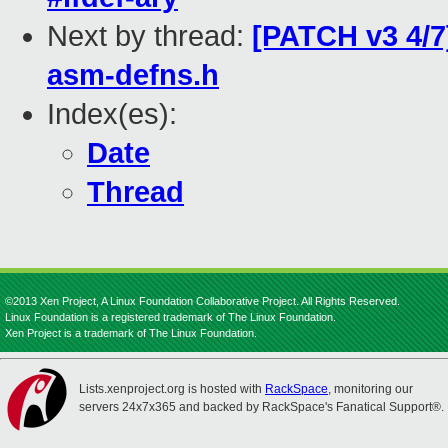
Next by thread:
[PATCH v3 4/7
asm-defns.h
Index(es):
Date
Thread
©2013 Xen Project, A Linux Foundation Collaborative Project. All Rights Reserved.
Linux Foundation is a registered trademark of The Linux Foundation.
Xen Project is a trademark of The Linux Foundation.
Lists.xenproject.org is hosted with
RackSpace
, monitoring our
servers 24x7x365 and backed by RackSpace's Fanatical Support®.