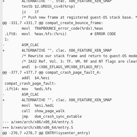
+        ALTERNATIVE "", stac, X86_FEATURE_XEN_SMAP

         testb $2,UREGS_cs+8(%rsp)

         jz    1f

         /* Push new frame at registered guest-OS stack base. *
@@ -331,7 +331,7 @@ compat_create_bounce_frame:

         movl  TRAPBOUNCE_error_code(%rdx),%eax

 .Lft8:  movl  %eax,%fs:(%rsi)           # ERROR CODE

 1:

-        ASM_CLAC

+        ALTERNATIVE "", clac, X86_FEATURE_XEN_SMAP

         /* Rewrite our stack frame and return to guest-OS mode
         /* IA32 Ref. Vol. 3: TF, VM, RF and NT flags are clear
         andl  $~(X86_EFLAGS_VM|X86_EFLAGS_RF|\

@@ -377,7 +377,7 @@ compat_crash_page_fault_4:

         addl  $4,%esi

 compat_crash_page_fault:

 .Lft14: mov   %edi,%fs

-        ASM_CLAC

+        ALTERNATIVE "", clac, X86_FEATURE_XEN_SMAP

         movl  %esi,%edi

         call  show_page_walk

         jmp   dom_crash_sync_extable

--- a/xen/arch/x86/x86_64/entry.S

+++ b/xen/arch/x86/x86_64/entry.S

@@ -276,7 +276,7 @@ ENTRY(sysenter_entry)
