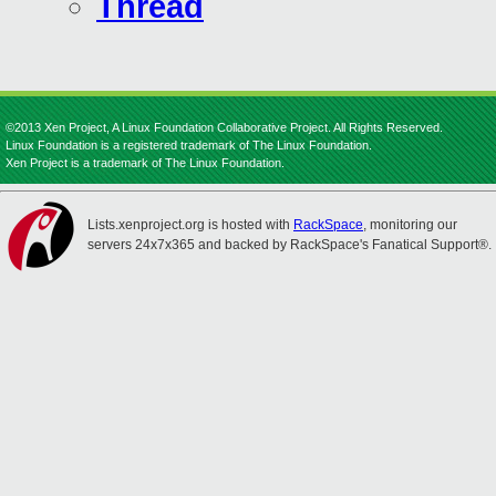
Thread
©2013 Xen Project, A Linux Foundation Collaborative Project. All Rights Reserved.
Linux Foundation is a registered trademark of The Linux Foundation.
Xen Project is a trademark of The Linux Foundation.
Lists.xenproject.org is hosted with
RackSpace
, monitoring our
servers 24x7x365 and backed by RackSpace's Fanatical Support®.