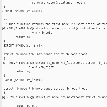
                __rb_erase_color(rebalance, root);

 }

-EXPORT_SYMBOL(rb_erase);

 /*

  * This function returns the first node (in sort order) of the
@@ -483,7 +481,6 @@ struct rb_node *rb_first(const struct rb_ro
                n = n->rb_left;

        return n;

 }

-EXPORT_SYMBOL(rb_first);

 struct rb_node *rb_last(const struct rb_root *root)

 {

@@ -496,7 +493,6 @@ struct rb_node *rb_last(const struct rb_roo
                n = n->rb_right;

        return n;

 }

-EXPORT_SYMBOL(rb_last);

 struct rb_node *rb_next(const struct rb_node *node)

 {

@@ -528,7 +524,6 @@ struct rb_node *rb_next(const struct rb_nod
        return parent;
