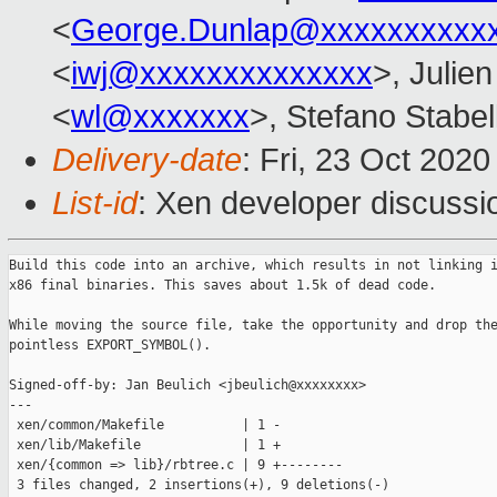
<
George.Dunlap@xxxxxxxxxx
<
iwj@xxxxxxxxxxxxxx
>, Julien
<
wl@xxxxxxx
>, Stefano Stabell
Delivery-date
: Fri, 23 Oct 202
List-id
: Xen developer discussio
Build this code into an archive, which results in not linking i
x86 final binaries. This saves about 1.5k of dead code.

While moving the source file, take the opportunity and drop the
pointless EXPORT_SYMBOL().

Signed-off-by: Jan Beulich <jbeulich@xxxxxxxx>

---

 xen/common/Makefile          | 1 -

 xen/lib/Makefile             | 1 +

 xen/{common => lib}/rbtree.c | 9 +--------

 3 files changed, 2 insertions(+), 9 deletions(-)
