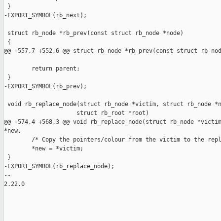
 }

-EXPORT_SYMBOL(rb_next);

 struct rb_node *rb_prev(const struct rb_node *node)

 {

@@ -557,7 +552,6 @@ struct rb_node *rb_prev(const struct rb_nod
        return parent;

 }

-EXPORT_SYMBOL(rb_prev);

 void rb_replace_node(struct rb_node *victim, struct rb_node *n
                     struct rb_root *root)

@@ -574,4 +568,3 @@ void rb_replace_node(struct rb_node *victim
*new,

        /* Copy the pointers/colour from the victim to the repl
        *new = *victim;

 }

-EXPORT_SYMBOL(rb_replace_node);

-- 

2.22.0
