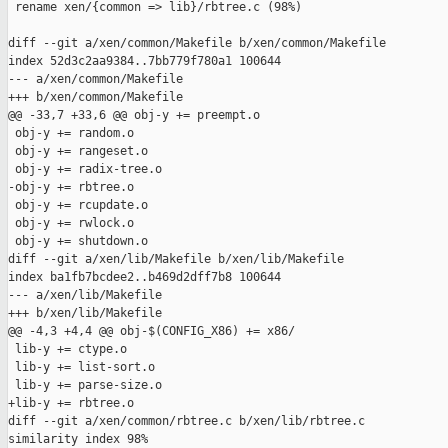
 rename xen/{common => lib}/rbtree.c (98%)

diff --git a/xen/common/Makefile b/xen/common/Makefile

index 52d3c2aa9384..7bb779f780a1 100644

--- a/xen/common/Makefile

+++ b/xen/common/Makefile

@@ -33,7 +33,6 @@ obj-y += preempt.o

 obj-y += random.o

 obj-y += rangeset.o

 obj-y += radix-tree.o

-obj-y += rbtree.o

 obj-y += rcupdate.o

 obj-y += rwlock.o

 obj-y += shutdown.o

diff --git a/xen/lib/Makefile b/xen/lib/Makefile

index ba1fb7bcdee2..b469d2dff7b8 100644

--- a/xen/lib/Makefile

+++ b/xen/lib/Makefile

@@ -4,3 +4,4 @@ obj-$(CONFIG_X86) += x86/

 lib-y += ctype.o

 lib-y += list-sort.o

 lib-y += parse-size.o

+lib-y += rbtree.o

diff --git a/xen/common/rbtree.c b/xen/lib/rbtree.c

similarity index 98%
