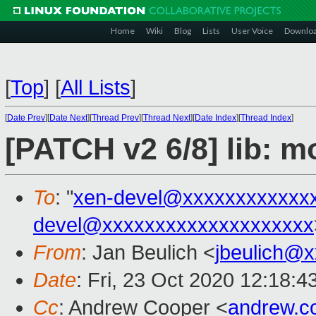
Home
Wiki
Blog
Lists
User Voice
Downlo
[
Top
]
[
All Lists
]
[
Date Prev
][
Date Next
][
Thread Prev
][
Thread Next
][
Date Index
][
Thread Index
]
[PATCH v2 6/8] lib: m
To
: "
xen-devel@xxxxxxxxxxxx
devel@xxxxxxxxxxxxxxxxxxxx
From
: Jan Beulich <
jbeulich@
Date
: Fri, 23 Oct 2020 12:18:
Cc
: Andrew Cooper <
andrew.c