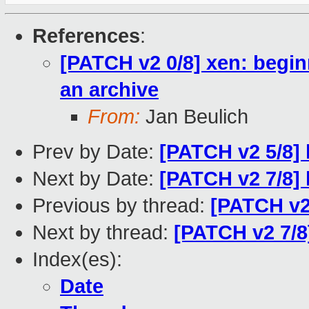
References
:
[PATCH v2 0/8] xen: begin
an archive
From:
Jan Beulich
Prev by Date:
[PATCH v2 5/8] 
Next by Date:
[PATCH v2 7/8] 
Previous by thread:
[PATCH v2 
Next by thread:
[PATCH v2 7/8
Index(es):
Date