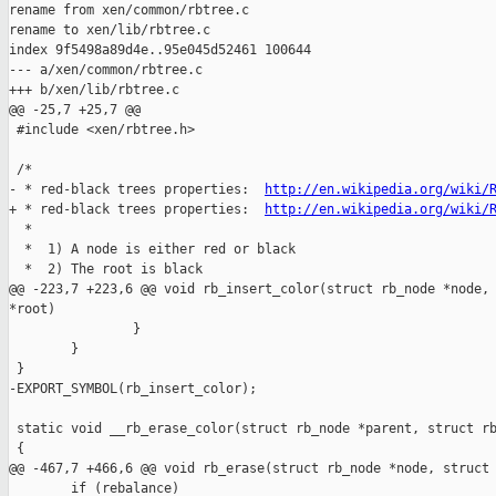
rename from xen/common/rbtree.c

rename to xen/lib/rbtree.c

index 9f5498a89d4e..95e045d52461 100644

--- a/xen/common/rbtree.c

+++ b/xen/lib/rbtree.c

@@ -25,7 +25,7 @@

 #include <xen/rbtree.h>

 /*

- * red-black trees properties:  
http://en.wikipedia.org/wiki/
+ * red-black trees properties:  
http://en.wikipedia.org/wiki/
  *

  *  1) A node is either red or black

  *  2) The root is black

@@ -223,7 +223,6 @@ void rb_insert_color(struct rb_node *node, 
*root)

                }

        }

 }

-EXPORT_SYMBOL(rb_insert_color);

 static void __rb_erase_color(struct rb_node *parent, struct rb
 {

@@ -467,7 +466,6 @@ void rb_erase(struct rb_node *node, struct 
        if (rebalance)
