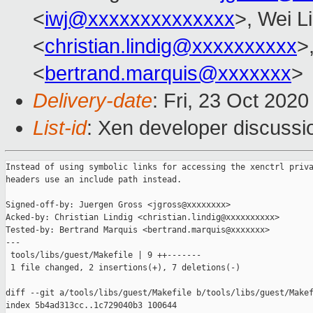
<
iwj@xxxxxxxxxxxxxx
>, Wei L
<
christian.lindig@xxxxxxxxxx
>
<
bertrand.marquis@xxxxxxx
>
Delivery-date
: Fri, 23 Oct 202
List-id
: Xen developer discussio
Instead of using symbolic links for accessing the xenctrl priva
headers use an include path instead.

Signed-off-by: Juergen Gross <jgross@xxxxxxxx>

Acked-by: Christian Lindig <christian.lindig@xxxxxxxxxx>

Tested-by: Bertrand Marquis <bertrand.marquis@xxxxxxx>

---

 tools/libs/guest/Makefile | 9 ++-------

 1 file changed, 2 insertions(+), 7 deletions(-)

diff --git a/tools/libs/guest/Makefile b/tools/libs/guest/Makef
index 5b4ad313cc..1c729040b3 100644
