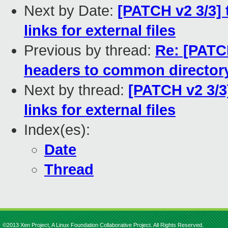
Next by Date:
[PATCH v2 3/3] 
links for external files
Previous by thread:
Re: [PATCH
headers to common director
Next by thread:
[PATCH v2 3/3]
links for external files
Index(es):
Date
Thread
©2013 Xen Project, A Linux Foundation Collaborative Project. All Rights Reserved.