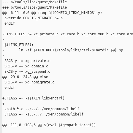
--- a/tools/libs/guest/Makefile

+++ b/tools/libs/guest/Makefile

@@ -6,11 +6,6 @@ ifeq ($(CONFIG_LIBXC_MINIOS),y)

 override CONFIG_MIGRATE := n

 endif

-LINK_FILES := xc_private.h xc_core.h xc_core_x86.h xc_core_arm
-

-$(LINK_FILES):

-       ln -sf $(XEN_ROOT)/tools/libs/ctrl/$(notdir $@) $@

-

 SRCS-y += xg_private.c

 SRCS-y += xg_domain.c

 SRCS-y += xg_suspend.c

@@ -29,6 +24,8 @@ else

 SRCS-y += xg_nomigrate.c

 endif

+CFLAGS += -I$(XEN_libxenctrl)

+

 vpath %.c ../../../xen/common/libelf

 CFLAGS += -I../../../xen/common/libelf

@@ -111,8 +108,6 @@ $(eval $(genpath-target))
