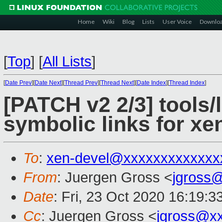
Home
Wiki
Blog
Lists
User Voice
Downlo
[
Top
]
[
All Lists
]
[
Date Prev
][
Date Next
][
Thread Prev
][
Thread Next
][
Date Index
][
Thread Index
]
[PATCH v2 2/3] tools/
symbolic links for xe
To
:
xen-devel@xxxxxxxxxxxxx
From
: Juergen Gross <
jgross
Date
: Fri, 23 Oct 2020 16:19:
Cc
: Juergen Gross <
jgross@x