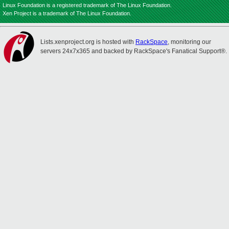
Linux Foundation is a registered trademark of The Linux Foundation.
Xen Project is a trademark of The Linux Foundation.
Lists.xenproject.org is hosted with
RackSpace
, monitoring our
servers 24x7x365 and backed by RackSpace's Fanatical Support®.