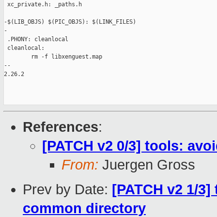
 xc_private.h: _paths.h

-$(LIB_OBJS) $(PIC_OBJS): $(LINK_FILES)

-

 .PHONY: cleanlocal

 cleanlocal:

        rm -f libxenguest.map

-- 

2.26.2

References
:
[PATCH v2 0/3] tools: avo
From:
Juergen Gross
Prev by Date:
[PATCH v2 1/3] t
common directory