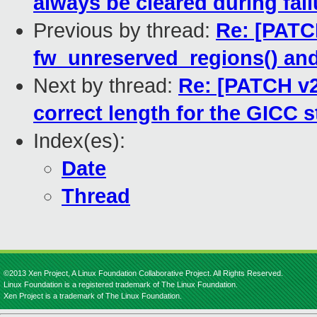
always be cleared during fai
Previous by thread:
Re: [PATCH
fw_unreserved_regions() and
Next by thread:
Re: [PATCH v2 
correct length for the GICC s
Index(es):
Date
Thread
©2013 Xen Project, A Linux Foundation Collaborative Project. All Rights Reserved.
Linux Foundation is a registered trademark of The Linux Foundation.
Xen Project is a trademark of The Linux Foundation.