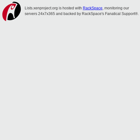
Lists.xenproject.org is hosted with
RackSpace
, monitoring our
servers 24x7x365 and backed by RackSpace's Fanatical Support®.