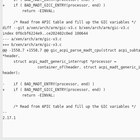
+    if ( BAD_MADT_GICC_ENTRY(processor, end) )

         return -EINVAL;

     /* Read from APIC table and fill up the GIC variables */

diff --git a/xen/arch/arm/gic-v3.c b/xen/arch/arm/gic-v3.c

index 0f6cbf6224e9..ce202402c0ed 100644

--- a/xen/arch/arm/gic-v3.c

+++ b/xen/arch/arm/gic-v3.c

@@ -1558,7 +1558,7 @@ gic_acpi_parse_madt_cpu(struct acpi_subta
*header,

     struct acpi_madt_generic_interrupt *processor =

                container_of(header, struct acpi_madt_generic_i
header);

-    if ( BAD_MADT_ENTRY(processor, end) )

+    if ( BAD_MADT_GICC_ENTRY(processor, end) )

         return -EINVAL;

     /* Read from APIC table and fill up the GIC variables */

-- 

2.17.1
