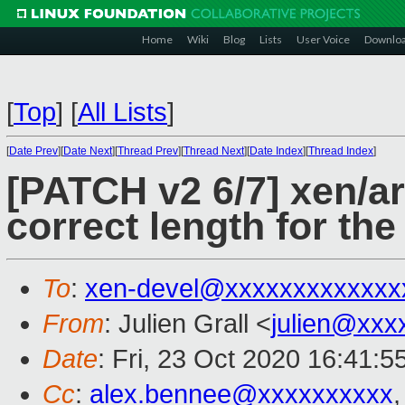
Home
Wiki
Blog
Lists
User Voice
Downlo
[
Top
]
[
All Lists
]
[
Date Prev
][
Date Next
][
Thread Prev
][
Thread Next
][
Date Index
][
Thread Index
]
[PATCH v2 6/7] xen/ar
correct length for th
To
:
xen-devel@xxxxxxxxxxxxx
From
: Julien Grall <
julien@xxx
Date
: Fri, 23 Oct 2020 16:41:
Cc
:
alex.bennee@xxxxxxxxxx