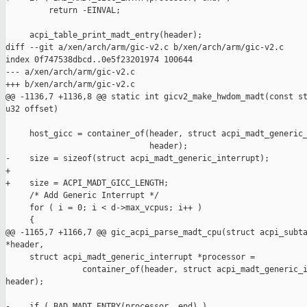
         return -EINVAL;

     acpi_table_print_madt_entry(header);

diff --git a/xen/arch/arm/gic-v2.c b/xen/arch/arm/gic-v2.c

index 0f747538dbcd..0e5f23201974 100644

--- a/xen/arch/arm/gic-v2.c

+++ b/xen/arch/arm/gic-v2.c

@@ -1136,7 +1136,8 @@ static int gicv2_make_hwdom_madt(const st
u32 offset)

     host_gicc = container_of(header, struct acpi_madt_generic_
                              header);

-    size = sizeof(struct acpi_madt_generic_interrupt);

+

+    size = ACPI_MADT_GICC_LENGTH;

     /* Add Generic Interrupt */

     for ( i = 0; i < d->max_vcpus; i++ )

     {

@@ -1165,7 +1166,7 @@ gic_acpi_parse_madt_cpu(struct acpi_subta
*header,

     struct acpi_madt_generic_interrupt *processor =

                container_of(header, struct acpi_madt_generic_i
header);

-    if ( BAD_MADT_ENTRY(processor, end) )
