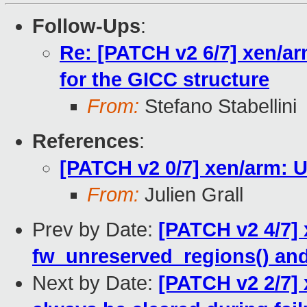
Follow-Ups
:
Re: [PATCH v2 6/7] xen/arm
for the GICC structure
From:
Stefano Stabellini
References
:
[PATCH v2 0/7] xen/arm: 
From:
Julien Grall
Prev by Date:
[PATCH v2 4/7] 
fw_unreserved_regions() and
Next by Date:
[PATCH v2 2/7] 