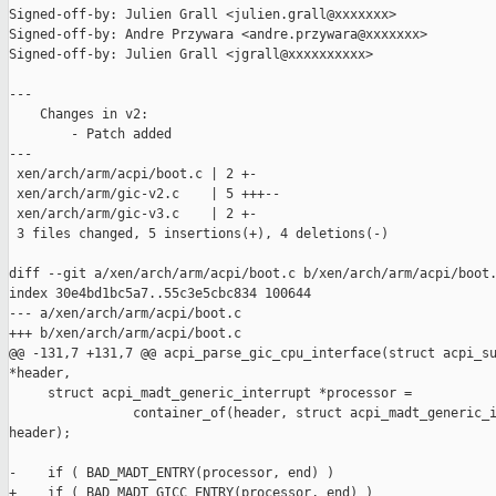
Signed-off-by: Julien Grall <julien.grall@xxxxxxx>

Signed-off-by: Andre Przywara <andre.przywara@xxxxxxx>

Signed-off-by: Julien Grall <jgrall@xxxxxxxxxx>

---

    Changes in v2:

        - Patch added

---

 xen/arch/arm/acpi/boot.c | 2 +-

 xen/arch/arm/gic-v2.c    | 5 +++--

 xen/arch/arm/gic-v3.c    | 2 +-

 3 files changed, 5 insertions(+), 4 deletions(-)

diff --git a/xen/arch/arm/acpi/boot.c b/xen/arch/arm/acpi/boot.
index 30e4bd1bc5a7..55c3e5cbc834 100644

--- a/xen/arch/arm/acpi/boot.c

+++ b/xen/arch/arm/acpi/boot.c

@@ -131,7 +131,7 @@ acpi_parse_gic_cpu_interface(struct acpi_su
*header,

     struct acpi_madt_generic_interrupt *processor =

                container_of(header, struct acpi_madt_generic_i
header);

-    if ( BAD_MADT_ENTRY(processor, end) )

+    if ( BAD_MADT_GICC_ENTRY(processor, end) )
