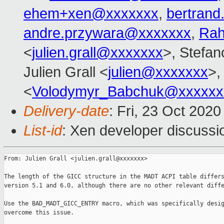
ehem+xen@xxxxxxx
,
bertran
andre.przywara@xxxxxxx
,
Rah
<
julien.grall@xxxxxxx
>, Stefano
Julien Grall <
julien@xxxxxxx
>,
<
Volodymyr_Babchuk@xxxxxx
Delivery-date
: Fri, 23 Oct 202
List-id
: Xen developer discussio
From: Julien Grall <julien.grall@xxxxxxx>

The length of the GICC structure in the MADT ACPI table differs
version 5.1 and 6.0, although there are no other relevant diffe
Use the BAD_MADT_GICC_ENTRY macro, which was specifically desig
overcome this issue.
