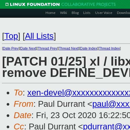
Home
Wiki
Blog
Lists
User Voice
Downlo
[
Top
]
[
All Lists
]
[
Date Prev
][
Date Next
][
Thread Prev
][
Thread Next
][
Date Index
][
Thread Index
]
[PATCH 01/25] xl / lib
remove DEFINE_DE
To
:
xen-devel@xxxxxxxxxxxxx
From
: Paul Durrant <
paul@xxx
Date
: Fri, 23 Oct 2020 16:22:
Cc
: Paul Durrant <
pdurrant@x