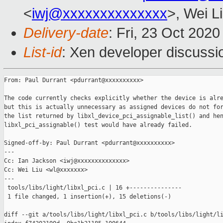
<
iwj@xxxxxxxxxxxxxx
>, Wei L
Delivery-date
: Fri, 23 Oct 202
List-id
: Xen developer discussio
From: Paul Durrant <pdurrant@xxxxxxxxxx>

The code currently checks explicitly whether the device is alre
but this is actually unnecessary as assigned devices do not for
the list returned by libxl_device_pci_assignable_list() and hen
libxl_pci_assignable() test would have already failed.

Signed-off-by: Paul Durrant <pdurrant@xxxxxxxxxx>

---

Cc: Ian Jackson <iwj@xxxxxxxxxxxxxx>

Cc: Wei Liu <wl@xxxxxxx>

---

 tools/libs/light/libxl_pci.c | 16 +---------------

 1 file changed, 1 insertion(+), 15 deletions(-)

diff --git a/tools/libs/light/libxl_pci.c b/tools/libs/light/li