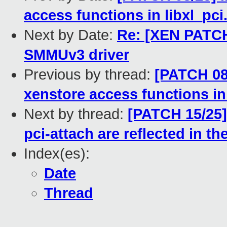
access functions in libxl_pci
Next by Date:
Re: [XEN PATCH
SMMUv3 driver
Previous by thread:
[PATCH 08/
xenstore access functions in 
Next by thread:
[PATCH 15/25]
pci-attach are reflected in th
Index(es):
Date
Thread