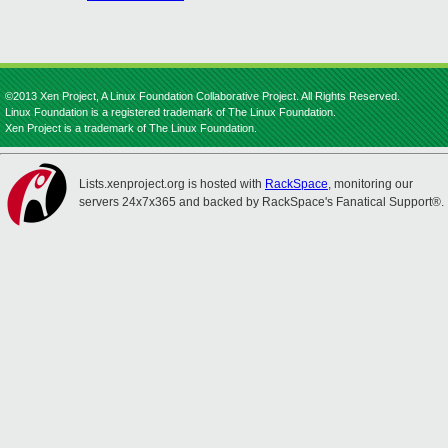
©2013 Xen Project, A Linux Foundation Collaborative Project. All Rights Reserved.
Linux Foundation is a registered trademark of The Linux Foundation.
Xen Project is a trademark of The Linux Foundation.
Lists.xenproject.org is hosted with
RackSpace
, monitoring our
servers 24x7x365 and backed by RackSpace's Fanatical Support®.