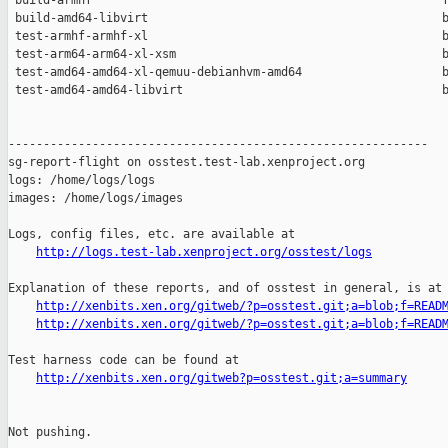
 build-armhf                                                  f
 build-amd64-libvirt                                          b
 test-armhf-armhf-xl                                          b
 test-arm64-arm64-xl-xsm                                      b
 test-amd64-amd64-xl-qemuu-debianhvm-amd64                    b
 test-amd64-amd64-libvirt                                     b
------------------------------------------------------------

sg-report-flight on osstest.test-lab.xenproject.org

logs: /home/logs/logs

images: /home/logs/images

Logs, config files, etc. are available at

http://logs.test-lab.xenproject.org/osstest/logs
Explanation of these reports, and of osstest in general, is at

http://xenbits.xen.org/gitweb/?p=osstest.git;a=blob;f=READ
http://xenbits.xen.org/gitweb/?p=osstest.git;a=blob;f=READ
Test harness code can be found at

http://xenbits.xen.org/gitweb?p=osstest.git;a=summary
Not pushing.
