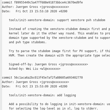
commit f89955449c5a47ff688e91873bbce4c3670ed9fe

Author: Juergen Gross <jgross@xxxxxxxx>

Date:   Fri Oct 23 15:53:10 2020 +0200

    tools/init-xenstore-domain: support xenstore pvh stubdom

    Instead of creating the xenstore-stubdom domain first and p
    kernel later do it the other way round. This enables to pro
    domain type supported by the xenstore-stubdom and to suppor
    and pvh type stubdoms.

    Try to parse the stubdom image first for PV support, if thi
    HVM. Then create the domain with the appropriate type selec
    Signed-off-by: Juergen Gross <jgross@xxxxxxxx>

    Acked-by: Wei Liu <wl@xxxxxxx>

commit 56c1aca6a2bc013f45e7af2fa88605a693402770

Author: Juergen Gross <jgross@xxxxxxxx>

Date:   Fri Oct 23 15:53:09 2020 +0200

    tools/init-xenstore-domain: add logging

    Add a possibility to do logging in init-xenstore-domain: us
    for selecting the log-level as in xl, log to stderr.
