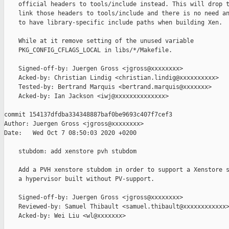
    official headers to tools/include instead. This will drop t
    link those headers to tools/include and there is no need an
    to have library-specific include paths when building Xen.

    While at it remove setting of the unused variable

    PKG_CONFIG_CFLAGS_LOCAL in libs/*/Makefile.

    Signed-off-by: Juergen Gross <jgross@xxxxxxxx>

    Acked-by: Christian Lindig <christian.lindig@xxxxxxxxxx>

    Tested-by: Bertrand Marquis <bertrand.marquis@xxxxxxx>

    Acked-by: Ian Jackson <iwj@xxxxxxxxxxxxxx>

commit 154137dfdba334348887baf0be9693c407f7cef3

Author: Juergen Gross <jgross@xxxxxxxx>

Date:   Wed Oct 7 08:50:03 2020 +0200

    stubdom: add xenstore pvh stubdom

    Add a PVH xenstore stubdom in order to support a Xenstore s
    a hypervisor built without PV-support.

    Signed-off-by: Juergen Gross <jgross@xxxxxxxx>

    Reviewed-by: Samuel Thibault <samuel.thibault@xxxxxxxxxxxx>
    Acked-by: Wei Liu <wl@xxxxxxx>
