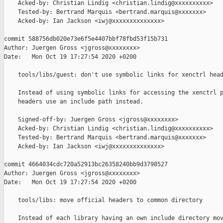
    Acked-by: Christian Lindig <christian.lindig@xxxxxxxxxx>

    Tested-by: Bertrand Marquis <bertrand.marquis@xxxxxxx>

    Acked-by: Ian Jackson <iwj@xxxxxxxxxxxxxx>

commit 588756db020e73e6f5e4407bbf78fbd53f15b731

Author: Juergen Gross <jgross@xxxxxxxx>

Date:   Mon Oct 19 17:27:54 2020 +0200

    tools/libs/guest: don't use symbolic links for xenctrl head
    Instead of using symbolic links for accessing the xenctrl p
    headers use an include path instead.

    Signed-off-by: Juergen Gross <jgross@xxxxxxxx>

    Acked-by: Christian Lindig <christian.lindig@xxxxxxxxxx>

    Tested-by: Bertrand Marquis <bertrand.marquis@xxxxxxx>

    Acked-by: Ian Jackson <iwj@xxxxxxxxxxxxxx>

commit 4664034cdc720a52913bc26358240bb9d3798527

Author: Juergen Gross <jgross@xxxxxxxx>

Date:   Mon Oct 19 17:27:54 2020 +0200

    tools/libs: move official headers to common directory

    Instead of each library having an own include directory mov