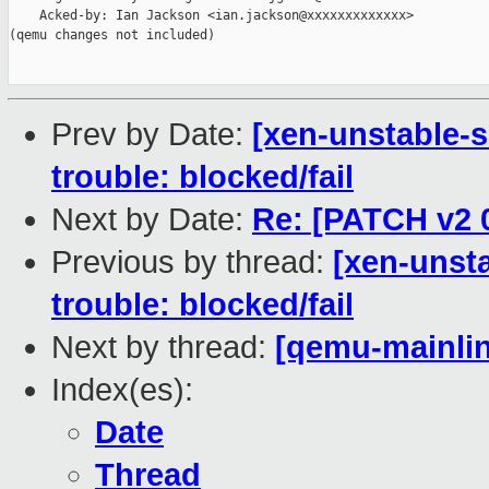
    Acked-by: Ian Jackson <ian.jackson@xxxxxxxxxxxxx>

(qemu changes not included)

Prev by Date:
[xen-unstable-s
trouble: blocked/fail
Next by Date:
Re: [PATCH v2 
Previous by thread:
[xen-unsta
trouble: blocked/fail
Next by thread:
[qemu-mainlin
Index(es):
Date
Thread