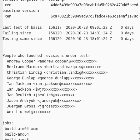
 xen                  4ddd6499d999a7d08cabfda5b0262e473dd5beed

baseline version:

 xen                  6ca70821b59849ad97c3fadc47e63c1a4af1a78c

Last test of basis   156117  2020-10-23 09:01:23 Z    0 days

Failing since        156120  2020-10-23 14:01:24 Z    0 days   
Testing same since   156129  2020-10-23 18:01:24 Z    0 days   
------------------------------------------------------------

People who touched revisions under test:

  Andrew Cooper <andrew.cooper3@xxxxxxxxxx>

  Bertrand Marquis <bertrand.marquis@xxxxxxx>

  Christian Lindig <christian.lindig@xxxxxxxxxx>

  George Dunlap <george.dunlap@xxxxxxxxxx>

  Ian Jackson <ian.jackson@xxxxxxxxxxxxx>

  Ian Jackson <iwj@xxxxxxxxxxxxxx>

  Jan Beulich <jbeulich@xxxxxxxx>

  Jason Andryuk <jandryuk@xxxxxxxxx>

  Juergen Gross <jgross@xxxxxxxx>

  Wei Liu <wl@xxxxxxx>

jobs:

 build-arm64-xsm                                              f
 build-amd64                                                  f