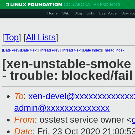
Home
Wiki
Blog
Lists
User Voice
Downlo
[
Top
]
[
All Lists
]
[
Date Prev
][
Date Next
][
Thread Prev
][
Thread Next
][
Date Index
][
Thread Index
]
[xen-unstable-smoke 
- trouble: blocked/fail
To
:
xen-devel@xxxxxxxxxxxxx
admin@xxxxxxxxxxxxxx
From
: osstest service owner <
Date
: Fri, 23 Oct 2020 21:00: