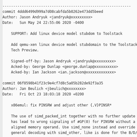
------------------------------------------------------------

commit 4ddd6499d999a7d08cabfda5b0262e473dd5beed

Author: Jason Andryuk <jandryuk@xxxxxxxxx>

Date:   Sun May 24 22:55:06 2020 -0400

    SUPPORT: Add linux device model stubdom to Toolstack

    Add qemu-xen linux device model stubdomain to the Toolstack
    Tech Preview.

    Signed-off-by: Jason Andryuk <jandryuk@xxxxxxxxx>

    Acked-by: George Dunlap <george.dunlap@xxxxxxxxxx>

    Acked-by: Ian Jackson <ian.jackson@xxxxxxxxxxxxx>

commit 06f0598b41f23c9e4cf7d8c5a05b282de92f3a35

Author: Jan Beulich <jbeulich@xxxxxxxx>

Date:   Fri Oct 23 18:03:18 2020 +0200

    x86emul: fix PINSRW and adjust other {,V}PINSR*

    The use of simd_packed_int together with no further update 
    has lead to wrong signaling of #GP(0) for PINSRW without a 
    aligned memory operand. Use simd_none instead and override 
    general decoding with simd_other, like is done for the B/D/