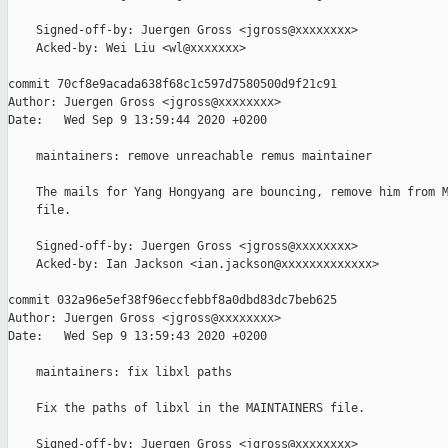
    Signed-off-by: Juergen Gross <jgross@xxxxxxxx>

    Acked-by: Wei Liu <wl@xxxxxxx>

commit 70cf8e9acada638f68c1c597d7580500d9f21c91

Author: Juergen Gross <jgross@xxxxxxxx>

Date:   Wed Sep 9 13:59:44 2020 +0200

    maintainers: remove unreachable remus maintainer

    The mails for Yang Hongyang are bouncing, remove him from M
    file.

    Signed-off-by: Juergen Gross <jgross@xxxxxxxx>

    Acked-by: Ian Jackson <ian.jackson@xxxxxxxxxxxxx>

commit 032a96e5ef38f96eccfebbf8a0dbd83dc7beb625

Author: Juergen Gross <jgross@xxxxxxxx>

Date:   Wed Sep 9 13:59:43 2020 +0200

    maintainers: fix libxl paths

    Fix the paths of libxl in the MAINTAINERS file.

    Signed-off-by: Juergen Gross <jgross@xxxxxxxx>
