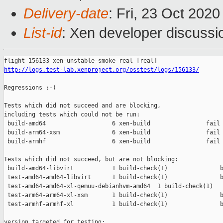
Delivery-date
: Fri, 23 Oct 202
List-id
: Xen developer discussio
http://logs.test-lab.xenproject.org/osstest/logs/156133/
Regressions :-(

Tests which did not succeed and are blocking,

including tests which could not be run:

 build-amd64                   6 xen-build                fail 
 build-arm64-xsm               6 xen-build                fail 
 build-armhf                   6 xen-build                fail 
Tests which did not succeed, but are not blocking:

 build-amd64-libvirt           1 build-check(1)               b
 test-amd64-amd64-libvirt      1 build-check(1)               b
 test-amd64-amd64-xl-qemuu-debianhvm-amd64  1 build-check(1)   
 test-arm64-arm64-xl-xsm       1 build-check(1)               b
 test-armhf-armhf-xl           1 build-check(1)               b
version targeted for testing:
