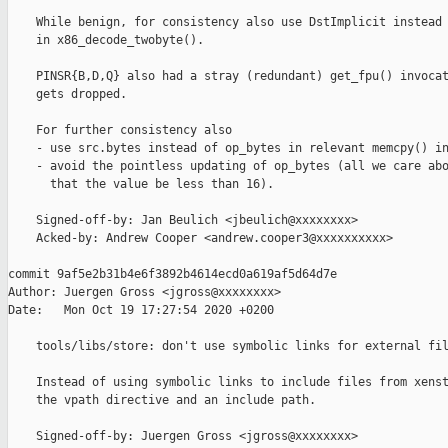
    While benign, for consistency also use DstImplicit instead 
    in x86_decode_twobyte().

    PINSR{B,D,Q} also had a stray (redundant) get_fpu() invocat
    gets dropped.

    For further consistency also

    - use src.bytes instead of op_bytes in relevant memcpy() in
    - avoid the pointless updating of op_bytes (all we care abo
      that the value be less than 16).

    Signed-off-by: Jan Beulich <jbeulich@xxxxxxxx>

    Acked-by: Andrew Cooper <andrew.cooper3@xxxxxxxxxx>

commit 9af5e2b31b4e6f3892b4614ecd0a619af5d64d7e

Author: Juergen Gross <jgross@xxxxxxxx>

Date:   Mon Oct 19 17:27:54 2020 +0200

    tools/libs/store: don't use symbolic links for external fil
    Instead of using symbolic links to include files from xenst
    the vpath directive and an include path.

    Signed-off-by: Juergen Gross <jgross@xxxxxxxx>
