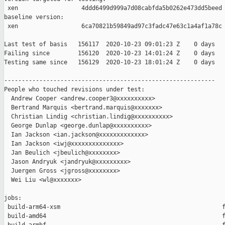
 xen                  4ddd6499d999a7d08cabfda5b0262e473dd5beed

baseline version:

 xen                  6ca70821b59849ad97c3fadc47e63c1a4af1a78c

Last test of basis   156117  2020-10-23 09:01:23 Z    0 days

Failing since        156120  2020-10-23 14:01:24 Z    0 days   
Testing same since   156129  2020-10-23 18:01:24 Z    0 days   
------------------------------------------------------------

People who touched revisions under test:

  Andrew Cooper <andrew.cooper3@xxxxxxxxxx>

  Bertrand Marquis <bertrand.marquis@xxxxxxx>

  Christian Lindig <christian.lindig@xxxxxxxxxx>

  George Dunlap <george.dunlap@xxxxxxxxxx>

  Ian Jackson <ian.jackson@xxxxxxxxxxxxx>

  Ian Jackson <iwj@xxxxxxxxxxxxxx>

  Jan Beulich <jbeulich@xxxxxxxx>

  Jason Andryuk <jandryuk@xxxxxxxxx>

  Juergen Gross <jgross@xxxxxxxx>

  Wei Liu <wl@xxxxxxx>

jobs:

 build-arm64-xsm                                              f
 build-amd64                                                  f