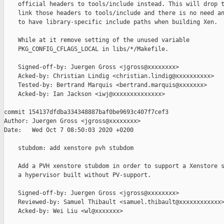
    official headers to tools/include instead. This will drop t
    link those headers to tools/include and there is no need an
    to have library-specific include paths when building Xen.

    While at it remove setting of the unused variable

    PKG_CONFIG_CFLAGS_LOCAL in libs/*/Makefile.

    Signed-off-by: Juergen Gross <jgross@xxxxxxxx>

    Acked-by: Christian Lindig <christian.lindig@xxxxxxxxxx>

    Tested-by: Bertrand Marquis <bertrand.marquis@xxxxxxx>

    Acked-by: Ian Jackson <iwj@xxxxxxxxxxxxxx>

commit 154137dfdba334348887baf0be9693c407f7cef3

Author: Juergen Gross <jgross@xxxxxxxx>

Date:   Wed Oct 7 08:50:03 2020 +0200

    stubdom: add xenstore pvh stubdom

    Add a PVH xenstore stubdom in order to support a Xenstore s
    a hypervisor built without PV-support.

    Signed-off-by: Juergen Gross <jgross@xxxxxxxx>

    Reviewed-by: Samuel Thibault <samuel.thibault@xxxxxxxxxxxx>
    Acked-by: Wei Liu <wl@xxxxxxx>
