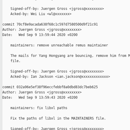
    Signed-off-by: Juergen Gross <jgross@xxxxxxxx>

    Acked-by: Wei Liu <wl@xxxxxxx>

commit 70cf8e9acada638f68c1c597d7580500d9f21c91

Author: Juergen Gross <jgross@xxxxxxxx>

Date:   Wed Sep 9 13:59:44 2020 +0200

    maintainers: remove unreachable remus maintainer

    The mails for Yang Hongyang are bouncing, remove him from M
    file.

    Signed-off-by: Juergen Gross <jgross@xxxxxxxx>

    Acked-by: Ian Jackson <ian.jackson@xxxxxxxxxxxxx>

commit 032a96e5ef38f96eccfebbf8a0dbd83dc7beb625

Author: Juergen Gross <jgross@xxxxxxxx>

Date:   Wed Sep 9 13:59:43 2020 +0200

    maintainers: fix libxl paths

    Fix the paths of libxl in the MAINTAINERS file.

    Signed-off-by: Juergen Gross <jgross@xxxxxxxx>
