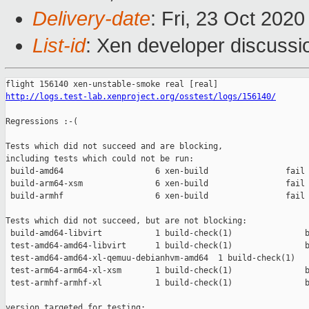
Delivery-date
: Fri, 23 Oct 202
List-id
: Xen developer discussio
http://logs.test-lab.xenproject.org/osstest/logs/156140/
Regressions :-(

Tests which did not succeed and are blocking,

including tests which could not be run:

 build-amd64                   6 xen-build                fail 
 build-arm64-xsm               6 xen-build                fail 
 build-armhf                   6 xen-build                fail 
Tests which did not succeed, but are not blocking:

 build-amd64-libvirt           1 build-check(1)               b
 test-amd64-amd64-libvirt      1 build-check(1)               b
 test-amd64-amd64-xl-qemuu-debianhvm-amd64  1 build-check(1)   
 test-arm64-arm64-xl-xsm       1 build-check(1)               b
 test-armhf-armhf-xl           1 build-check(1)               b
version targeted for testing:
