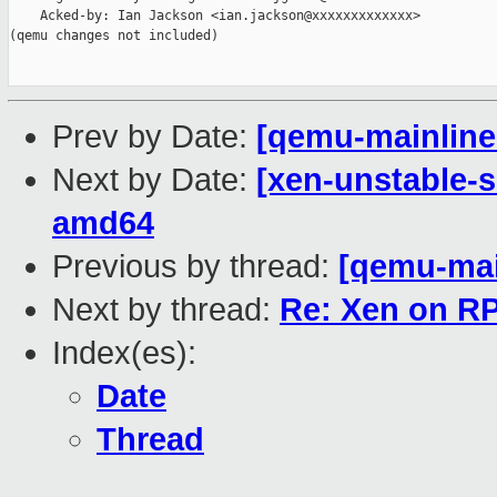
    Acked-by: Ian Jackson <ian.jackson@xxxxxxxxxxxxx>

(qemu changes not included)

Prev by Date:
[qemu-mainline 
Next by Date:
[xen-unstable-s
amd64
Previous by thread:
[qemu-main
Next by thread:
Re: Xen on R
Index(es):
Date
Thread