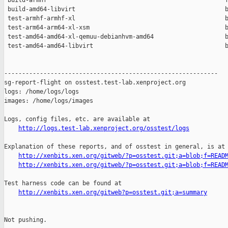
 build-armhf                                                  f
 build-amd64-libvirt                                          b
 test-armhf-armhf-xl                                          b
 test-arm64-arm64-xl-xsm                                      b
 test-amd64-amd64-xl-qemuu-debianhvm-amd64                    b
 test-amd64-amd64-libvirt                                     b
------------------------------------------------------------

sg-report-flight on osstest.test-lab.xenproject.org

logs: /home/logs/logs

images: /home/logs/images

Logs, config files, etc. are available at

http://logs.test-lab.xenproject.org/osstest/logs
Explanation of these reports, and of osstest in general, is at

http://xenbits.xen.org/gitweb/?p=osstest.git;a=blob;f=READ
http://xenbits.xen.org/gitweb/?p=osstest.git;a=blob;f=READ
Test harness code can be found at

http://xenbits.xen.org/gitweb?p=osstest.git;a=summary
Not pushing.
