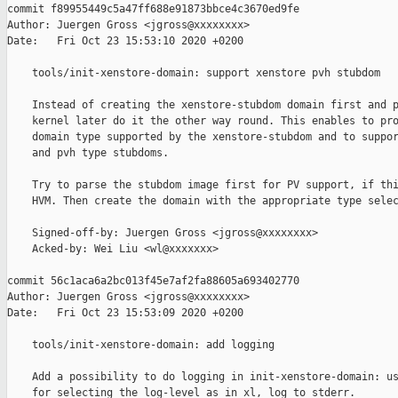
commit f89955449c5a47ff688e91873bbce4c3670ed9fe

Author: Juergen Gross <jgross@xxxxxxxx>

Date:   Fri Oct 23 15:53:10 2020 +0200

    tools/init-xenstore-domain: support xenstore pvh stubdom

    Instead of creating the xenstore-stubdom domain first and p
    kernel later do it the other way round. This enables to pro
    domain type supported by the xenstore-stubdom and to suppor
    and pvh type stubdoms.

    Try to parse the stubdom image first for PV support, if thi
    HVM. Then create the domain with the appropriate type selec
    Signed-off-by: Juergen Gross <jgross@xxxxxxxx>

    Acked-by: Wei Liu <wl@xxxxxxx>

commit 56c1aca6a2bc013f45e7af2fa88605a693402770

Author: Juergen Gross <jgross@xxxxxxxx>

Date:   Fri Oct 23 15:53:09 2020 +0200

    tools/init-xenstore-domain: add logging

    Add a possibility to do logging in init-xenstore-domain: us
    for selecting the log-level as in xl, log to stderr.
