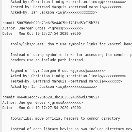
    Acked-by: Christian Lindig <christian.lindig@xxxxxxxxxx>

    Tested-by: Bertrand Marquis <bertrand.marquis@xxxxxxx>

    Acked-by: Ian Jackson <iwj@xxxxxxxxxxxxxx>

commit 588756db020e73e6f5e4407bbf78fbd53f15b731

Author: Juergen Gross <jgross@xxxxxxxx>

Date:   Mon Oct 19 17:27:54 2020 +0200

    tools/libs/guest: don't use symbolic links for xenctrl head
    Instead of using symbolic links for accessing the xenctrl p
    headers use an include path instead.

    Signed-off-by: Juergen Gross <jgross@xxxxxxxx>

    Acked-by: Christian Lindig <christian.lindig@xxxxxxxxxx>

    Tested-by: Bertrand Marquis <bertrand.marquis@xxxxxxx>

    Acked-by: Ian Jackson <iwj@xxxxxxxxxxxxxx>

commit 4664034cdc720a52913bc26358240bb9d3798527

Author: Juergen Gross <jgross@xxxxxxxx>

Date:   Mon Oct 19 17:27:54 2020 +0200

    tools/libs: move official headers to common directory

    Instead of each library having an own include directory mov