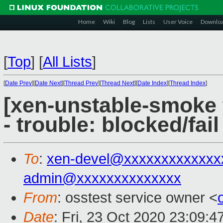
Home
Wiki
Blog
Lists
User Voice
Downlo
[
Top
]
[
All Lists
]
[
Date Prev
][
Date Next
][
Thread Prev
][
Thread Next
][
Date Index
][
Thread Index
]
[xen-unstable-smoke 
- trouble: blocked/fail
To
:
xen-devel@xxxxxxxxxxxxx
admin@xxxxxxxxxxxxxx
From
: osstest service owner <
Date
: Fri, 23 Oct 2020 23:09: