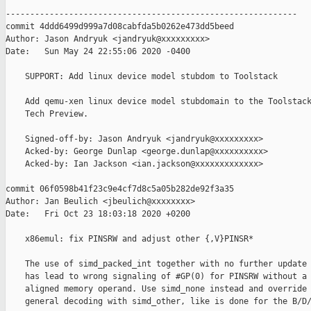
------------------------------------------------------------

commit 4ddd6499d999a7d08cabfda5b0262e473dd5beed

Author: Jason Andryuk <jandryuk@xxxxxxxxx>

Date:   Sun May 24 22:55:06 2020 -0400

    SUPPORT: Add linux device model stubdom to Toolstack

    Add qemu-xen linux device model stubdomain to the Toolstack
    Tech Preview.

    Signed-off-by: Jason Andryuk <jandryuk@xxxxxxxxx>

    Acked-by: George Dunlap <george.dunlap@xxxxxxxxxx>

    Acked-by: Ian Jackson <ian.jackson@xxxxxxxxxxxxx>

commit 06f0598b41f23c9e4cf7d8c5a05b282de92f3a35

Author: Jan Beulich <jbeulich@xxxxxxxx>

Date:   Fri Oct 23 18:03:18 2020 +0200

    x86emul: fix PINSRW and adjust other {,V}PINSR*

    The use of simd_packed_int together with no further update 
    has lead to wrong signaling of #GP(0) for PINSRW without a 
    aligned memory operand. Use simd_none instead and override 
    general decoding with simd_other, like is done for the B/D/