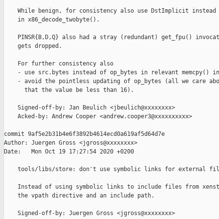
    While benign, for consistency also use DstImplicit instead 
    in x86_decode_twobyte().

    PINSR{B,D,Q} also had a stray (redundant) get_fpu() invocat
    gets dropped.

    For further consistency also

    - use src.bytes instead of op_bytes in relevant memcpy() in
    - avoid the pointless updating of op_bytes (all we care abo
      that the value be less than 16).

    Signed-off-by: Jan Beulich <jbeulich@xxxxxxxx>

    Acked-by: Andrew Cooper <andrew.cooper3@xxxxxxxxxx>

commit 9af5e2b31b4e6f3892b4614ecd0a619af5d64d7e

Author: Juergen Gross <jgross@xxxxxxxx>

Date:   Mon Oct 19 17:27:54 2020 +0200

    tools/libs/store: don't use symbolic links for external fil
    Instead of using symbolic links to include files from xenst
    the vpath directive and an include path.

    Signed-off-by: Juergen Gross <jgross@xxxxxxxx>
