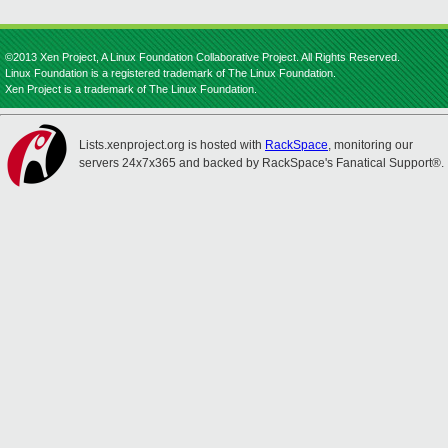
©2013 Xen Project, A Linux Foundation Collaborative Project. All Rights Reserved.
Linux Foundation is a registered trademark of The Linux Foundation.
Xen Project is a trademark of The Linux Foundation.
Lists.xenproject.org is hosted with
RackSpace
, monitoring our
servers 24x7x365 and backed by RackSpace's Fanatical Support®.