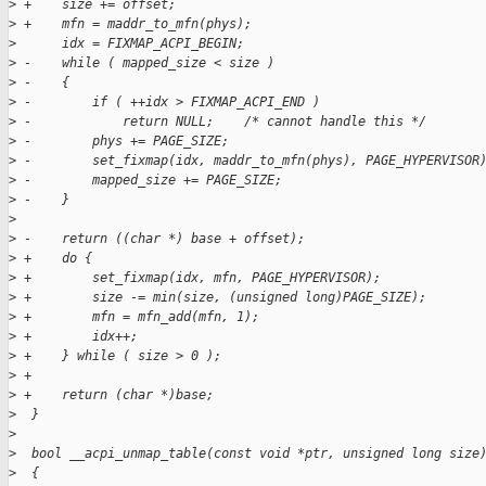
>
 +    size += offset;
>
 +    mfn = maddr_to_mfn(phys);
>
      idx = FIXMAP_ACPI_BEGIN;
>
 -    while ( mapped_size < size )
>
 -    {
>
 -        if ( ++idx > FIXMAP_ACPI_END )
>
 -            return NULL;    /* cannot handle this */
>
 -        phys += PAGE_SIZE;
>
 -        set_fixmap(idx, maddr_to_mfn(phys), PAGE_HYPERVISOR
>
 -        mapped_size += PAGE_SIZE;
>
 -    }
>
>
 -    return ((char *) base + offset);
>
 +    do {
>
 +        set_fixmap(idx, mfn, PAGE_HYPERVISOR);
>
 +        size -= min(size, (unsigned long)PAGE_SIZE);
>
 +        mfn = mfn_add(mfn, 1);
>
 +        idx++;
>
 +    } while ( size > 0 );
>
 +
>
 +    return (char *)base;
>
  }
>
>
  bool __acpi_unmap_table(const void *ptr, unsigned long size
>
  {