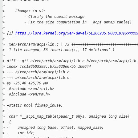
>
 between Arm and x86.
>
>
     Changes in v2:
>
         - Clarify the commit message
>
         - Fix the size computation in __acpi_unmap_table()
>
>
 [1] 
https://lore.kernel.org/xen-devel/5E26C935.9080107@xxxxx
>
 ---
>
  xen/arch/arm/acpi/lib.c | 73 ++++++++++++++++++++++++++++++
>
  1 file changed, 56 insertions(+), 17 deletions(-)
>
>
 diff --git a/xen/arch/arm/acpi/lib.c b/xen/arch/arm/acpi/lib
>
 index fcc186b03399..b755620e67b5 100644
>
 --- a/xen/arch/arm/acpi/lib.c
>
 +++ b/xen/arch/arm/acpi/lib.c
>
 @@ -25,40 +25,79 @@
>
  #include <xen/init.h>
>
  #include <xen/mm.h>
>
>
 +static bool fixmap_inuse;
>
 +
>
  char *__acpi_map_table(paddr_t phys, unsigned long size)
>
  {
>
 -    unsigned long base, offset, mapped_size;
>
 -    int idx;