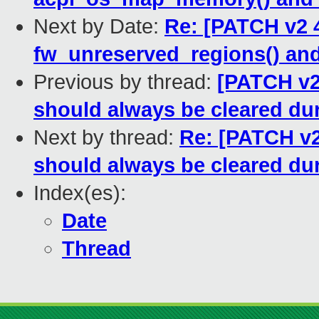
Next by Date:
Re: [PATCH v2 4
fw_unreserved_regions() and
Previous by thread:
[PATCH v2 
should always be cleared du
Next by thread:
Re: [PATCH v2
should always be cleared du
Index(es):
Date
Thread