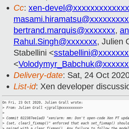
Cc
:
xen-devel@xxxxxxxxxxxxx
masami.hiramatsu@xxxxxxxxx
bertrand.marquis@xxxxxxx
,
an
Rahul.Singh@xxxxxxx
, Julien 
Stabellini <
sstabellini@xxxxxx
<
Volodymyr_Babchuk@xxxxxx
Delivery-date
: Sat, 24 Oct 202
List-id
: Xen developer discussio
On Fri, 23 Oct 2020, Julien Grall wrote:

>
 From: Julien Grall <jgrall@xxxxxxxxxx>
>
>
 Commit 022387ee1ad3 "xen/arm: mm: Don't open-code Xen PT upd
>
 {set, clear}_fixmap()" enforced that each set_fixmap() shoul
>
 paired with a clear_fixmap(). Any failure to follow the mode