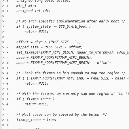
>
 +    unsigned long base, offset;
>
 +    mfn_t mfn;
>
 +    unsigned int idx;
>
>
      /* No arch specific implementation after early boot */
>
      if ( system_state >= SYS_STATE_boot )
>
          return NULL;
>
>
      offset = phys & (PAGE_SIZE - 1);
>
 -    mapped_size = PAGE_SIZE - offset;
>
 -    set_fixmap(FIXMAP_ACPI_BEGIN, maddr_to_mfn(phys), PAGE_
>
 -    base = FIXMAP_ADDR(FIXMAP_ACPI_BEGIN);
>
 +    base = FIXMAP_ADDR(FIXMAP_ACPI_BEGIN) + offset;
>
 +
>
 +    /* Check the fixmap is big enough to map the region */
>
 +    if ( (FIXMAP_ADDR(FIXMAP_ACPI_END) + PAGE_SIZE - base) 
>
 +        return NULL;
>
 +
>
 +    /* With the fixmap, we can only map one region at the t
>
 +    if ( fixmap_inuse )
>
 +        return NULL;
>
>
 -    /* Most cases can be covered by the below. */
>
 +    fixmap_inuse = true;
>
 +