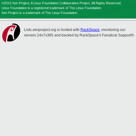
©2013 Xen Project, A Linux Foundation Collaborative Project. All Rights Reserved.
Linux Foundation is a registered trademark of The Linux Foundation.
Xen Project is a trademark of The Linux Foundation.
Lists.xenproject.org is hosted with
RackSpace
, monitoring our
servers 24x7x365 and backed by RackSpace's Fanatical Support®.