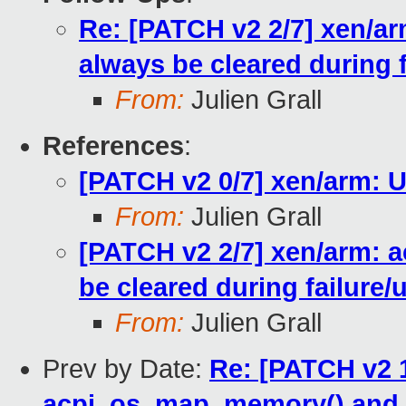
Re: [PATCH v2 2/7] xen/ar
always be cleared during 
From:
Julien Grall
References
:
[PATCH v2 0/7] xen/arm: 
From:
Julien Grall
[PATCH v2 2/7] xen/arm: a
be cleared during failure
From:
Julien Grall
Prev by Date:
Re: [PATCH v2 1
acpi_os_map_memory() and