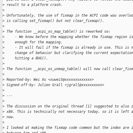
>
 result to a platform crash.
>
>
 Unfortunately, the use of fixmap in the ACPI code was overlo
>
 is calling set_fixmap() but not clear_fixmap().
>
>
 The function __acpi_os_map_table() is reworked so:
>
     - We know before the mapping whether the fixmap region i
>
     enough for the mapping.
>
     - It will fail if the fixmap is already in use. This is 
>
     change of behavior but clarifying the current expectatio
>
     hitting a BUG().
>
>
 The function __acpi_os_unmap_table() will now call clear_fix
>
>
 Reported-by: Wei Xu <xuwei5@xxxxxxxxxxxxx>
>
 Signed-off-by: Julien Grall <jgrall@xxxxxxxxxx>
>
>
 ---
>
>
 The discussion on the original thread [1] suggested to also 
>
 x86. This is technically not necessary today, so it is left 
>
 now.
>
>
 I looked at making the fixmap code common but the index are 