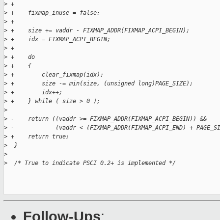
>
 +
>
 +    fixmap_inuse = false;
>
 +
>
 +    size += vaddr - FIXMAP_ADDR(FIXMAP_ACPI_BEGIN);
>
 +    idx = FIXMAP_ACPI_BEGIN;
>
 +
>
 +    do
>
 +    {
>
 +        clear_fixmap(idx);
>
 +        size -= min(size, (unsigned long)PAGE_SIZE);
>
 +        idx++;
>
 +    } while ( size > 0 );
>
>
 -    return ((vaddr >= FIXMAP_ADDR(FIXMAP_ACPI_BEGIN)) &&
>
 -            (vaddr < (FIXMAP_ADDR(FIXMAP_ACPI_END) + PAGE_S
>
 +    return true;
>
  }
>
>
  /* True to indicate PSCI 0.2+ is implemented */
Follow-Ups
: