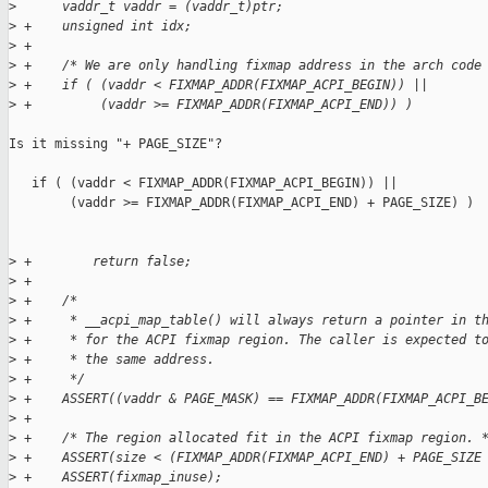
>
      vaddr_t vaddr = (vaddr_t)ptr;
>
 +    unsigned int idx;
>
 +
>
 +    /* We are only handling fixmap address in the arch code
>
 +    if ( (vaddr < FIXMAP_ADDR(FIXMAP_ACPI_BEGIN)) ||
>
 +         (vaddr >= FIXMAP_ADDR(FIXMAP_ACPI_END)) )
Is it missing "+ PAGE_SIZE"?

   if ( (vaddr < FIXMAP_ADDR(FIXMAP_ACPI_BEGIN)) ||

        (vaddr >= FIXMAP_ADDR(FIXMAP_ACPI_END) + PAGE_SIZE) )

>
 +        return false;
>
 +
>
 +    /*
>
 +     * __acpi_map_table() will always return a pointer in t
>
 +     * for the ACPI fixmap region. The caller is expected t
>
 +     * the same address.
>
 +     */
>
 +    ASSERT((vaddr & PAGE_MASK) == FIXMAP_ADDR(FIXMAP_ACPI_B
>
 +
>
 +    /* The region allocated fit in the ACPI fixmap region. 
>
 +    ASSERT(size < (FIXMAP_ADDR(FIXMAP_ACPI_END) + PAGE_SIZE
>
 +    ASSERT(fixmap_inuse);