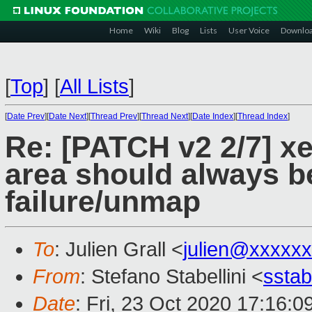
Home
Wiki
Blog
Lists
User Voice
Downlo
[
Top
]
[
All Lists
]
[
Date Prev
][
Date Next
][
Thread Prev
][
Thread Next
][
Date Index
][
Thread Index
]
Re: [PATCH v2 2/7] xe
area should always b
failure/unmap
To
: Julien Grall <
julien@xxxxx
From
: Stefano Stabellini <
sstab
Date
: Fri, 23 Oct 2020 17:16: