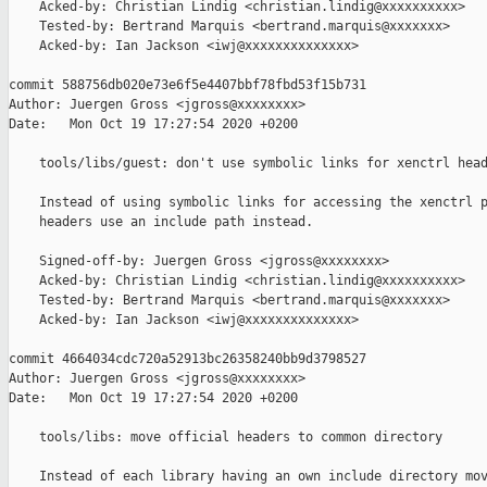
    Acked-by: Christian Lindig <christian.lindig@xxxxxxxxxx>

    Tested-by: Bertrand Marquis <bertrand.marquis@xxxxxxx>

    Acked-by: Ian Jackson <iwj@xxxxxxxxxxxxxx>

commit 588756db020e73e6f5e4407bbf78fbd53f15b731

Author: Juergen Gross <jgross@xxxxxxxx>

Date:   Mon Oct 19 17:27:54 2020 +0200

    tools/libs/guest: don't use symbolic links for xenctrl head
    Instead of using symbolic links for accessing the xenctrl p
    headers use an include path instead.

    Signed-off-by: Juergen Gross <jgross@xxxxxxxx>

    Acked-by: Christian Lindig <christian.lindig@xxxxxxxxxx>

    Tested-by: Bertrand Marquis <bertrand.marquis@xxxxxxx>

    Acked-by: Ian Jackson <iwj@xxxxxxxxxxxxxx>

commit 4664034cdc720a52913bc26358240bb9d3798527

Author: Juergen Gross <jgross@xxxxxxxx>

Date:   Mon Oct 19 17:27:54 2020 +0200

    tools/libs: move official headers to common directory

    Instead of each library having an own include directory mov