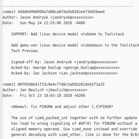
------------------------------------------------------------

commit 4ddd6499d999a7d08cabfda5b0262e473dd5beed

Author: Jason Andryuk <jandryuk@xxxxxxxxx>

Date:   Sun May 24 22:55:06 2020 -0400

    SUPPORT: Add linux device model stubdom to Toolstack

    Add qemu-xen linux device model stubdomain to the Toolstack
    Tech Preview.

    Signed-off-by: Jason Andryuk <jandryuk@xxxxxxxxx>

    Acked-by: George Dunlap <george.dunlap@xxxxxxxxxx>

    Acked-by: Ian Jackson <ian.jackson@xxxxxxxxxxxxx>

commit 06f0598b41f23c9e4cf7d8c5a05b282de92f3a35

Author: Jan Beulich <jbeulich@xxxxxxxx>

Date:   Fri Oct 23 18:03:18 2020 +0200

    x86emul: fix PINSRW and adjust other {,V}PINSR*

    The use of simd_packed_int together with no further update 
    has lead to wrong signaling of #GP(0) for PINSRW without a 
    aligned memory operand. Use simd_none instead and override 
    general decoding with simd_other, like is done for the B/D/