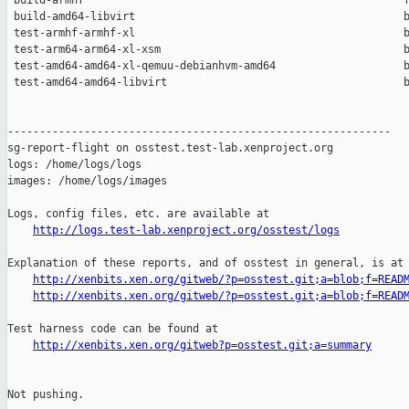
 build-armhf                                                  f
 build-amd64-libvirt                                          b
 test-armhf-armhf-xl                                          b
 test-arm64-arm64-xl-xsm                                      b
 test-amd64-amd64-xl-qemuu-debianhvm-amd64                    b
 test-amd64-amd64-libvirt                                     b
------------------------------------------------------------

sg-report-flight on osstest.test-lab.xenproject.org

logs: /home/logs/logs

images: /home/logs/images

Logs, config files, etc. are available at

http://logs.test-lab.xenproject.org/osstest/logs
Explanation of these reports, and of osstest in general, is at

http://xenbits.xen.org/gitweb/?p=osstest.git;a=blob;f=READ
http://xenbits.xen.org/gitweb/?p=osstest.git;a=blob;f=READ
Test harness code can be found at

http://xenbits.xen.org/gitweb?p=osstest.git;a=summary
Not pushing.
