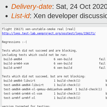
Delivery-date
: Sat, 24 Oct 202
List-id
: Xen developer discussio
http://logs.test-lab.xenproject.org/osstest/logs/156171/
Regressions :-(

Tests which did not succeed and are blocking,

including tests which could not be run:

 build-amd64                   6 xen-build                fail 
 build-arm64-xsm               6 xen-build                fail 
 build-armhf                   6 xen-build                fail 
Tests which did not succeed, but are not blocking:

 build-amd64-libvirt           1 build-check(1)               b
 test-amd64-amd64-libvirt      1 build-check(1)               b
 test-amd64-amd64-xl-qemuu-debianhvm-amd64  1 build-check(1)   
 test-arm64-arm64-xl-xsm       1 build-check(1)               b
 test-armhf-armhf-xl           1 build-check(1)               b
version targeted for testing:
