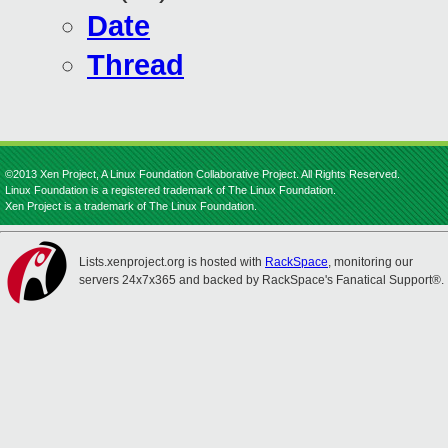
Date
Thread
©2013 Xen Project, A Linux Foundation Collaborative Project. All Rights Reserved.
Linux Foundation is a registered trademark of The Linux Foundation.
Xen Project is a trademark of The Linux Foundation.
Lists.xenproject.org is hosted with
RackSpace
, monitoring our
servers 24x7x365 and backed by RackSpace's Fanatical Support®.