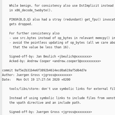
    While benign, for consistency also use DstImplicit instead 
    in x86_decode_twobyte().

    PINSR{B,D,Q} also had a stray (redundant) get_fpu() invocat
    gets dropped.

    For further consistency also

    - use src.bytes instead of op_bytes in relevant memcpy() in
    - avoid the pointless updating of op_bytes (all we care abo
      that the value be less than 16).

    Signed-off-by: Jan Beulich <jbeulich@xxxxxxxx>

    Acked-by: Andrew Cooper <andrew.cooper3@xxxxxxxxxx>

commit 9af5e2b31b4e6f3892b4614ecd0a619af5d64d7e

Author: Juergen Gross <jgross@xxxxxxxx>

Date:   Mon Oct 19 17:27:54 2020 +0200

    tools/libs/store: don't use symbolic links for external fil
    Instead of using symbolic links to include files from xenst
    the vpath directive and an include path.

    Signed-off-by: Juergen Gross <jgross@xxxxxxxx>
