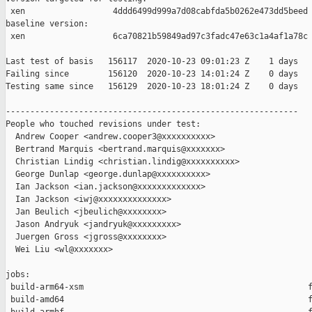
 xen                  4ddd6499d999a7d08cabfda5b0262e473dd5beed

baseline version:

 xen                  6ca70821b59849ad97c3fadc47e63c1a4af1a78c

Last test of basis   156117  2020-10-23 09:01:23 Z    1 days

Failing since        156120  2020-10-23 14:01:24 Z    0 days   
Testing same since   156129  2020-10-23 18:01:24 Z    0 days   
------------------------------------------------------------

People who touched revisions under test:

  Andrew Cooper <andrew.cooper3@xxxxxxxxxx>

  Bertrand Marquis <bertrand.marquis@xxxxxxx>

  Christian Lindig <christian.lindig@xxxxxxxxxx>

  George Dunlap <george.dunlap@xxxxxxxxxx>

  Ian Jackson <ian.jackson@xxxxxxxxxxxxx>

  Ian Jackson <iwj@xxxxxxxxxxxxxx>

  Jan Beulich <jbeulich@xxxxxxxx>

  Jason Andryuk <jandryuk@xxxxxxxxx>

  Juergen Gross <jgross@xxxxxxxx>

  Wei Liu <wl@xxxxxxx>

jobs:

 build-arm64-xsm                                              f
 build-amd64                                                  f