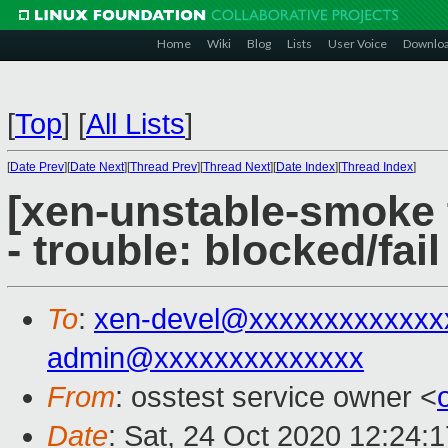
Home
Wiki
Blog
Lists
User Voice
Downlo
[
Top
]
[
All Lists
]
[
Date Prev
][
Date Next
][
Thread Prev
][
Thread Next
][
Date Index
][
Thread Index
]
[xen-unstable-smoke 
- trouble: blocked/fail
To
:
xen-devel@xxxxxxxxxxxxx
admin@xxxxxxxxxxxxxx
From
: osstest service owner <
Date
: Sat, 24 Oct 2020 12:24: