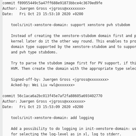
commit f89955449c5a47ff688e91873bbce4c3670ed9fe

Author: Juergen Gross <jgross@xxxxxxxx>

Date:   Fri Oct 23 15:53:10 2020 +0200

    tools/init-xenstore-domain: support xenstore pvh stubdom

    Instead of creating the xenstore-stubdom domain first and p
    kernel later do it the other way round. This enables to pro
    domain type supported by the xenstore-stubdom and to suppor
    and pvh type stubdoms.

    Try to parse the stubdom image first for PV support, if thi
    HVM. Then create the domain with the appropriate type selec
    Signed-off-by: Juergen Gross <jgross@xxxxxxxx>

    Acked-by: Wei Liu <wl@xxxxxxx>

commit 56c1aca6a2bc013f45e7af2fa88605a693402770

Author: Juergen Gross <jgross@xxxxxxxx>

Date:   Fri Oct 23 15:53:09 2020 +0200

    tools/init-xenstore-domain: add logging

    Add a possibility to do logging in init-xenstore-domain: us
    for selecting the log-level as in xl, log to stderr.
