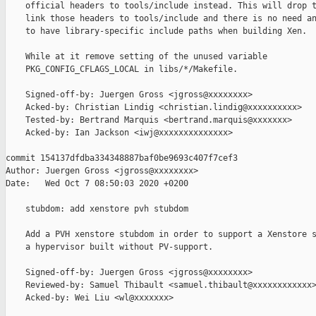
    official headers to tools/include instead. This will drop t
    link those headers to tools/include and there is no need an
    to have library-specific include paths when building Xen.

    While at it remove setting of the unused variable

    PKG_CONFIG_CFLAGS_LOCAL in libs/*/Makefile.

    Signed-off-by: Juergen Gross <jgross@xxxxxxxx>

    Acked-by: Christian Lindig <christian.lindig@xxxxxxxxxx>

    Tested-by: Bertrand Marquis <bertrand.marquis@xxxxxxx>

    Acked-by: Ian Jackson <iwj@xxxxxxxxxxxxxx>

commit 154137dfdba334348887baf0be9693c407f7cef3

Author: Juergen Gross <jgross@xxxxxxxx>

Date:   Wed Oct 7 08:50:03 2020 +0200

    stubdom: add xenstore pvh stubdom

    Add a PVH xenstore stubdom in order to support a Xenstore s
    a hypervisor built without PV-support.

    Signed-off-by: Juergen Gross <jgross@xxxxxxxx>

    Reviewed-by: Samuel Thibault <samuel.thibault@xxxxxxxxxxxx>
    Acked-by: Wei Liu <wl@xxxxxxx>
