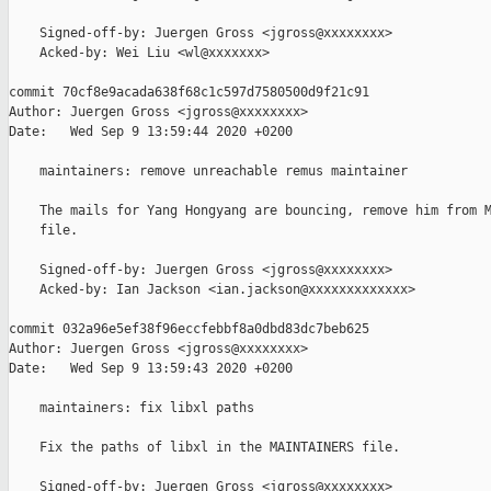
    Signed-off-by: Juergen Gross <jgross@xxxxxxxx>

    Acked-by: Wei Liu <wl@xxxxxxx>

commit 70cf8e9acada638f68c1c597d7580500d9f21c91

Author: Juergen Gross <jgross@xxxxxxxx>

Date:   Wed Sep 9 13:59:44 2020 +0200

    maintainers: remove unreachable remus maintainer

    The mails for Yang Hongyang are bouncing, remove him from M
    file.

    Signed-off-by: Juergen Gross <jgross@xxxxxxxx>

    Acked-by: Ian Jackson <ian.jackson@xxxxxxxxxxxxx>

commit 032a96e5ef38f96eccfebbf8a0dbd83dc7beb625

Author: Juergen Gross <jgross@xxxxxxxx>

Date:   Wed Sep 9 13:59:43 2020 +0200

    maintainers: fix libxl paths

    Fix the paths of libxl in the MAINTAINERS file.

    Signed-off-by: Juergen Gross <jgross@xxxxxxxx>
