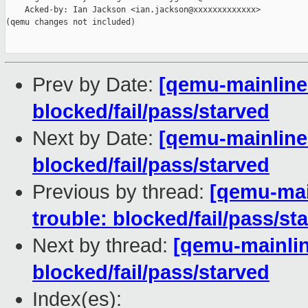
    Acked-by: Ian Jackson <ian.jackson@xxxxxxxxxxxxx>

(qemu changes not included)

Prev by Date:
[qemu-mainline 
blocked/fail/pass/starved
Next by Date:
[qemu-mainline 
blocked/fail/pass/starved
Previous by thread:
[qemu-main
trouble: blocked/fail/pass/st
Next by thread:
[qemu-mainline
blocked/fail/pass/starved
Index(es):