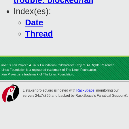
trouble: blocked/fail
Index(es):
Date
Thread
©2013 Xen Project, A Linux Foundation Collaborative Project. All Rights Reserved.
Linux Foundation is a registered trademark of The Linux Foundation.
Xen Project is a trademark of The Linux Foundation.
Lists.xenproject.org is hosted with
RackSpace
, monitoring our
servers 24x7x365 and backed by RackSpace's Fanatical Support®.