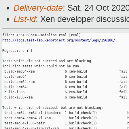
Delivery-date
: Sat, 24 Oct 202
List-id
: Xen developer discussio
http://logs.test-lab.xenproject.org/osstest/logs/156186/