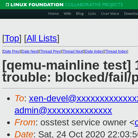
Home
Wiki
Blog
Lists
User Voice
Downlo
[
Top
]
[
All Lists
]
[
Date Prev
][
Date Next
][
Thread Prev
][
Thread Next
][
Date Index
][
Thread Index
]
[qemu-mainline test] 
trouble: blocked/fail
To
:
xen-devel@xxxxxxxxxxxxx
admin@xxxxxxxxxxxxxx
From
: osstest service owner <
Date
: Sat, 24 Oct 2020 22:03: