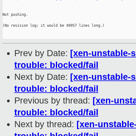
Not pushing.

(No revision log; it would be 49957 lines long.)

Prev by Date:
[xen-unstable-s
trouble: blocked/fail
Next by Date:
[xen-unstable-s
trouble: blocked/fail
Previous by thread:
[xen-unsta
trouble: blocked/fail
Next by thread:
[xen-unstable