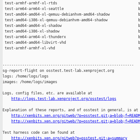
http://logs.test-lab.xenproject.org/osstest/logs
Explanation of these reports, and of osstest in general, is at

http://xenbits.xen.org/gitweb/?p=osstest.git;a=blob;f=READ
http://xenbits.xen.org/gitweb/?p=osstest.git;a=blob;f=READ
Test harness code can be found at

http://xenbits.xen.org/gitweb?p=osstest.git;a=summary