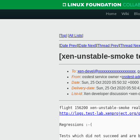
Home
Wiki
Blo
[
Top
]
[
All Lists
]
[
Date Prev
][
Date Next
][
Thread Prev
][
Thread Nex
[xen-unstable-smoke te
To
:
xen-devel@xxxxxxxxxxxxxxxxxxxx
,
o
From
: osstest service owner <
osstest-a
Date
: Sun, 25 Oct 2020 05:50:32 +0000
Delivery-date
: Sun, 25 Oct 2020 05:50:
List-id
: Xen developer discussion <xen-d
http://logs.test-lab.xenproject.org/
Regressions :-(

Tests which did not succeed and are b