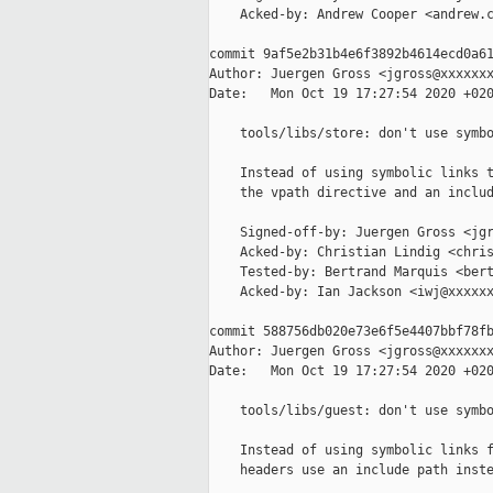
    Acked-by: Andrew Cooper <andrew.c
commit 9af5e2b31b4e6f3892b4614ecd0a61
Author: Juergen Gross <jgross@xxxxxxx
Date:   Mon Oct 19 17:27:54 2020 +020
    tools/libs/store: don't use symbo
    Instead of using symbolic links t
    the vpath directive and an includ
    Signed-off-by: Juergen Gross <jgr
    Acked-by: Christian Lindig <chris
    Tested-by: Bertrand Marquis <bert
    Acked-by: Ian Jackson <iwj@xxxxxx
commit 588756db020e73e6f5e4407bbf78fb
Author: Juergen Gross <jgross@xxxxxxx
Date:   Mon Oct 19 17:27:54 2020 +020
    tools/libs/guest: don't use symbo
    Instead of using symbolic links f
    headers use an include path inste