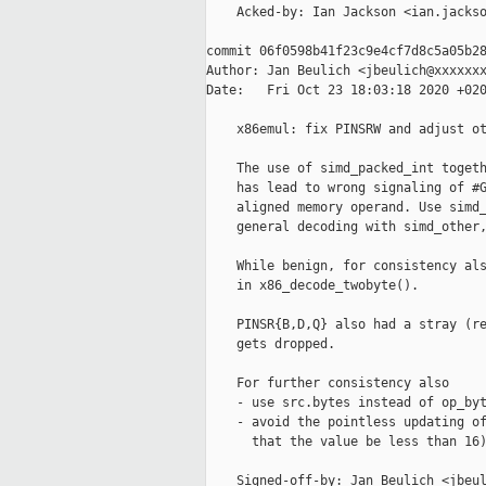
    Acked-by: Ian Jackson <ian.jackso
commit 06f0598b41f23c9e4cf7d8c5a05b28
Author: Jan Beulich <jbeulich@xxxxxxx
Date:   Fri Oct 23 18:03:18 2020 +020
    x86emul: fix PINSRW and adjust ot
    The use of simd_packed_int togeth
    has lead to wrong signaling of #G
    aligned memory operand. Use simd_
    general decoding with simd_other,
    While benign, for consistency als
    in x86_decode_twobyte().

    PINSR{B,D,Q} also had a stray (re
    gets dropped.

    For further consistency also

    - use src.bytes instead of op_byt
    - avoid the pointless updating of
      that the value be less than 16)
    Signed-off-by: Jan Beulich <jbeul