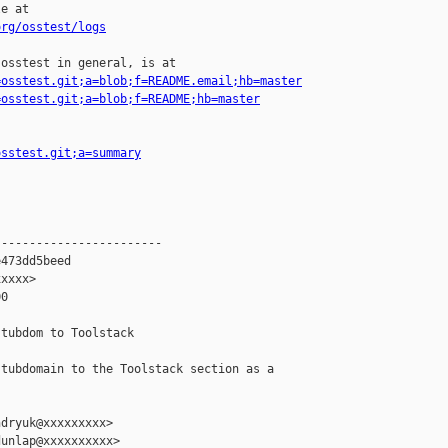
e at

org/osstest/logs
osstest in general, is at

=osstest.git;a=blob;f=README.email;hb=master
=osstest.git;a=blob;f=README;hb=master
osstest.git;a=summary
-----------------------

473dd5beed

xxxx>

0

tubdom to Toolstack

tubdomain to the Toolstack section as a

dryuk@xxxxxxxxx>

unlap@xxxxxxxxxx>
