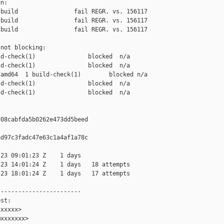
n:

build                fail REGR. vs. 156117

build                fail REGR. vs. 156117

build                fail REGR. vs. 156117

not blocking:

d-check(1)               blocked  n/a

d-check(1)               blocked  n/a

amd64  1 build-check(1)        blocked n/a

d-check(1)               blocked  n/a

d-check(1)               blocked  n/a

08cabfda5b0262e473dd5beed

d97c3fadc47e63c1a4af1a78c

23 09:01:23 Z    1 days

23 14:01:24 Z    1 days   18 attempts

23 18:01:24 Z    1 days   17 attempts

-----------------------

st:

xxxxx>

xxxxxxx>
