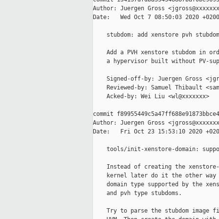
Author: Juergen Gross <jgross@xxxxxxx
Date:   Wed Oct 7 08:50:03 2020 +0200
    stubdom: add xenstore pvh stubdom
    Add a PVH xenstore stubdom in ord
    a hypervisor built without PV-sup
    Signed-off-by: Juergen Gross <jgr
    Reviewed-by: Samuel Thibault <sam
    Acked-by: Wei Liu <wl@xxxxxxx>

commit f89955449c5a47ff688e91873bbce4
Author: Juergen Gross <jgross@xxxxxxx
Date:   Fri Oct 23 15:53:10 2020 +020
    tools/init-xenstore-domain: suppo
    Instead of creating the xenstore-
    kernel later do it the other way 
    domain type supported by the xens
    and pvh type stubdoms.

    Try to parse the stubdom image fi