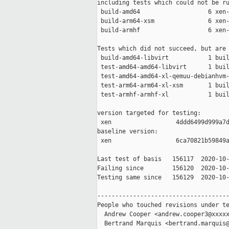
including tests which could not be ru
 build-amd64                   6 xen-
 build-arm64-xsm               6 xen-
 build-armhf                   6 xen-
Tests which did not succeed, but are 
 build-amd64-libvirt           1 buil
 test-amd64-amd64-libvirt      1 buil
 test-amd64-amd64-xl-qemuu-debianhvm-
 test-arm64-arm64-xl-xsm       1 buil
 test-armhf-armhf-xl           1 buil
version targeted for testing:

 xen                  4ddd6499d999a7d
baseline version:

 xen                  6ca70821b59849a
Last test of basis   156117  2020-10-
Failing since        156120  2020-10-
Testing same since   156129  2020-10-
-------------------------------------
People who touched revisions under te
  Andrew Cooper <andrew.cooper3@xxxxx
  Bertrand Marquis <bertrand.marquis@