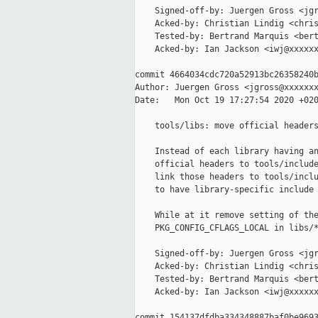
    Signed-off-by: Juergen Gross <jgr
    Acked-by: Christian Lindig <chris
    Tested-by: Bertrand Marquis <bert
    Acked-by: Ian Jackson <iwj@xxxxxx
commit 4664034cdc720a52913bc26358240b
Author: Juergen Gross <jgross@xxxxxxx
Date:   Mon Oct 19 17:27:54 2020 +020
    tools/libs: move official headers
    Instead of each library having an
    official headers to tools/include
    link those headers to tools/inclu
    to have library-specific include 
    While at it remove setting of the
    PKG_CONFIG_CFLAGS_LOCAL in libs/*
    Signed-off-by: Juergen Gross <jgr
    Acked-by: Christian Lindig <chris
    Tested-by: Bertrand Marquis <bert
    Acked-by: Ian Jackson <iwj@xxxxxx
commit 154137dfdba334348887baf0be9693