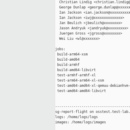
  Christian Lindig <christian.lindig@
  George Dunlap <george.dunlap@xxxxxx
  Ian Jackson <ian.jackson@xxxxxxxxxx
  Ian Jackson <iwj@xxxxxxxxxxxxxx>

  Jan Beulich <jbeulich@xxxxxxxx>

  Jason Andryuk <jandryuk@xxxxxxxxx>

  Juergen Gross <jgross@xxxxxxxx>

  Wei Liu <wl@xxxxxxx>

jobs:

 build-arm64-xsm                     
 build-amd64                         
 build-armhf                         
 build-amd64-libvirt                 
 test-armhf-armhf-xl                 
 test-arm64-arm64-xl-xsm             
 test-amd64-amd64-xl-qemuu-debianhvm-
 test-amd64-amd64-libvirt            
-------------------------------------
sg-report-flight on osstest.test-lab.
logs: /home/logs/logs

images: /home/logs/images
