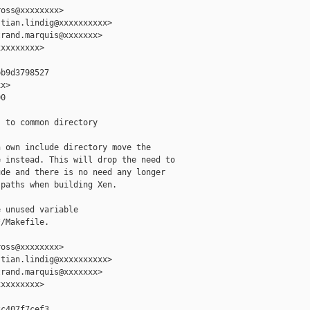
oss@xxxxxxxx>

tian.lindig@xxxxxxxxxx>

rand.marquis@xxxxxxx>

xxxxxxxx>

b9d3798527

x>

0

 to common directory

 own include directory move the

 instead. This will drop the need to

de and there is no need any longer

paths when building Xen.

 unused variable

/Makefile.

oss@xxxxxxxx>

tian.lindig@xxxxxxxxxx>

rand.marquis@xxxxxxx>

xxxxxxxx>

c407f7cef3
