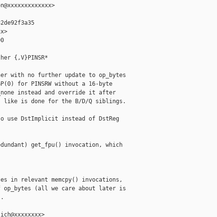
n@xxxxxxxxxxxxx>

2de92f3a35

x>

0

her {,V}PINSR*

er with no further update to op_bytes

P(0) for PINSRW without a 16-byte

none instead and override it after

 like is done for the B/D/Q siblings.

o use DstImplicit instead of DstReg

dundant) get_fpu() invocation, which

es in relevant memcpy() invocations,

 op_bytes (all we care about later is

.

ich@xxxxxxxx>
