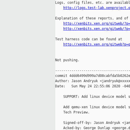
Logs, config files, etc. are availabl
http://logs.test-lab.xenproject.
Explanation of these reports, and of 
http://xenbits.xen.org/gitweb/?p
http://xenbits.xen.org/gitweb/?p
Test harness code can be found at

http://xenbits.xen.org/gitweb?p=
Not pushing.

-------------------------------------
commit 4ddd6499d999a7d08cabfda5b0262e
Author: Jason Andryuk <jandryuk@xxxxx
Date:   Sun May 24 22:55:06 2020 -040
    SUPPORT: Add linux device model s
    Add qemu-xen linux device model s
    Tech Preview.

    Signed-off-by: Jason Andryuk <jan
    Acked-by: George Dunlap <george.d