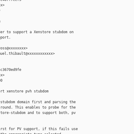
x>





er to support a Xenstore stubdom on

port.

oss@xxxxxxxx>

uel.thibault@xxxxxxxxxxxx>

c3670ed9fe

x>

0

rt xenstore pvh stubdom

stubdom domain first and parsing the

round. This enables to probe for the

tore-stubdom and to support both, pv

rst for PV support, if this fails use
