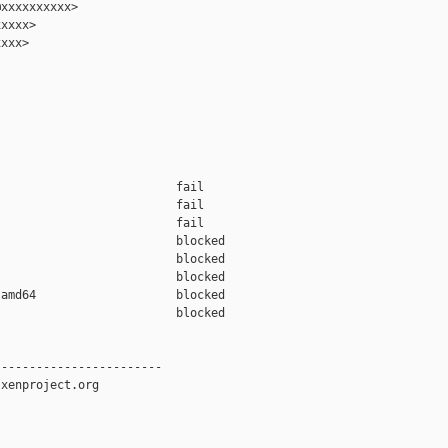
xxxxxxxxxx>

xxxx>

xxx>

                         fail    

                         fail    

                         fail    

                         blocked 

                         blocked 

                         blocked 

amd64                    blocked 

                         blocked 

-----------------------

xenproject.org
