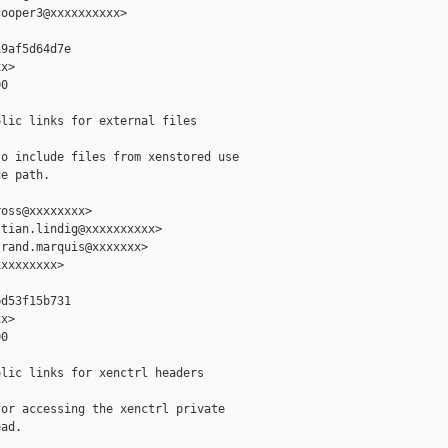
ooper3@xxxxxxxxxx>

9af5d64d7e

x>

0

lic links for external files

o include files from xenstored use

e path.

oss@xxxxxxxx>

tian.lindig@xxxxxxxxxx>

rand.marquis@xxxxxxx>

xxxxxxxx>

d53f15b731

x>

0

lic links for xenctrl headers

or accessing the xenctrl private

ad.
