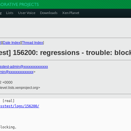
g
Lists
User Voice
Downloads
Xen Planet
t
][
Date Index
][
Thread Index
]
st] 156200: regressions - trouble: block
sstest-admin@xxxxxxxxxxxxxx
dmin@xxxxxxxxxxxxxx
>
42 +0000
evel.lists.xenproject.org>
osstest/logs/156200/
locking,
