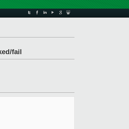
ed/fail