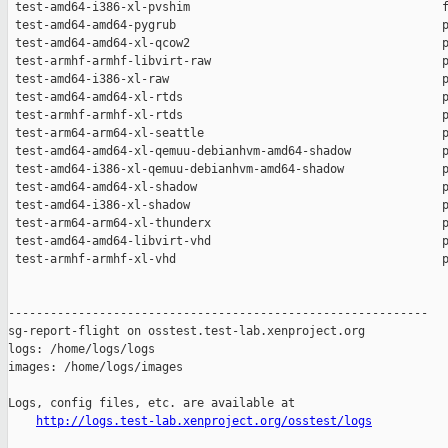
http://logs.test-lab.xenproject.org/osstest/logs