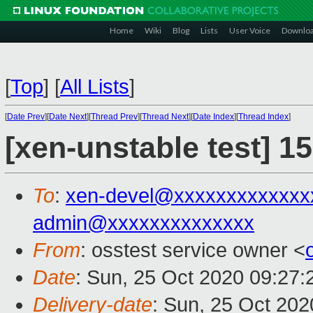
Home
Wiki
Blog
Lists
User Voice
Downlo
[
Top
]
[
All Lists
]
[
Date Prev
][
Date Next
][
Thread Prev
][
Thread Next
][
Date Index
][
Thread Index
]
[xen-unstable test] 1
To
:
xen-devel@xxxxxxxxxxxxx
admin@xxxxxxxxxxxxxx
From
: osstest service owner <
Date
: Sun, 25 Oct 2020 09:27
Delivery-date
: Sun, 25 Oct 20