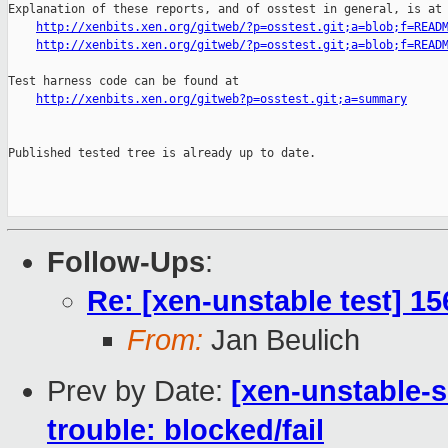
Explanation of these reports, and of osstest in general, is at

http://xenbits.xen.org/gitweb/?p=osstest.git;a=blob;f=READ
http://xenbits.xen.org/gitweb/?p=osstest.git;a=blob;f=READ
Test harness code can be found at

http://xenbits.xen.org/gitweb?p=osstest.git;a=summary
Published tested tree is already up to date.

Follow-Ups
:
Re: [xen-unstable test] 15
From:
Jan Beulich
Prev by Date:
[xen-unstable-s
trouble: blocked/fail