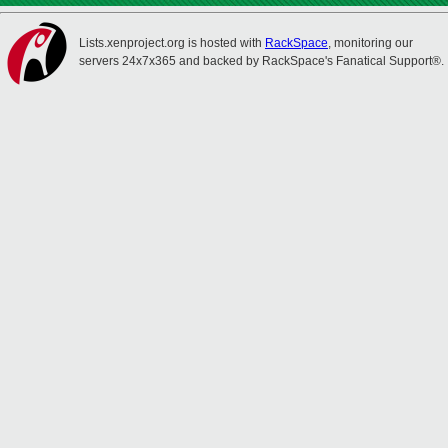
Lists.xenproject.org is hosted with
RackSpace
, monitoring our
servers 24x7x365 and backed by RackSpace's Fanatical Support®.