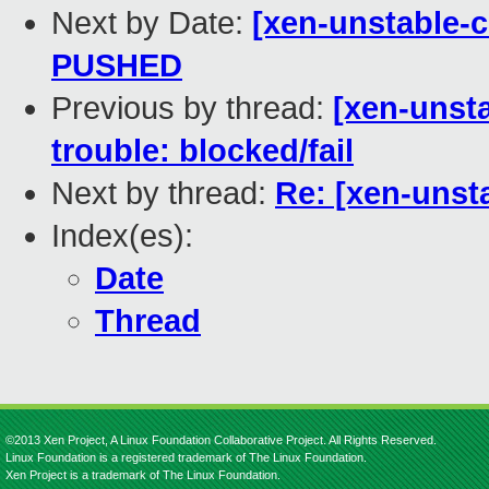
Next by Date:
[xen-unstable-co
PUSHED
Previous by thread:
[xen-unsta
trouble: blocked/fail
Next by thread:
Re: [xen-unsta
Index(es):
Date
Thread
©2013 Xen Project, A Linux Foundation Collaborative Project. All Rights Reserved.
Linux Foundation is a registered trademark of The Linux Foundation.
Xen Project is a trademark of The Linux Foundation.