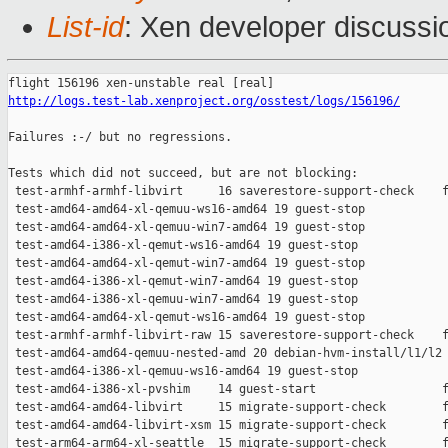
List-id
: Xen developer discussio
http://logs.test-lab.xenproject.org/osstest/logs/156196/