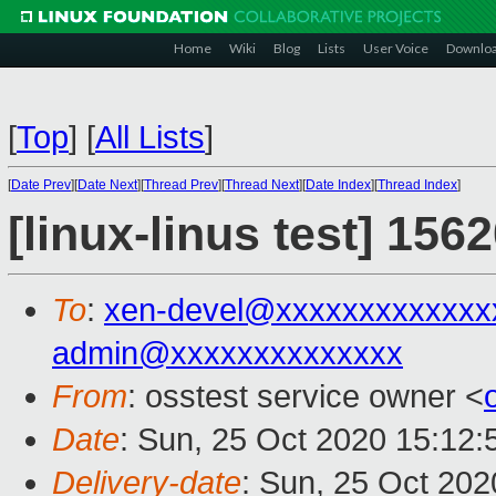
Home
Wiki
Blog
Lists
User Voice
Downlo
[
Top
]
[
All Lists
]
[
Date Prev
][
Date Next
][
Thread Prev
][
Thread Next
][
Date Index
][
Thread Index
]
[linux-linus test] 156
To
:
xen-devel@xxxxxxxxxxxxx
admin@xxxxxxxxxxxxxx
From
: osstest service owner <
Date
: Sun, 25 Oct 2020 15:12
Delivery-date
: Sun, 25 Oct 20