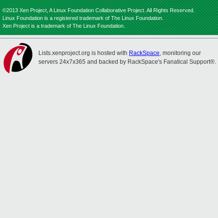
©2013 Xen Project, A Linux Foundation Collaborative Project. All Rights Reserved.
Linux Foundation is a registered trademark of The Linux Foundation.
Xen Project is a trademark of The Linux Foundation.
Lists.xenproject.org is hosted with
RackSpace
, monitoring our
servers 24x7x365 and backed by RackSpace's Fanatical Support®.