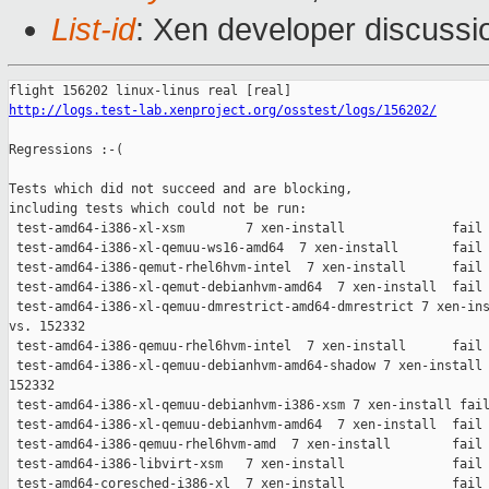
List-id
: Xen developer discussio
http://logs.test-lab.xenproject.org/osstest/logs/156202/