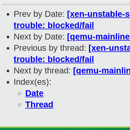
Prev by Date:
[xen-unstable-s
trouble: blocked/fail
Next by Date:
[qemu-mainline 
Previous by thread:
[xen-unsta
trouble: blocked/fail
Next by thread:
[qemu-mainlin
Index(es):
Date
Thread