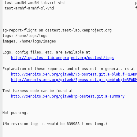
http://logs.test-lab.xenproject.org/osstest/logs
Explanation of these reports, and of osstest in general, is at

http://xenbits.xen.org/gitweb/?p=osstest.git;a=blob;f=READ
http://xenbits.xen.org/gitweb/?p=osstest.git;a=blob;f=READ
Test harness code can be found at

http://xenbits.xen.org/gitweb?p=osstest.git;a=summary
Not pushing.

(No revision log; it would be 639988 lines long.)
