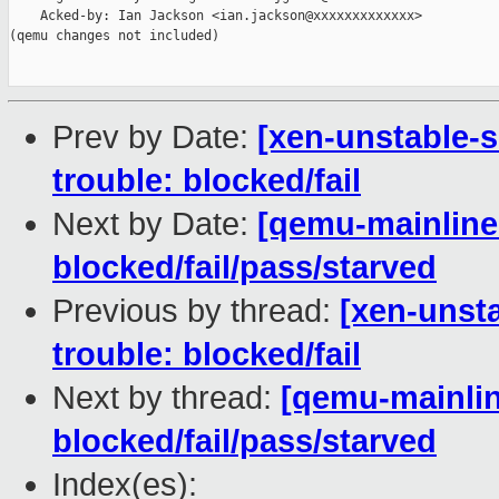
    Acked-by: Ian Jackson <ian.jackson@xxxxxxxxxxxxx>

(qemu changes not included)

Prev by Date:
[xen-unstable-s
trouble: blocked/fail
Next by Date:
[qemu-mainline 
blocked/fail/pass/starved
Previous by thread:
[xen-unsta
trouble: blocked/fail
Next by thread:
[qemu-mainline
blocked/fail/pass/starved
Index(es):