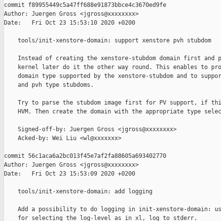
commit f89955449c5a47ff688e91873bbce4c3670ed9fe

Author: Juergen Gross <jgross@xxxxxxxx>

Date:   Fri Oct 23 15:53:10 2020 +0200

    tools/init-xenstore-domain: support xenstore pvh stubdom

    Instead of creating the xenstore-stubdom domain first and p
    kernel later do it the other way round. This enables to pro
    domain type supported by the xenstore-stubdom and to suppor
    and pvh type stubdoms.

    Try to parse the stubdom image first for PV support, if thi
    HVM. Then create the domain with the appropriate type selec
    Signed-off-by: Juergen Gross <jgross@xxxxxxxx>

    Acked-by: Wei Liu <wl@xxxxxxx>

commit 56c1aca6a2bc013f45e7af2fa88605a693402770

Author: Juergen Gross <jgross@xxxxxxxx>

Date:   Fri Oct 23 15:53:09 2020 +0200

    tools/init-xenstore-domain: add logging

    Add a possibility to do logging in init-xenstore-domain: us
    for selecting the log-level as in xl, log to stderr.
