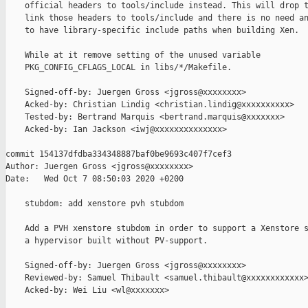
    official headers to tools/include instead. This will drop t
    link those headers to tools/include and there is no need an
    to have library-specific include paths when building Xen.

    While at it remove setting of the unused variable

    PKG_CONFIG_CFLAGS_LOCAL in libs/*/Makefile.

    Signed-off-by: Juergen Gross <jgross@xxxxxxxx>

    Acked-by: Christian Lindig <christian.lindig@xxxxxxxxxx>

    Tested-by: Bertrand Marquis <bertrand.marquis@xxxxxxx>

    Acked-by: Ian Jackson <iwj@xxxxxxxxxxxxxx>

commit 154137dfdba334348887baf0be9693c407f7cef3

Author: Juergen Gross <jgross@xxxxxxxx>

Date:   Wed Oct 7 08:50:03 2020 +0200

    stubdom: add xenstore pvh stubdom

    Add a PVH xenstore stubdom in order to support a Xenstore s
    a hypervisor built without PV-support.

    Signed-off-by: Juergen Gross <jgross@xxxxxxxx>

    Reviewed-by: Samuel Thibault <samuel.thibault@xxxxxxxxxxxx>
    Acked-by: Wei Liu <wl@xxxxxxx>
