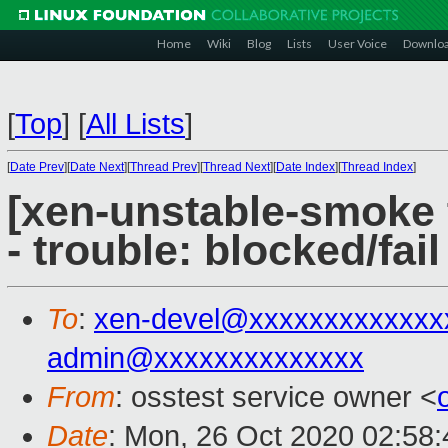
Home
Wiki
Blog
Lists
User Voice
Downlo
[
Top
]
[
All Lists
]
[
Date Prev
][
Date Next
][
Thread Prev
][
Thread Next
][
Date Index
][
Thread Index
]
[xen-unstable-smoke 
- trouble: blocked/fail
To
:
xen-devel@xxxxxxxxxxxxx
admin@xxxxxxxxxxxxxx
From
: osstest service owner <
Date
: Mon, 26 Oct 2020 02:58