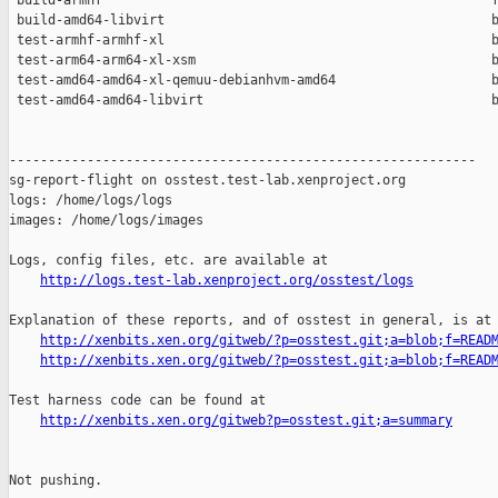
 build-armhf                                                  f
 build-amd64-libvirt                                          b
 test-armhf-armhf-xl                                          b
 test-arm64-arm64-xl-xsm                                      b
 test-amd64-amd64-xl-qemuu-debianhvm-amd64                    b
 test-amd64-amd64-libvirt                                     b
------------------------------------------------------------

sg-report-flight on osstest.test-lab.xenproject.org

logs: /home/logs/logs

images: /home/logs/images

Logs, config files, etc. are available at

http://logs.test-lab.xenproject.org/osstest/logs
Explanation of these reports, and of osstest in general, is at

http://xenbits.xen.org/gitweb/?p=osstest.git;a=blob;f=READ
http://xenbits.xen.org/gitweb/?p=osstest.git;a=blob;f=READ
Test harness code can be found at

http://xenbits.xen.org/gitweb?p=osstest.git;a=summary
Not pushing.
