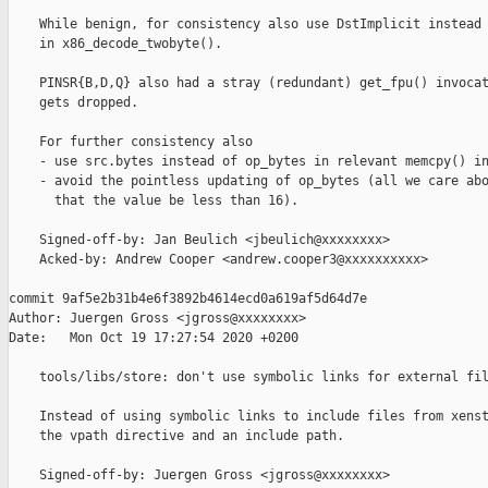
    While benign, for consistency also use DstImplicit instead 
    in x86_decode_twobyte().

    PINSR{B,D,Q} also had a stray (redundant) get_fpu() invocat
    gets dropped.

    For further consistency also

    - use src.bytes instead of op_bytes in relevant memcpy() in
    - avoid the pointless updating of op_bytes (all we care abo
      that the value be less than 16).

    Signed-off-by: Jan Beulich <jbeulich@xxxxxxxx>

    Acked-by: Andrew Cooper <andrew.cooper3@xxxxxxxxxx>

commit 9af5e2b31b4e6f3892b4614ecd0a619af5d64d7e

Author: Juergen Gross <jgross@xxxxxxxx>

Date:   Mon Oct 19 17:27:54 2020 +0200

    tools/libs/store: don't use symbolic links for external fil
    Instead of using symbolic links to include files from xenst
    the vpath directive and an include path.

    Signed-off-by: Juergen Gross <jgross@xxxxxxxx>
