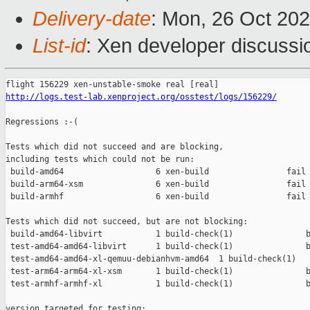
Delivery-date
: Mon, 26 Oct 20
List-id
: Xen developer discussio
http://logs.test-lab.xenproject.org/osstest/logs/156229/
Regressions :-(

Tests which did not succeed and are blocking,

including tests which could not be run:

 build-amd64                   6 xen-build                fail 
 build-arm64-xsm               6 xen-build                fail 
 build-armhf                   6 xen-build                fail 
Tests which did not succeed, but are not blocking:

 build-amd64-libvirt           1 build-check(1)               b
 test-amd64-amd64-libvirt      1 build-check(1)               b
 test-amd64-amd64-xl-qemuu-debianhvm-amd64  1 build-check(1)   
 test-arm64-arm64-xl-xsm       1 build-check(1)               b
 test-armhf-armhf-xl           1 build-check(1)               b
version targeted for testing:
