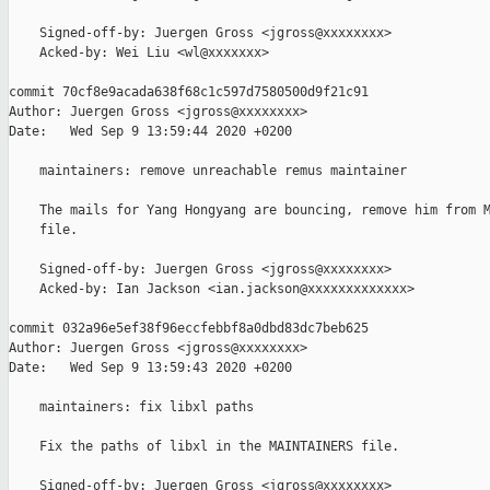
    Signed-off-by: Juergen Gross <jgross@xxxxxxxx>

    Acked-by: Wei Liu <wl@xxxxxxx>

commit 70cf8e9acada638f68c1c597d7580500d9f21c91

Author: Juergen Gross <jgross@xxxxxxxx>

Date:   Wed Sep 9 13:59:44 2020 +0200

    maintainers: remove unreachable remus maintainer

    The mails for Yang Hongyang are bouncing, remove him from M
    file.

    Signed-off-by: Juergen Gross <jgross@xxxxxxxx>

    Acked-by: Ian Jackson <ian.jackson@xxxxxxxxxxxxx>

commit 032a96e5ef38f96eccfebbf8a0dbd83dc7beb625

Author: Juergen Gross <jgross@xxxxxxxx>

Date:   Wed Sep 9 13:59:43 2020 +0200

    maintainers: fix libxl paths

    Fix the paths of libxl in the MAINTAINERS file.

    Signed-off-by: Juergen Gross <jgross@xxxxxxxx>
