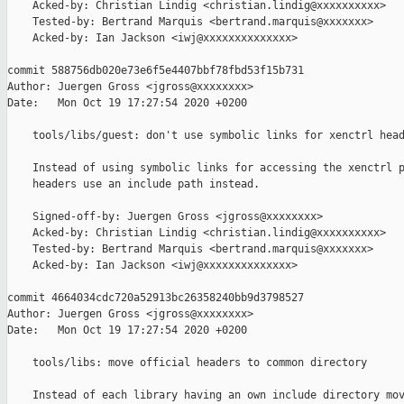
    Acked-by: Christian Lindig <christian.lindig@xxxxxxxxxx>

    Tested-by: Bertrand Marquis <bertrand.marquis@xxxxxxx>

    Acked-by: Ian Jackson <iwj@xxxxxxxxxxxxxx>

commit 588756db020e73e6f5e4407bbf78fbd53f15b731

Author: Juergen Gross <jgross@xxxxxxxx>

Date:   Mon Oct 19 17:27:54 2020 +0200

    tools/libs/guest: don't use symbolic links for xenctrl head
    Instead of using symbolic links for accessing the xenctrl p
    headers use an include path instead.

    Signed-off-by: Juergen Gross <jgross@xxxxxxxx>

    Acked-by: Christian Lindig <christian.lindig@xxxxxxxxxx>

    Tested-by: Bertrand Marquis <bertrand.marquis@xxxxxxx>

    Acked-by: Ian Jackson <iwj@xxxxxxxxxxxxxx>

commit 4664034cdc720a52913bc26358240bb9d3798527

Author: Juergen Gross <jgross@xxxxxxxx>

Date:   Mon Oct 19 17:27:54 2020 +0200

    tools/libs: move official headers to common directory

    Instead of each library having an own include directory mov