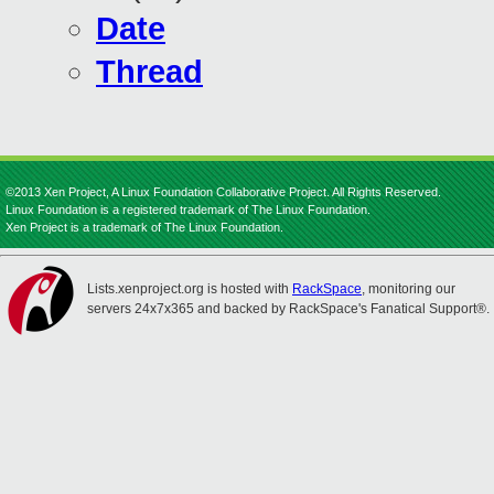
Date
Thread
©2013 Xen Project, A Linux Foundation Collaborative Project. All Rights Reserved.
Linux Foundation is a registered trademark of The Linux Foundation.
Xen Project is a trademark of The Linux Foundation.
Lists.xenproject.org is hosted with
RackSpace
, monitoring our
servers 24x7x365 and backed by RackSpace's Fanatical Support®.