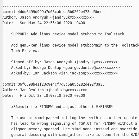
------------------------------------------------------------

commit 4ddd6499d999a7d08cabfda5b0262e473dd5beed

Author: Jason Andryuk <jandryuk@xxxxxxxxx>

Date:   Sun May 24 22:55:06 2020 -0400

    SUPPORT: Add linux device model stubdom to Toolstack

    Add qemu-xen linux device model stubdomain to the Toolstack
    Tech Preview.

    Signed-off-by: Jason Andryuk <jandryuk@xxxxxxxxx>

    Acked-by: George Dunlap <george.dunlap@xxxxxxxxxx>

    Acked-by: Ian Jackson <ian.jackson@xxxxxxxxxxxxx>

commit 06f0598b41f23c9e4cf7d8c5a05b282de92f3a35

Author: Jan Beulich <jbeulich@xxxxxxxx>

Date:   Fri Oct 23 18:03:18 2020 +0200

    x86emul: fix PINSRW and adjust other {,V}PINSR*

    The use of simd_packed_int together with no further update 
    has lead to wrong signaling of #GP(0) for PINSRW without a 
    aligned memory operand. Use simd_none instead and override 
    general decoding with simd_other, like is done for the B/D/