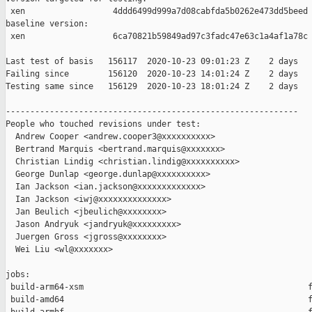
 xen                  4ddd6499d999a7d08cabfda5b0262e473dd5beed

baseline version:

 xen                  6ca70821b59849ad97c3fadc47e63c1a4af1a78c

Last test of basis   156117  2020-10-23 09:01:23 Z    2 days

Failing since        156120  2020-10-23 14:01:24 Z    2 days   
Testing same since   156129  2020-10-23 18:01:24 Z    2 days   
------------------------------------------------------------

People who touched revisions under test:

  Andrew Cooper <andrew.cooper3@xxxxxxxxxx>

  Bertrand Marquis <bertrand.marquis@xxxxxxx>

  Christian Lindig <christian.lindig@xxxxxxxxxx>

  George Dunlap <george.dunlap@xxxxxxxxxx>

  Ian Jackson <ian.jackson@xxxxxxxxxxxxx>

  Ian Jackson <iwj@xxxxxxxxxxxxxx>

  Jan Beulich <jbeulich@xxxxxxxx>

  Jason Andryuk <jandryuk@xxxxxxxxx>

  Juergen Gross <jgross@xxxxxxxx>

  Wei Liu <wl@xxxxxxx>

jobs:

 build-arm64-xsm                                              f
 build-amd64                                                  f