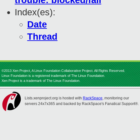
trouble: blocked/fail
Index(es):
Date
Thread
©2013 Xen Project, A Linux Foundation Collaborative Project. All Rights Reserved.
Linux Foundation is a registered trademark of The Linux Foundation.
Xen Project is a trademark of The Linux Foundation.
Lists.xenproject.org is hosted with
RackSpace
, monitoring our
servers 24x7x365 and backed by RackSpace's Fanatical Support®.