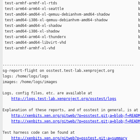
http://logs.test-lab.xenproject.org/osstest/logs
Explanation of these reports, and of osstest in general, is at

http://xenbits.xen.org/gitweb/?p=osstest.git;a=blob;f=READ
http://xenbits.xen.org/gitweb/?p=osstest.git;a=blob;f=READ
Test harness code can be found at

http://xenbits.xen.org/gitweb?p=osstest.git;a=summary