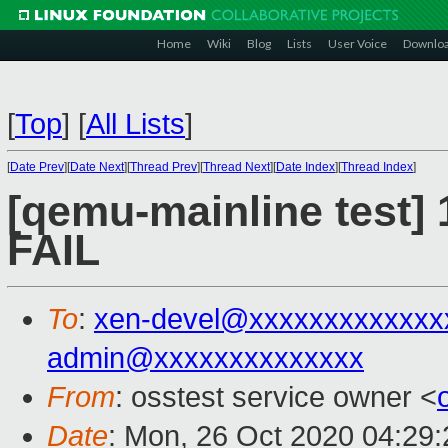
Home
Wiki
Blog
Lists
User Voice
Downlo
[
Top
]
[
All Lists
]
[
Date Prev
][
Date Next
][
Thread Prev
][
Thread Next
][
Date Index
][
Thread Index
]
[qemu-mainline test] 
FAIL
To
:
xen-devel@xxxxxxxxxxxxx
admin@xxxxxxxxxxxxxx
From
: osstest service owner <
Date
: Mon, 26 Oct 2020 04:29