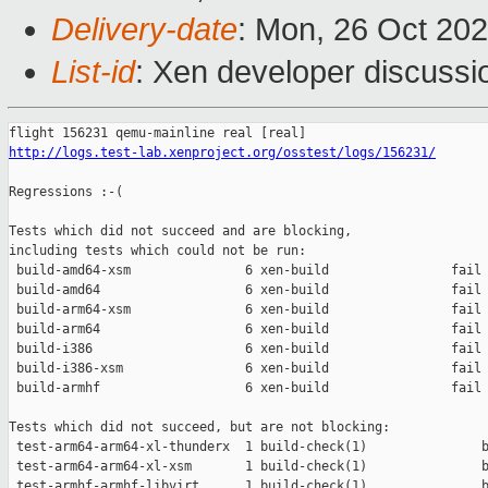
Delivery-date
: Mon, 26 Oct 20
List-id
: Xen developer discussio
http://logs.test-lab.xenproject.org/osstest/logs/156231/