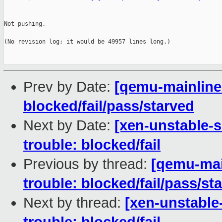
Not pushing.

(No revision log; it would be 49957 lines long.)

Prev by Date:
[qemu-mainline 
blocked/fail/pass/starved
Next by Date:
[xen-unstable-s
trouble: blocked/fail
Previous by thread:
[qemu-main
trouble: blocked/fail/pass/st
Next by thread:
[xen-unstable