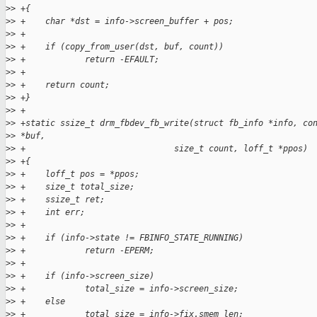
>
> +{
>
> +    char *dst = info->screen_buffer + pos;
>
> +
>
> +    if (copy_from_user(dst, buf, count))
>
> +            return -EFAULT;
>
> +
>
> +    return count;
>
> +}
>
> +
>
> +static ssize_t drm_fbdev_fb_write(struct fb_info *info, co
>
> *buf,
>
> +                              size_t count, loff_t *ppos)
>
> +{
>
> +    loff_t pos = *ppos;
>
> +    size_t total_size;
>
> +    ssize_t ret;
>
> +    int err;
>
> +
>
> +    if (info->state != FBINFO_STATE_RUNNING)
>
> +            return -EPERM;
>
> +
>
> +    if (info->screen_size)
>
> +            total_size = info->screen_size;
>
> +    else
>
> +            total_size = info->fix.smem_len;