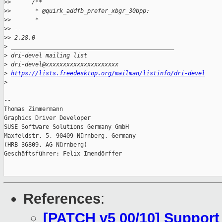
>
>      /**
>
>       * @quirk_addfb_prefer_xbgr_30bpp:
>
>       *
>
> -- 
>
> 2.28.0
>
 _______________________________________________
>
 dri-devel mailing list
>
 dri-devel@xxxxxxxxxxxxxxxxxxxxx
>
https://lists.freedesktop.org/mailman/listinfo/dri-devel
>
-- 

Thomas Zimmermann

Graphics Driver Developer

SUSE Software Solutions Germany GmbH

Maxfeldstr. 5, 90409 Nürnberg, Germany

(HRB 36809, AG Nürnberg)

Geschäftsführer: Felix Imendörffer

References
:
[PATCH v5 00/10] Support