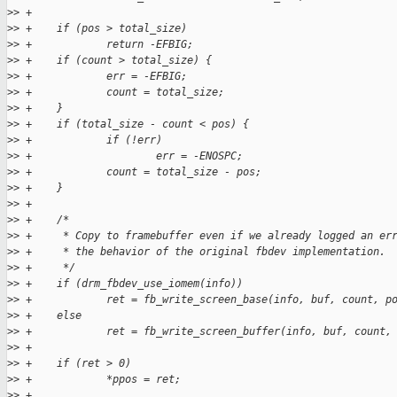
>
> +
>
> +    if (pos > total_size)
>
> +            return -EFBIG;
>
> +    if (count > total_size) {
>
> +            err = -EFBIG;
>
> +            count = total_size;
>
> +    }
>
> +    if (total_size - count < pos) {
>
> +            if (!err)
>
> +                    err = -ENOSPC;
>
> +            count = total_size - pos;
>
> +    }
>
> +
>
> +    /*
>
> +     * Copy to framebuffer even if we already logged an er
>
> +     * the behavior of the original fbdev implementation.
>
> +     */
>
> +    if (drm_fbdev_use_iomem(info))
>
> +            ret = fb_write_screen_base(info, buf, count, p
>
> +    else
>
> +            ret = fb_write_screen_buffer(info, buf, count,
>
> +
>
> +    if (ret > 0)
>
> +            *ppos = ret;
>
> +