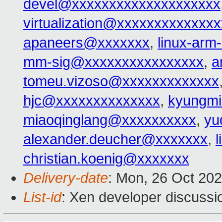
devel@xxxxxxxxxxxxxxxxxxxx
virtualization@xxxxxxxxxxxxx
apaneers@xxxxxxx
,
linux-ar
mm-sig@xxxxxxxxxxxxxxxx
,
a
tomeu.vizoso@xxxxxxxxxxxxx
hjc@xxxxxxxxxxxxxx
,
kyungmi
miaoqinglang@xxxxxxxxxx
,
yu
alexander.deucher@xxxxxxx
,
christian.koenig@xxxxxxx
Delivery-date
: Mon, 26 Oct 20
List-id
: Xen developer discussio