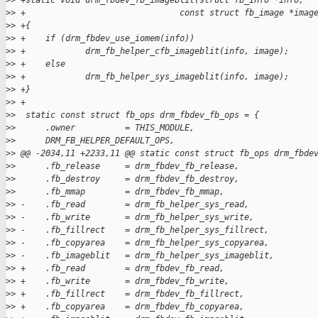
>
> +static void drm_fbdev_fb_imageblit(struct fb_info *info,
>
> +                               const struct fb_image *imag
>
> +{
>
> +    if (drm_fbdev_use_iomem(info))
>
> +            drm_fb_helper_cfb_imageblit(info, image);
>
> +    else
>
> +            drm_fb_helper_sys_imageblit(info, image);
>
> +}
>
> +
>
>  static const struct fb_ops drm_fbdev_fb_ops = {
>
>      .owner          = THIS_MODULE,
>
>      DRM_FB_HELPER_DEFAULT_OPS,
>
> @@ -2034,11 +2233,11 @@ static const struct fb_ops drm_fbde
>
>      .fb_release     = drm_fbdev_fb_release,
>
>      .fb_destroy     = drm_fbdev_fb_destroy,
>
>      .fb_mmap        = drm_fbdev_fb_mmap,
>
> -    .fb_read        = drm_fb_helper_sys_read,
>
> -    .fb_write       = drm_fb_helper_sys_write,
>
> -    .fb_fillrect    = drm_fb_helper_sys_fillrect,
>
> -    .fb_copyarea    = drm_fb_helper_sys_copyarea,
>
> -    .fb_imageblit   = drm_fb_helper_sys_imageblit,
>
> +    .fb_read        = drm_fbdev_fb_read,
>
> +    .fb_write       = drm_fbdev_fb_write,
>
> +    .fb_fillrect    = drm_fbdev_fb_fillrect,
>
> +    .fb_copyarea    = drm_fbdev_fb_copyarea,