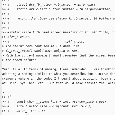
>
> +{
>
> +    struct drm_fb_helper *fb_helper = info->par;
>
> +    struct drm_client_buffer *buffer = fb_helper->buffer;
>
> +
>
> +    return !drm_fbdev_use_shadow_fb(fb_helper) && buffer->
>
> +}
>
> +
>
> +static ssize_t fb_read_screen_base(struct fb_info *info, c
>
> size_t count, 
>
> +                               loff_t pos)
>
 The naming here confused me - a name like:
>
 fb_read_iomem() would have helped me more.
>
 With the current naming I shall remember that the screen_bas
>
 the iomem pointer.
Yeah, true. In terms of naming, I was undecided. I was thinking
adopting a naming similar to what you describe, but OTOH we don
sysmem anywhere in the code. I thought about adopting fbdev's c
of using _sys_ and _cfb_. But that would make sensein the local
>
>
> +{
>
> +    const char __iomem *src = info->screen_base + pos;
>
> +    size_t alloc_size = min(count, PAGE_SIZE);
>
> +    ssize_t ret = 0;