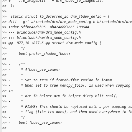
>
> +    .fb_imageblit   = drm_fbdev_fb_imageblit,
>
>  };
>
>  
>
>  static struct fb_deferred_io drm_fbdev_defio = {
>
> diff --git a/include/drm/drm_mode_config.h b/include/drm/dr
>
> index 5ffbb4ed5b35..ab424ddd7665 100644
>
> --- a/include/drm/drm_mode_config.h
>
> +++ b/include/drm/drm_mode_config.h
>
> @@ -877,18 +877,6 @@ struct drm_mode_config {
>
>       */
>
>      bool prefer_shadow_fbdev;
>
>  
>
> -    /**
>
> -     * @fbdev_use_iomem:
>
> -     *
>
> -     * Set to true if framebuffer reside in iomem.
>
> -     * When set to true memcpy_toio() is used when copying
>
> in
>
> -     * drm_fb_helper.drm_fb_helper_dirty_blit_real().
>
> -     *
>
> -     * FIXME: This should be replaced with a per-mapping i
>
> -     * flag (like ttm does), and then used everywhere in f
>
> -     */
>
> -    bool fbdev_use_iomem;
>
> -