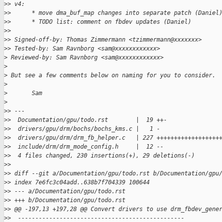
>
> v4:
>
>      * move dma_buf_map changes into separate patch (Daniel
>
>      * TODO list: comment on fbdev updates (Daniel)
>
>
>
> Signed-off-by: Thomas Zimmermann <tzimmermann@xxxxxxx>
>
> Tested-by: Sam Ravnborg <sam@xxxxxxxxxxxx>
>
 Reviewed-by: Sam Ravnborg <sam@xxxxxxxxxxxx>
>
>
 But see a few comments below on naming for you to consider.
>
>
       Sam
>
>
> ---
>
>  Documentation/gpu/todo.rst        |  19 ++-
>
>  drivers/gpu/drm/bochs/bochs_kms.c |   1 -
>
>  drivers/gpu/drm/drm_fb_helper.c   | 227 ++++++++++++++++++
>
>  include/drm/drm_mode_config.h     |  12 --
>
>  4 files changed, 230 insertions(+), 29 deletions(-)
>
>
>
> diff --git a/Documentation/gpu/todo.rst b/Documentation/gpu
>
> index 7e6fc3c04add..638b7f704339 100644
>
> --- a/Documentation/gpu/todo.rst
>
> +++ b/Documentation/gpu/todo.rst
>
> @@ -197,13 +197,28 @@ Convert drivers to use drm_fbdev_gene
>
>  ------------------------------------------------