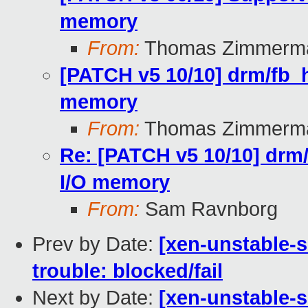
memory
From:
Thomas Zimmerm
[PATCH v5 10/10] drm/fb_h
memory
From:
Thomas Zimmerm
Re: [PATCH v5 10/10] drm/
I/O memory
From:
Sam Ravnborg
Prev by Date:
[xen-unstable-s
trouble: blocked/fail
Next by Date:
[xen-unstable-s