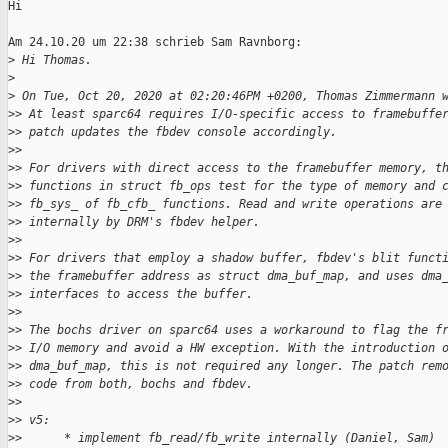
Hi

Am 24.10.20 um 22:38 schrieb Sam Ravnborg:

>
 Hi Thomas.
>
>
 On Tue, Oct 20, 2020 at 02:20:46PM +0200, Thomas Zimmermann 
>
> At least sparc64 requires I/O-specific access to framebuffe
>
> patch updates the fbdev console accordingly.
>
>
>
> For drivers with direct access to the framebuffer memory, t
>
> functions in struct fb_ops test for the type of memory and 
>
> fb_sys_ of fb_cfb_ functions. Read and write operations are
>
> internally by DRM's fbdev helper.
>
>
>
> For drivers that employ a shadow buffer, fbdev's blit funct
>
> the framebuffer address as struct dma_buf_map, and uses dma
>
> interfaces to access the buffer.
>
>
>
> The bochs driver on sparc64 uses a workaround to flag the f
>
> I/O memory and avoid a HW exception. With the introduction 
>
> dma_buf_map, this is not required any longer. The patch rem
>
> code from both, bochs and fbdev.
>
>
>
> v5:
>
>      * implement fb_read/fb_write internally (Daniel, Sam)