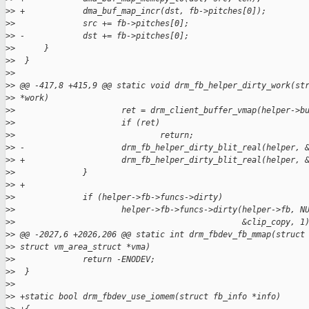
>
> +            dma_buf_map_incr(dst, fb->pitches[0]);
>
>              src += fb->pitches[0];
>
> -            dst += fb->pitches[0];
>
>      }
>
>  }
>
>  
>
> @@ -417,8 +415,9 @@ static void drm_fb_helper_dirty_work(st
>
> *work)
>
>                      ret = drm_client_buffer_vmap(helper->b
>
>                      if (ret)
>
>                              return;
>
> -                    drm_fb_helper_dirty_blit_real(helper, 
>
> +                    drm_fb_helper_dirty_blit_real(helper, 
>
>              }
>
> +
>
>              if (helper->fb->funcs->dirty)
>
>                      helper->fb->funcs->dirty(helper->fb, N
>
>                                               &clip_copy, 1
>
> @@ -2027,6 +2026,206 @@ static int drm_fbdev_fb_mmap(struct
>
> struct vm_area_struct *vma)
>
>              return -ENODEV;
>
>  }
>
>  
>
> +static bool drm_fbdev_use_iomem(struct fb_info *info)