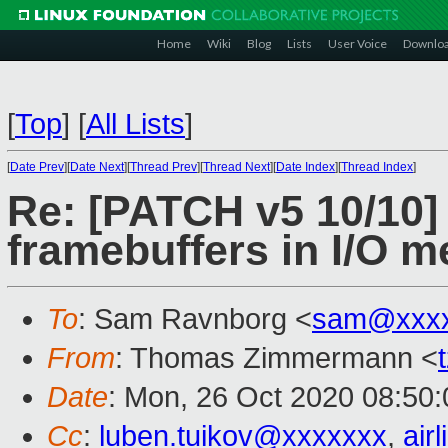
Home
Wiki
Blog
Lists
User Voice
Downlo
[
Top
]
[
All Lists
]
[
Date Prev
][
Date Next
][
Thread Prev
][
Thread Next
][
Date Index
][
Thread Index
]
Re: [PATCH v5 10/10]
framebuffers in I/O 
To
: Sam Ravnborg <
sam@xxxx
From
: Thomas Zimmermann <
Date
: Mon, 26 Oct 2020 08:50
Cc
:
luben.tuikov@xxxxxxx
,
air