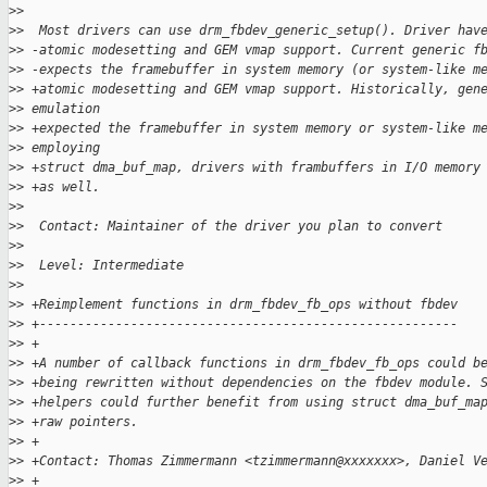
>
>  
>
>  Most drivers can use drm_fbdev_generic_setup(). Driver hav
>
> -atomic modesetting and GEM vmap support. Current generic f
>
> -expects the framebuffer in system memory (or system-like m
>
> +atomic modesetting and GEM vmap support. Historically, gen
>
> emulation
>
> +expected the framebuffer in system memory or system-like m
>
> employing
>
> +struct dma_buf_map, drivers with frambuffers in I/O memory
>
> +as well.
>
>  
>
>  Contact: Maintainer of the driver you plan to convert
>
>  
>
>  Level: Intermediate
>
>  
>
> +Reimplement functions in drm_fbdev_fb_ops without fbdev
>
> +-------------------------------------------------------
>
> +
>
> +A number of callback functions in drm_fbdev_fb_ops could b
>
> +being rewritten without dependencies on the fbdev module. 
>
> +helpers could further benefit from using struct dma_buf_ma
>
> +raw pointers.
>
> +
>
> +Contact: Thomas Zimmermann <tzimmermann@xxxxxxx>, Daniel V
>
> +