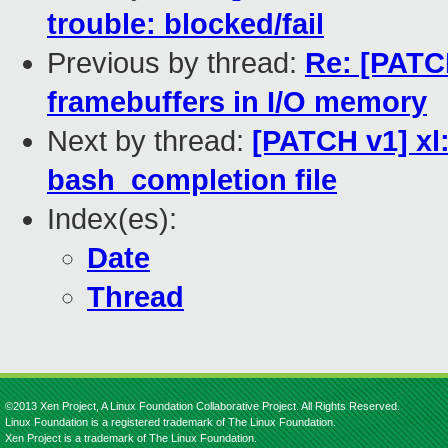
trouble: blocked/fail
Previous by thread:
Re: [PATC
framebuffers in I/O memory
Next by thread:
[PATCH v1] xl
bash_completion file
Index(es):
Date
Thread
©2013 Xen Project, A Linux Foundation Collaborative Project. All Rights Reserved.
Linux Foundation is a registered trademark of The Linux Foundation.
Xen Project is a trademark of The Linux Foundation.