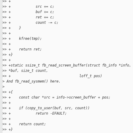
>
> +
>
> +            src += c;
>
> +            buf += c;
>
> +            ret += c;
>
> +            count -= c;
>
> +    }
>
> +
>
> +    kfree(tmp);
>
> +
>
> +    return ret;
>
> +}
>
> +
>
> +static ssize_t fb_read_screen_buffer(struct fb_info *info,
>
> *buf, size_t count,
>
> +                                 loff_t pos)
>
 And fb_read_sysmem() here.
>
>
> +{
>
> +    const char *src = info->screen_buffer + pos;
>
> +
>
> +    if (copy_to_user(buf, src, count))
>
> +            return -EFAULT;
>
> +
>
> +    return count;
>
> +}