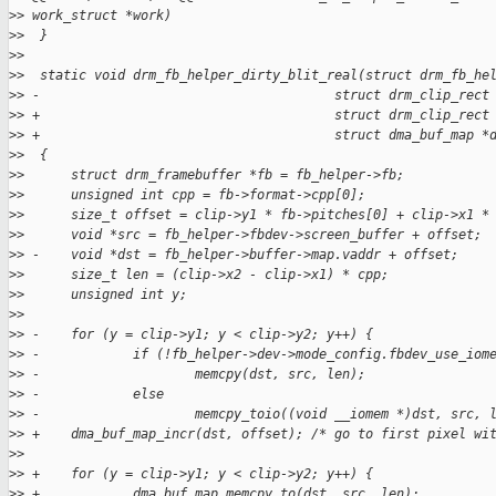
>
> work_struct *work)
>
>  }
>
>  
>
>  static void drm_fb_helper_dirty_blit_real(struct drm_fb_he
>
> -                                      struct drm_clip_rect
>
> +                                      struct drm_clip_rect
>
> +                                      struct dma_buf_map *
>
>  {
>
>      struct drm_framebuffer *fb = fb_helper->fb;
>
>      unsigned int cpp = fb->format->cpp[0];
>
>      size_t offset = clip->y1 * fb->pitches[0] + clip->x1 *
>
>      void *src = fb_helper->fbdev->screen_buffer + offset;
>
> -    void *dst = fb_helper->buffer->map.vaddr + offset;
>
>      size_t len = (clip->x2 - clip->x1) * cpp;
>
>      unsigned int y;
>
>  
>
> -    for (y = clip->y1; y < clip->y2; y++) {
>
> -            if (!fb_helper->dev->mode_config.fbdev_use_iom
>
> -                    memcpy(dst, src, len);
>
> -            else
>
> -                    memcpy_toio((void __iomem *)dst, src, 
>
> +    dma_buf_map_incr(dst, offset); /* go to first pixel wi
>
>  
>
> +    for (y = clip->y1; y < clip->y2; y++) {
>
> +            dma_buf_map_memcpy_to(dst, src, len);