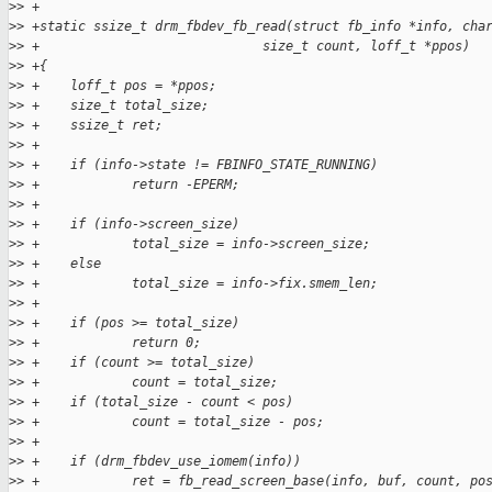
>
> +
>
> +static ssize_t drm_fbdev_fb_read(struct fb_info *info, cha
>
> +                             size_t count, loff_t *ppos)
>
> +{
>
> +    loff_t pos = *ppos;
>
> +    size_t total_size;
>
> +    ssize_t ret;
>
> +
>
> +    if (info->state != FBINFO_STATE_RUNNING)
>
> +            return -EPERM;
>
> +
>
> +    if (info->screen_size)
>
> +            total_size = info->screen_size;
>
> +    else
>
> +            total_size = info->fix.smem_len;
>
> +
>
> +    if (pos >= total_size)
>
> +            return 0;
>
> +    if (count >= total_size)
>
> +            count = total_size;
>
> +    if (total_size - count < pos)
>
> +            count = total_size - pos;
>
> +
>
> +    if (drm_fbdev_use_iomem(info))
>
> +            ret = fb_read_screen_base(info, buf, count, po