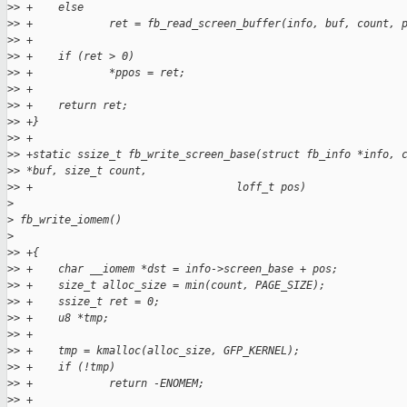
>
> +    else
>
> +            ret = fb_read_screen_buffer(info, buf, count, 
>
> +
>
> +    if (ret > 0)
>
> +            *ppos = ret;
>
> +
>
> +    return ret;
>
> +}
>
> +
>
> +static ssize_t fb_write_screen_base(struct fb_info *info, 
>
> *buf, size_t count,
>
> +                                loff_t pos)
>
>
 fb_write_iomem()
>
>
> +{
>
> +    char __iomem *dst = info->screen_base + pos;
>
> +    size_t alloc_size = min(count, PAGE_SIZE);
>
> +    ssize_t ret = 0;
>
> +    u8 *tmp;
>
> +
>
> +    tmp = kmalloc(alloc_size, GFP_KERNEL);
>
> +    if (!tmp)
>
> +            return -ENOMEM;
>
> +