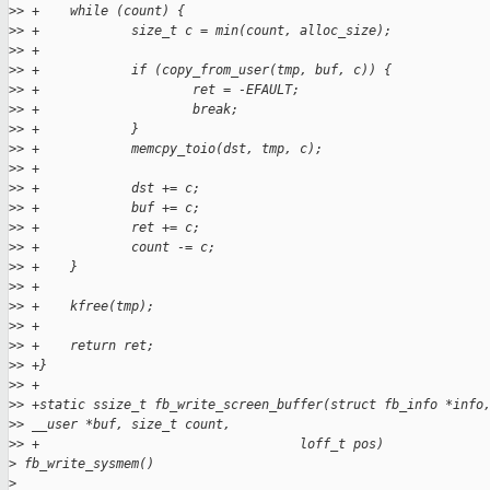
>
> +    while (count) {
>
> +            size_t c = min(count, alloc_size);
>
> +
>
> +            if (copy_from_user(tmp, buf, c)) {
>
> +                    ret = -EFAULT;
>
> +                    break;
>
> +            }
>
> +            memcpy_toio(dst, tmp, c);
>
> +
>
> +            dst += c;
>
> +            buf += c;
>
> +            ret += c;
>
> +            count -= c;
>
> +    }
>
> +
>
> +    kfree(tmp);
>
> +
>
> +    return ret;
>
> +}
>
> +
>
> +static ssize_t fb_write_screen_buffer(struct fb_info *info
>
> __user *buf, size_t count,
>
> +                                  loff_t pos)
>
 fb_write_sysmem()
>