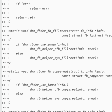
>
> +    if (err)
>
> +            return err;
>
> +
>
> +    return ret;
>
> +}
>
> +
>
> +static void drm_fbdev_fb_fillrect(struct fb_info *info,
>
> +                              const struct fb_fillrect *re
>
> +{
>
> +    if (drm_fbdev_use_iomem(info))
>
> +            drm_fb_helper_cfb_fillrect(info, rect);
>
> +    else
>
> +            drm_fb_helper_sys_fillrect(info, rect);
>
> +}
>
> +
>
> +static void drm_fbdev_fb_copyarea(struct fb_info *info,
>
> +                              const struct fb_copyarea *ar
>
> +{
>
> +    if (drm_fbdev_use_iomem(info))
>
> +            drm_fb_helper_cfb_copyarea(info, area);
>
> +    else
>
> +            drm_fb_helper_sys_copyarea(info, area);
>
> +}
>
> +