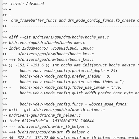
>
> +Level: Advanced
>
> +
>
> +
>
>  drm_framebuffer_funcs and drm_mode_config_funcs.fb_create 
>
>  ----------------------------------------------------------
>
>  
>
> diff --git a/drivers/gpu/drm/bochs/bochs_kms.c 
>
> b/drivers/gpu/drm/bochs/bochs_kms.c
>
> index 13d0d04c4457..853081d186d5 100644
>
> --- a/drivers/gpu/drm/bochs/bochs_kms.c
>
> +++ b/drivers/gpu/drm/bochs/bochs_kms.c
>
> @@ -151,7 +151,6 @@ int bochs_kms_init(struct bochs_device 
>
>      bochs->dev->mode_config.preferred_depth = 24;
>
>      bochs->dev->mode_config.prefer_shadow = 0;
>
>      bochs->dev->mode_config.prefer_shadow_fbdev = 1;
>
> -    bochs->dev->mode_config.fbdev_use_iomem = true;
>
>      bochs->dev->mode_config.quirk_addfb_prefer_host_byte_o
>
>  
>
>      bochs->dev->mode_config.funcs = &bochs_mode_funcs;
>
> diff --git a/drivers/gpu/drm/drm_fb_helper.c 
>
> b/drivers/gpu/drm/drm_fb_helper.c
>
> index 6212cd7cde1d..1d3180841778 100644
>
> --- a/drivers/gpu/drm/drm_fb_helper.c
>
> +++ b/drivers/gpu/drm/drm_fb_helper.c
>
> @@ -372,24 +372,22 @@ static void drm_fb_helper_resume_work