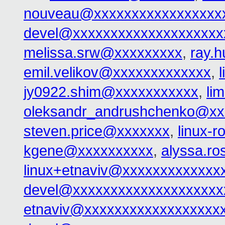
nouveau@xxxxxxxxxxxxxxxxx
devel@xxxxxxxxxxxxxxxxxxxx
melissa.srw@xxxxxxxxx
,
ray.
emil.velikov@xxxxxxxxxxxxx
,
jy0922.shim@xxxxxxxxxxx
,
li
oleksandr_andrushchenko@xx
steven.price@xxxxxxx
,
linux-
kgene@xxxxxxxxxx
,
alyssa.r
linux+etnaviv@xxxxxxxxxxxxx
devel@xxxxxxxxxxxxxxxxxxxx
etnaviv@xxxxxxxxxxxxxxxxxx