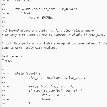
>
> +    char *tmp;
>
> +
>
> +    tmp = kmalloc(alloc_size, GFP_KERNEL);
>
> +    if (!tmp)
>
> +            return -ENOMEM;
>
> +
>
>
 I looked around and could not find other places where
>
 we copy from iomem to mem to usermem in chunks of PAGE_SIZE.
I took this pattern from fbdev's original implementation. I thi
done to work nicely with kmalloc.

Best regards

Thomas

>
>
> +    while (count) {
>
> +            size_t c = min(count, alloc_size);
>
> +
>
> +            memcpy_fromio(tmp, src, c);
>
> +            if (copy_to_user(buf, tmp, c)) {
>
> +                    ret = -EFAULT;
>
> +                    break;
>
> +            }