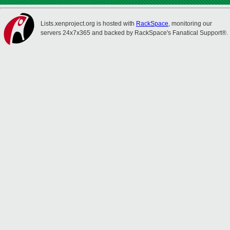
Lists.xenproject.org is hosted with
RackSpace
, monitoring our
servers 24x7x365 and backed by RackSpace's Fanatical Support®.