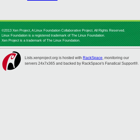
©2013 Xen Project, A Linux Foundation Collaborative Project. All Rights Reserved.
Linux Foundation is a registered trademark of The Linux Foundation.
Xen Project is a trademark of The Linux Foundation.
Lists.xenproject.org is hosted with
RackSpace
, monitoring our
servers 24x7x365 and backed by RackSpace's Fanatical Support®.