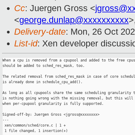
Cc
: Juergen Gross <
jgross@x
<
george.dunlap@xxxxxxxxxx
>
Delivery-date
: Mon, 26 Oct 20
List-id
: Xen developer discussio
When a cpu is removed from a cpupool and added to the free cpus
should be added to sched_res_mask, too.

The related removal from sched_res_mask in case of core schedul
is already done in schedule_cpu_add().

As long as all cpupools share the same scheduling granularity t
is nothing going wrong with the missing removal, but this will 
when per-cpupool granularity is fully supported.

Signed-off-by: Juergen Gross <jgross@xxxxxxxx>

---

 xen/common/sched/core.c | 1 +

 1 file changed, 1 insertion(+)
