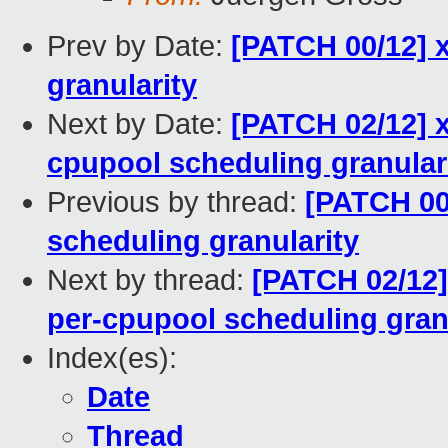
Prev by Date:
[PATCH 00/12] 
granularity
Next by Date:
[PATCH 02/12] x
cpupool scheduling granular
Previous by thread:
[PATCH 00
scheduling granularity
Next by thread:
[PATCH 02/12]
per-cpupool scheduling gran
Index(es):
Date
Thread