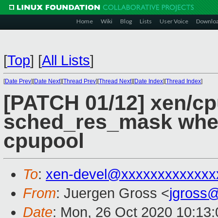
Home
Wiki
Blog
Lists
User Voice
Downlo
[
Top
]
[
All Lists
]
[
Date Prev
][
Date Next
][
Thread Prev
][
Thread Next
][
Date Index
][
Thread Index
]
[PATCH 01/12] xen/cp
sched_res_mask when
cpupool
To
:
xen-devel@xxxxxxxxxxxxx
From
: Juergen Gross <
jgross
Date
: Mon, 26 Oct 2020 10:13