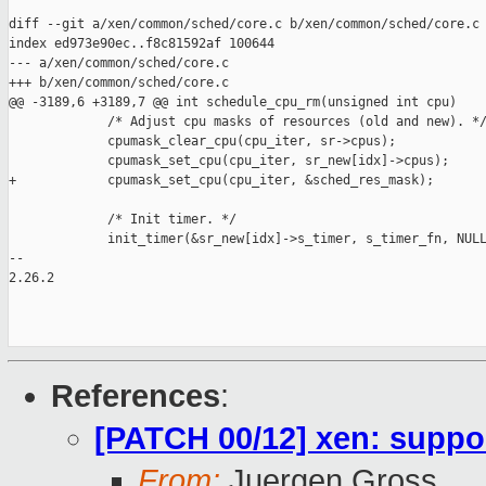
diff --git a/xen/common/sched/core.c b/xen/common/sched/core.c

index ed973e90ec..f8c81592af 100644

--- a/xen/common/sched/core.c

+++ b/xen/common/sched/core.c

@@ -3189,6 +3189,7 @@ int schedule_cpu_rm(unsigned int cpu)

             /* Adjust cpu masks of resources (old and new). */
             cpumask_clear_cpu(cpu_iter, sr->cpus);

             cpumask_set_cpu(cpu_iter, sr_new[idx]->cpus);

+            cpumask_set_cpu(cpu_iter, &sched_res_mask);

             /* Init timer. */

             init_timer(&sr_new[idx]->s_timer, s_timer_fn, NULL
-- 

2.26.2

References
:
[PATCH 00/12] xen: suppor
From:
Juergen Gross