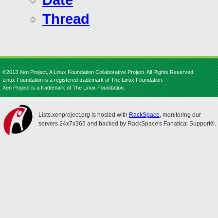
Date
Thread
©2013 Xen Project, A Linux Foundation Collaborative Project. All Rights Reserved.
Linux Foundation is a registered trademark of The Linux Foundation.
Xen Project is a trademark of The Linux Foundation.
Lists.xenproject.org is hosted with
RackSpace
, monitoring our
servers 24x7x365 and backed by RackSpace's Fanatical Support®.