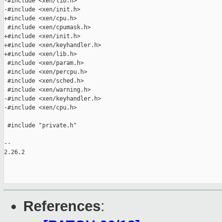
-#include <xen/lib.h>

-#include <xen/init.h>

+#include <xen/cpu.h>

 #include <xen/cpumask.h>

+#include <xen/init.h>

+#include <xen/keyhandler.h>

+#include <xen/lib.h>

 #include <xen/param.h>

 #include <xen/percpu.h>

 #include <xen/sched.h>

 #include <xen/warning.h>

-#include <xen/keyhandler.h>

-#include <xen/cpu.h>

 #include "private.h"

-- 

2.26.2

References
: