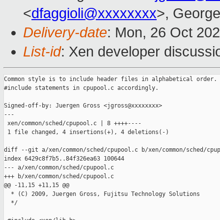
<
dfaggioli@xxxxxxxx
>, George
Delivery-date
: Mon, 26 Oct 20
List-id
: Xen developer discussio
Common style is to include header files in alphabetical order. 
#include statements in cpupool.c accordingly.

Signed-off-by: Juergen Gross <jgross@xxxxxxxx>

---

 xen/common/sched/cpupool.c | 8 ++++----

 1 file changed, 4 insertions(+), 4 deletions(-)

diff --git a/xen/common/sched/cpupool.c b/xen/common/sched/cpup
index 6429c8f7b5..84f326ea63 100644

--- a/xen/common/sched/cpupool.c

+++ b/xen/common/sched/cpupool.c

@@ -11,15 +11,15 @@

  * (C) 2009, Juergen Gross, Fujitsu Technology Solutions

  */
