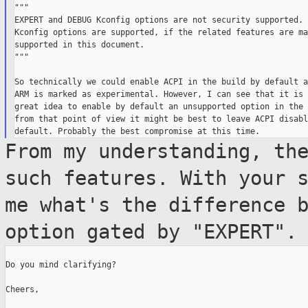
"""

EXPERT and DEBUG Kconfig options are not security supported. 
Kconfig options are supported, if the related features are ma
supported in this document.

"""

So technically we could enable ACPI in the build by default a
ARM is marked as experimental. However, I can see that it is 
great idea to enable by default an unsupported option in the 
from that point of view it might be best to leave ACPI disabl
From my understanding, th
such features.
With your 
me what's the difference
option gated by "EXPERT".
Do you mind clarifying?

Cheers,
