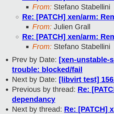
From:
Stefano Stabellini
Re: [PATCH] xen/arm: R
From:
Julien Grall
Re: [PATCH] xen/arm: R
From:
Stefano Stabellini
Prev by Date:
[xen-unstable-s
trouble: blocked/fail
Next by Date:
[libvirt test] 1
Previous by thread:
Re: [PAT
dependancy
Next by thread:
Re: [PATCH] 