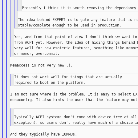
The idea behind EXPERT is to gate any feature that is no
Yes, and from that point of view I don't think we want to 
from ACPI yet. However, the idea of hiding things behind E
very well for new esoteric features, something like memory
Memaccess is not very new ;).

It does not work well for things that are actually

I am not sure where is the problem. It is easy to select EXP
menuconfig. It also hints the user that the feature may not 
Typically ACPI systems don't come with device tree at all 
And they typically have IOMMUs.
