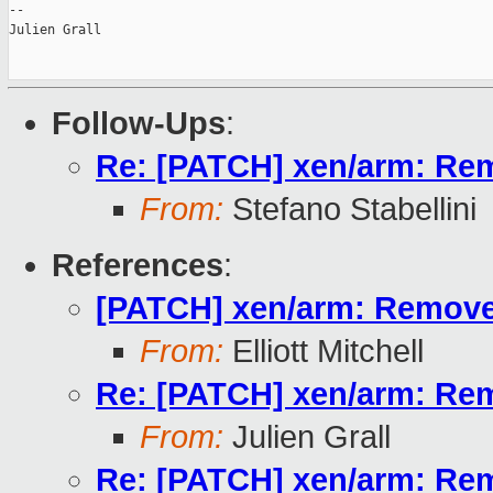
--

Julien Grall

Follow-Ups
:
Re: [PATCH] xen/arm: R
From:
Stefano Stabellini
References
:
[PATCH] xen/arm: Remov
From:
Elliott Mitchell
Re: [PATCH] xen/arm: R
From:
Julien Grall
Re: [PATCH] xen/arm: R