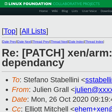
Home
Wiki
Blog
Lists
User Voice
Downlo
[
Top
]
[
All Lists
]
[
Date Prev
][
Date Next
][
Thread Prev
][
Thread Next
][
Date Index
][
Thread Index
]
Re: [PATCH] xen/ar
dependancy
To
: Stefano Stabellini <
sstabel
From
: Julien Grall <
julien@xxx
Date
: Mon, 26 Oct 2020 09:19
Cc
: Elliott Mitchell <
ehem+xen