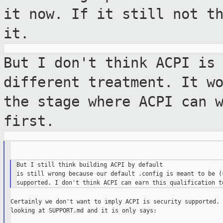
it now. If it still not
t
it.
But I don't think ACPI is
different
treatment. It w
the stage where ACPI can
first.
But I still think building ACPI by default

is still wrong because our default .config is meant to be (s
Certainly we don't want to imply ACPI is security supported. 
looking at SUPPORT.md and it is only says:
