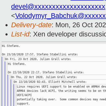
devel@xxxxxxxxxxxxxxxxxxxx
<
Volodymyr_Babchuk@xxxxxx
Delivery-date
: Mon, 26 Oct 20
List-id
: Xen developer discussio
Hi Stefano,

Hi Stefano,

Linux requires UEFI support to be enabled on ARM64 dev
ARM64 devices lack ACPI, the writing seems to be on th
UEFI/ACPI

potentially taking over.  Some common devices may need
support.
