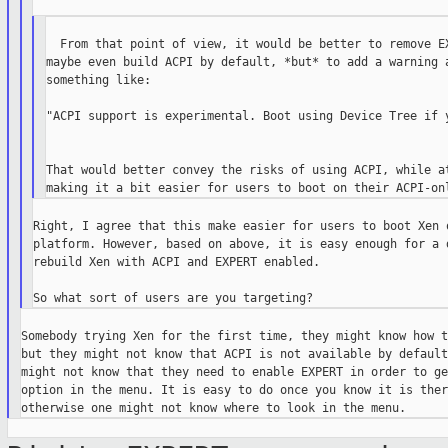
  From that point of view, it would be better to remove EX
maybe even build ACPI by default, *but* to add a warning a
something like:

"ACPI support is experimental. Boot using Device Tree if y
That would better convey the risks of using ACPI, while at
Right, I agree that this make easier for users to boot Xen o
platform. However, based on above, it is easy enough for a d
rebuild Xen with ACPI and EXPERT enabled.

Somebody trying Xen for the first time, they might know how t
but they might not know that ACPI is not available by default
might not know that they need to enable EXPERT in order to ge
option in the menu. It is easy to do once you know it is there