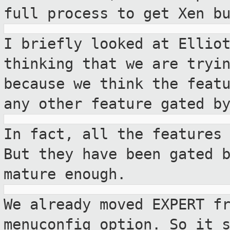
full process to
get Xen b
I briefly looked at Ellio
thinking that we are
tryi
because we think the feat
any other feature gated b
In fact, all the features
But they have
been gated 
mature enough.
We already moved EXPERT f
menuconfig
option. So it 