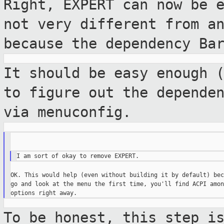
Right, EXPERT can now be 
not very
different from a
because the dependency B
It should be easy enough 
to figure out
the depende
via menuconfig.
OK. This would help (even without building it by default) bec
go and look at the menu the first time, you'll find ACPI amon
To be honest, this step i