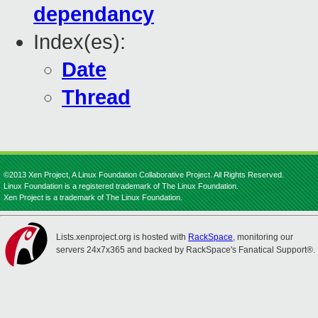
dependancy
Index(es):
Date
Thread
©2013 Xen Project, A Linux Foundation Collaborative Project. All Rights Reserved.
Linux Foundation is a registered trademark of The Linux Foundation.
Xen Project is a trademark of The Linux Foundation.
Lists.xenproject.org is hosted with
RackSpace
, monitoring our
servers 24x7x365 and backed by RackSpace's Fanatical Support®.