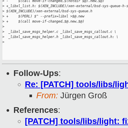
>
 -     $(call move-if-changed,$(notdir $@).new,$@)
>
 +_libxl_list.h: $(XEN_INCLUDE)/xen-external/bsd-sys-queue-h-
>
 $(XEN_INCLUDE)/xen-external/bsd-sys-queue.h
>
 +     $(PERL) $^ --prefix=libxl >$@.new
>
 +     $(call move-if-changed,$@.new,$@)
>
>
  _libxl_save_msgs_helper.c _libxl_save_msgs_callout.c \
>
  _libxl_save_msgs_helper.h _libxl_save_msgs_callout.h: \
>
Follow-Ups
:
Re: [PATCH] tools/libs/ligh
From:
Jürgen Groß
References
:
[PATCH] tools/libs/light: f