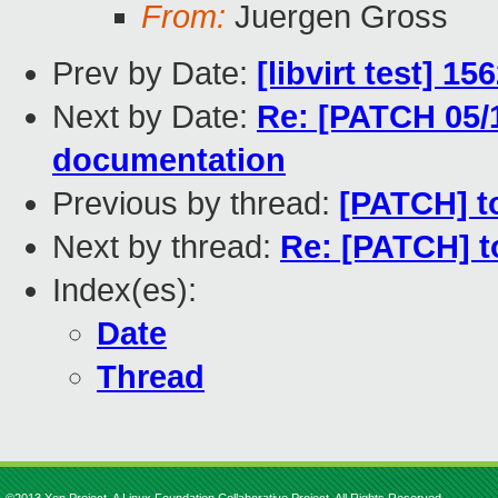
From:
Juergen Gross
Prev by Date:
[libvirt test] 1
Next by Date:
Re: [PATCH 05/1
documentation
Previous by thread:
[PATCH] too
Next by thread:
Re: [PATCH] too
Index(es):
Date
Thread