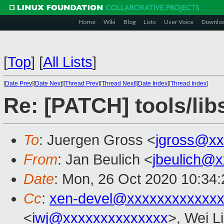
Home
Wiki
Blog
Lists
User Voice
Downlo
[
Top
]
[
All Lists
]
[
Date Prev
][
Date Next
][
Thread Prev
][
Thread Next
][
Date Index
][
Thread Index
]
Re: [PATCH] tools/libs
To
: Juergen Gross <
jgross@xx
From
: Jan Beulich <
jbeulich@
Date
: Mon, 26 Oct 2020 10:34
Cc
:
xen-devel@xxxxxxxxxxxxx
<
iwj@xxxxxxxxxxxxxx
>, Wei L