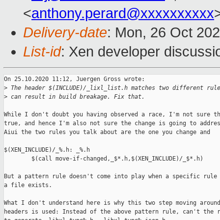
<
anthony.perard@xxxxxxxxxx
Delivery-date
: Mon, 26 Oct 20
List-id
: Xen developer discussio
On 25.10.2020 11:12, Juergen Gross wrote:

>
 The header $(INCLUDE)/_lixl_list.h matches two different rul
>
 can result in build breakage. Fix that.
While I don't doubt you having observed a race, I'm not sure th
true, and hence I'm also not sure the change is going to addres
Aiui the two rules you talk about are the one you change and

$(XEN_INCLUDE)/_%.h: _%.h

        $(call move-if-changed,_$*.h,$(XEN_INCLUDE)/_$*.h)

But a pattern rule doesn't come into play when a specific rule 
a file exists.

What I don't understand here is why this two step moving around
headers is used: Instead of the above pattern rule, can't the r