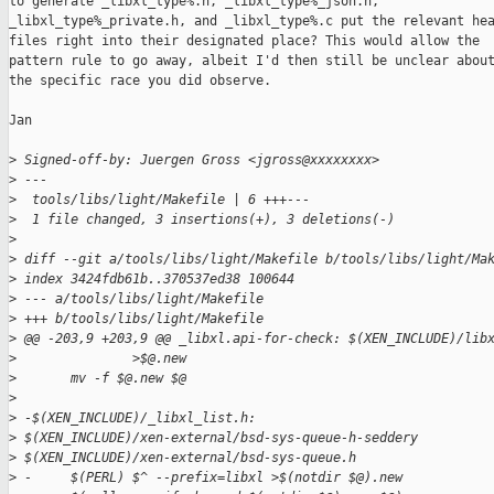
to generate _libxl_type%.h, _libxl_type%_json.h,

_libxl_type%_private.h, and _libxl_type%.c put the relevant hea
files right into their designated place? This would allow the

pattern rule to go away, albeit I'd then still be unclear about
the specific race you did observe.

Jan

>
 Signed-off-by: Juergen Gross <jgross@xxxxxxxx>
>
 ---
>
  tools/libs/light/Makefile | 6 +++---
>
  1 file changed, 3 insertions(+), 3 deletions(-)
>
>
 diff --git a/tools/libs/light/Makefile b/tools/libs/light/Ma
>
 index 3424fdb61b..370537ed38 100644
>
 --- a/tools/libs/light/Makefile
>
 +++ b/tools/libs/light/Makefile
>
 @@ -203,9 +203,9 @@ _libxl.api-for-check: $(XEN_INCLUDE)/lib
>
               >$@.new
>
       mv -f $@.new $@
>
>
 -$(XEN_INCLUDE)/_libxl_list.h: 
>
 $(XEN_INCLUDE)/xen-external/bsd-sys-queue-h-seddery 
>
 $(XEN_INCLUDE)/xen-external/bsd-sys-queue.h
>
 -     $(PERL) $^ --prefix=libxl >$(notdir $@).new