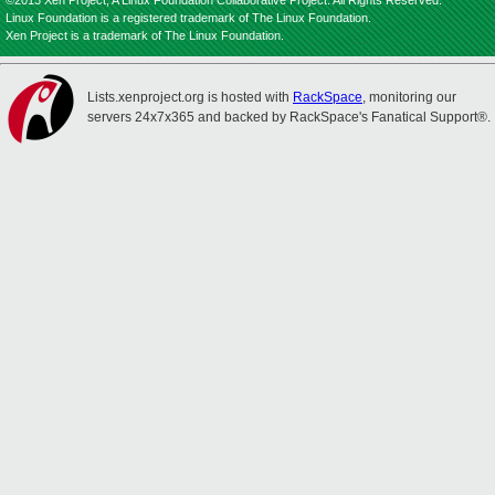
©2013 Xen Project, A Linux Foundation Collaborative Project. All Rights Reserved.
Linux Foundation is a registered trademark of The Linux Foundation.
Xen Project is a trademark of The Linux Foundation.
Lists.xenproject.org is hosted with
RackSpace
, monitoring our
servers 24x7x365 and backed by RackSpace's Fanatical Support®.