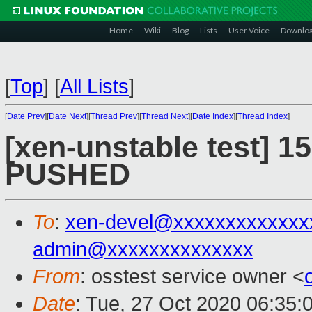
Home
Wiki
Blog
Lists
User Voice
Downlo
[
Top
]
[
All Lists
]
[
Date Prev
][
Date Next
][
Thread Prev
][
Thread Next
][
Date Index
][
Thread Index
]
[xen-unstable test] 15
PUSHED
To
:
xen-devel@xxxxxxxxxxxxx
admin@xxxxxxxxxxxxxx
From
: osstest service owner <
Date
: Tue, 27 Oct 2020 06:35: