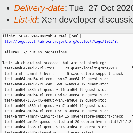
Delivery-date
: Tue, 27 Oct 20
List-id
: Xen developer discussio
http://logs.test-lab.xenproject.org/osstest/logs/156248/