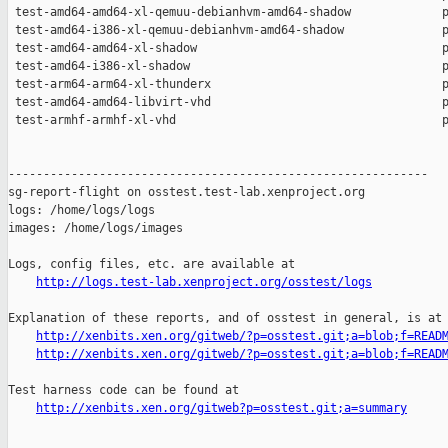
http://logs.test-lab.xenproject.org/osstest/logs
Explanation of these reports, and of osstest in general, is at

http://xenbits.xen.org/gitweb/?p=osstest.git;a=blob;f=READ
http://xenbits.xen.org/gitweb/?p=osstest.git;a=blob;f=READ
Test harness code can be found at

http://xenbits.xen.org/gitweb?p=osstest.git;a=summary