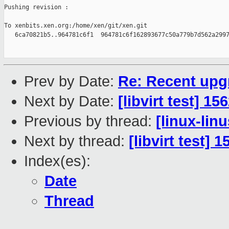
Pushing revision :

To xenbits.xen.org:/home/xen/git/xen.git

   6ca70821b5..964781c6f1  964781c6f162893677c50a779b7d562a2997
Prev by Date:
Re: Recent upgr
Next by Date:
[libvirt test] 1
Previous by thread:
[linux-lin
Next by thread:
[libvirt test] 
Index(es):
Date
Thread