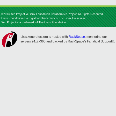
©2013 Xen Project, A Linux Foundation Collaborative Project. All Rights Reserved.
Linux Foundation is a registered trademark of The Linux Foundation.
Xen Project is a trademark of The Linux Foundation.
Lists.xenproject.org is hosted with
RackSpace
, monitoring our
servers 24x7x365 and backed by RackSpace's Fanatical Support®.