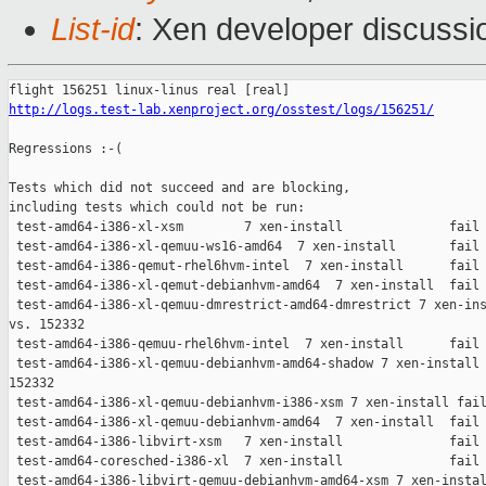
List-id
: Xen developer discussio
http://logs.test-lab.xenproject.org/osstest/logs/156251/