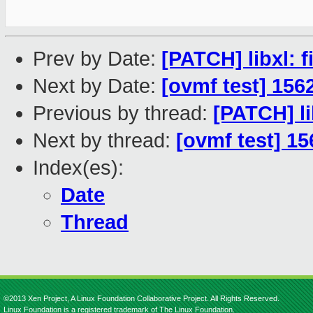
Prev by Date:
[PATCH] libxl: 
Next by Date:
[ovmf test] 156
Previous by thread:
[PATCH] li
Next by thread:
[ovmf test] 1
Index(es):
Date
Thread
©2013 Xen Project, A Linux Foundation Collaborative Project. All Rights Reserved.
Linux Foundation is a registered trademark of The Linux Foundation.