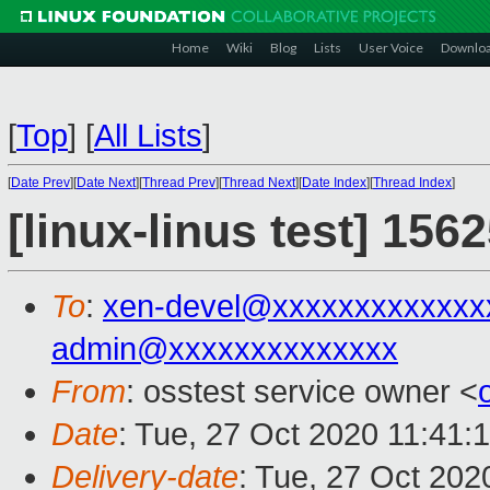
Home
Wiki
Blog
Lists
User Voice
Downlo
[
Top
]
[
All Lists
]
[
Date Prev
][
Date Next
][
Thread Prev
][
Thread Next
][
Date Index
][
Thread Index
]
[linux-linus test] 156
To
:
xen-devel@xxxxxxxxxxxxx
admin@xxxxxxxxxxxxxx
From
: osstest service owner <
Date
: Tue, 27 Oct 2020 11:41:
Delivery-date
: Tue, 27 Oct 202