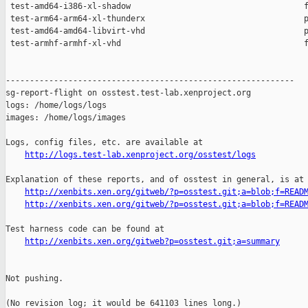
http://logs.test-lab.xenproject.org/osstest/logs
Explanation of these reports, and of osstest in general, is at

http://xenbits.xen.org/gitweb/?p=osstest.git;a=blob;f=READ
http://xenbits.xen.org/gitweb/?p=osstest.git;a=blob;f=READ
Test harness code can be found at

http://xenbits.xen.org/gitweb?p=osstest.git;a=summary
Not pushing.

(No revision log; it would be 641103 lines long.)
