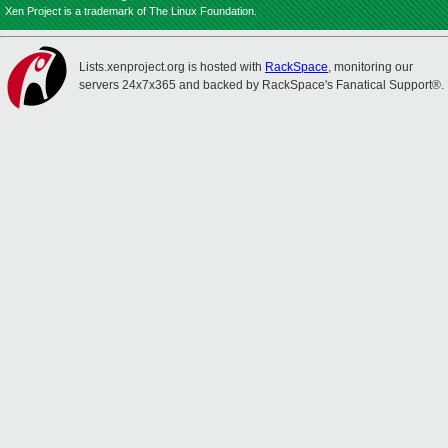
Xen Project is a trademark of The Linux Foundation.
Lists.xenproject.org is hosted with
RackSpace
, monitoring our
servers 24x7x365 and backed by RackSpace's Fanatical Support®.