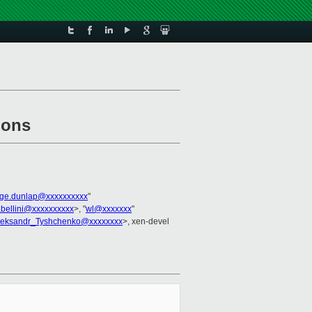
ions
ge.dunlap@xxxxxxxxxx
"
abellini@xxxxxxxxxx
>, "
wl@xxxxxxx
"
leksandr_Tyshchenko@xxxxxxxx
>, xen-devel