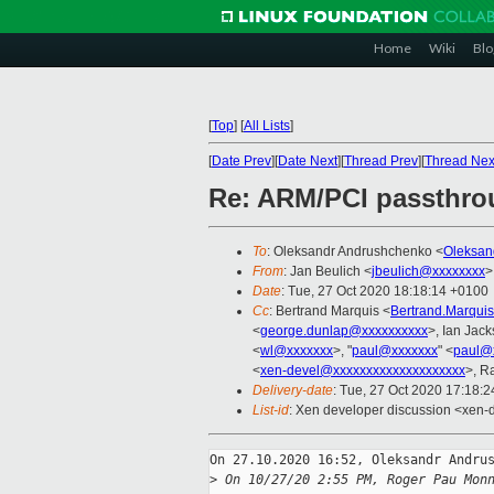
Home
Wiki
Blo
[
Top
]
[
All Lists
]
[
Date Prev
][
Date Next
][
Thread Prev
][
Thread Nex
Re: ARM/PCI passthrou
To
: Oleksandr Andrushchenko <
Oleksan
From
: Jan Beulich <
jbeulich@xxxxxxxx
>
Date
: Tue, 27 Oct 2020 18:18:14 +0100
Cc
: Bertrand Marquis <
Bertrand.Marqui
<
george.dunlap@xxxxxxxxxx
>, Ian Jac
<
wl@xxxxxxx
>, "
paul@xxxxxxx
" <
paul@
<
xen-devel@xxxxxxxxxxxxxxxxxxxx
>, R
Delivery-date
: Tue, 27 Oct 2020 17:18:
List-id
: Xen developer discussion <xen-d
On 27.10.2020 16:52, Oleksandr Andrus
>
 On 10/27/20 2:55 PM, Roger Pau Mon