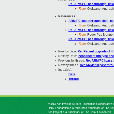
Re: ARM/PCI passthrough: libxl
From:
Oleksandr Andrus
References
:
ARM/PCI passthrough: libxl_pci
From:
Oleksandr Andrus
Re: ARM/PCI passthrough: libxl
From:
Roger Pau Monné
Re: ARM/PCI passthrough: libxl
From:
Oleksandr Andrus
Prev by Date:
Re: Recent upgrade of 4.
Next by Date:
inconsistent pfn type c
Previous by thread:
Re: ARM/PCI passth
Next by thread:
Re: ARM/PCI passthroug
Index(es):
Date
Thread
©2013 Xen Project, A Linux Foundation Collaborative P
Linux Foundation is a registered trademark of The Li
Xen Project is a trademark of The Linux Foundation.