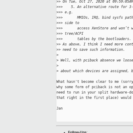
>
> On Tue, Oct 27, 2020 at 09:59:05A
>
>>    5. An alternative route for 3
>
>> e.g.
>
>>       MMIOs, IRQ, bind sysfs pat
>
>> side to
>
>>       access XenStore and won’t 
>
>> tree/ACPI
>
>>       tables by the bootloaders.
>
> As above, I think I need more con
>
> need to save such information.
>
>
 Well, with pciback absence we loos
>
>
 about which devices are assigned, 
What hasn't become clear to me (sorry
why some form of pciback is not an op
need to run in your split hardware-do
that right in the first place) would 
Jan

Follow-Ups
: