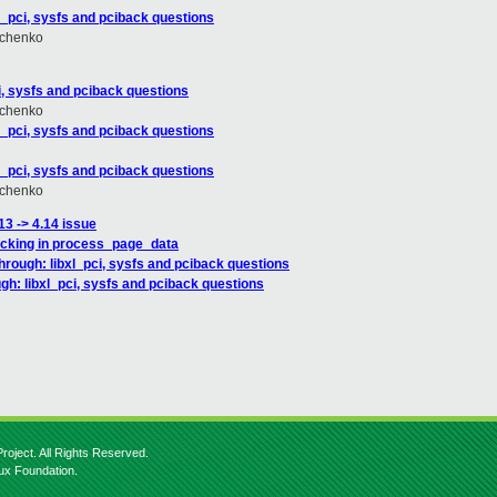
_pci, sysfs and pciback questions
hchenko
, sysfs and pciback questions
hchenko
_pci, sysfs and pciback questions
_pci, sysfs and pciback questions
hchenko
13 -> 4.14 issue
hecking in process_page_data
rough: libxl_pci, sysfs and pciback questions
h: libxl_pci, sysfs and pciback questions
roject. All Rights Reserved.
nux Foundation.