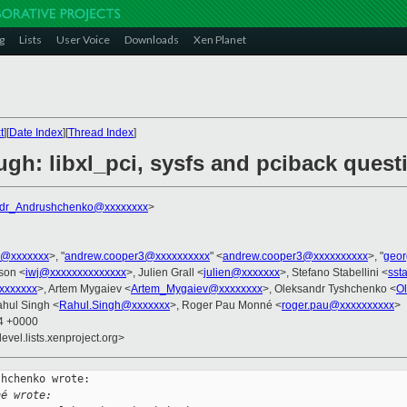
g
Lists
User Voice
Downloads
Xen Planet
t
][
Date Index
][
Thread Index
]
gh: libxl_pci, sysfs and pciback quest
dr_Andrushchenko@xxxxxxxx
>
s@xxxxxxx
>, "
andrew.cooper3@xxxxxxxxxx
" <
andrew.cooper3@xxxxxxxxxx
>, "
geor
kson <
iwj@xxxxxxxxxxxxxx
>, Julien Grall <
julien@xxxxxxx
>, Stefano Stabellini <
sst
xxxxxxx
>, Artem Mygaiev <
Artem_Mygaiev@xxxxxxxx
>, Oleksandr Tyshchenko <
O
ahul Singh <
Rahul.Singh@xxxxxxx
>, Roger Pau Monné <
roger.pau@xxxxxxxxxx
>
24 +0000
evel.lists.xenproject.org>
hchenko wrote:

né wrote: