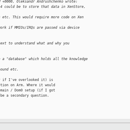
M +0000, Oleksandr Andrushchenko wrote:
-4 could be to store that data in XenStore, 
h etc. This would require more code on Xen 
work if MMIOs/IRQs are passed via device 
text to understand what and why you
e a "database" which holds all the knowledge
bound etc.
 if I've overlooked it) is

tion on Arm. Where it would

main / Dom0 setup (if I got

be a secondary question.
