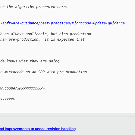
tch the algorithm presented here:
y-software-guidance/best-practices/microcode-update-guidance
de as always applicable, but also production
than pre-production.  It is expected that
ode knows what they are doing.
on microcode on an SDP with pre-production
ew.cooper3@xxxxxxxxxx>
xxxxxx>

and improvements to ucode revision handling