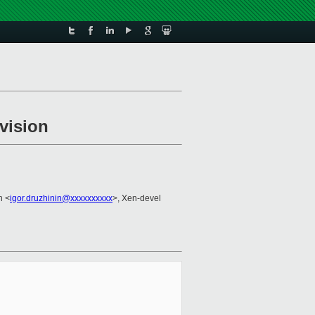
vision
n <
igor.druzhinin@xxxxxxxxxx
>, Xen-devel