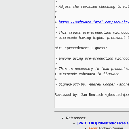
>
>
 Adjust the revision checking to ma
>
>
>
https://software.intel.com/securit
>
>
 This treats pre-production microco
>
 microcode having higher precident 
Nit: "precedence" I guess?

>
 anyone using pre-production microc
>
>
 This is necessary to load producti
>
 microcode embedded in firmware.
>
>
 Signed-off-by: Andrew Cooper <andr
Reviewed-by: Jan Beulich <jbeulich@xx
References
:
[PATCH 0/3] x86/ucode: Fixes 
From:
Andrew Cooper