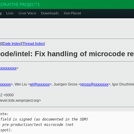
g
Lists
User Voice
Downloads
Xen Planet
t
][
Date Index
][
Thread Index
]
ode/intel: Fix handling of microcode re
xxxxxxxxx
>
xxxxxx
>, Wei Liu <
wl@xxxxxxx
>, Juergen Gross <
jgross@xxxxxxxx
>, Igor Druzhini
42 +0000
evel.lists.xenproject.org>
ote:

 field is signed (as documented in the SDM)
r pre-production/test microcode (not
 spot).