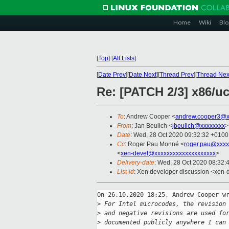
Home
Wiki
Blo
[
Top
]
[
All Lists
]
[
Date Prev
][
Date Next
][
Thread Prev
][
Thread Nex
Re: [PATCH 2/3] x86/uc
To
: Andrew Cooper <
andrew.cooper3@x
From
: Jan Beulich <
jbeulich@xxxxxxxx
>
Date
: Wed, 28 Oct 2020 09:32:32 +0100
Cc
: Roger Pau Monné <
roger.pau@xxxx
<
xen-devel@xxxxxxxxxxxxxxxxxxxx
>
Delivery-date
: Wed, 28 Oct 2020 08:32:
List-id
: Xen developer discussion <xen-d
On 26.10.2020 18:25, Andrew Cooper wr
>
 For Intel microcodes, the revision
>
 and negative revisions are used fo
>
 documented publicly anywhere I can