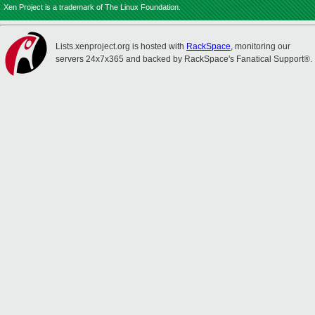
Xen Project is a trademark of The Linux Foundation.
Lists.xenproject.org is hosted with
RackSpace
, monitoring our
servers 24x7x365 and backed by RackSpace's Fanatical Support®.