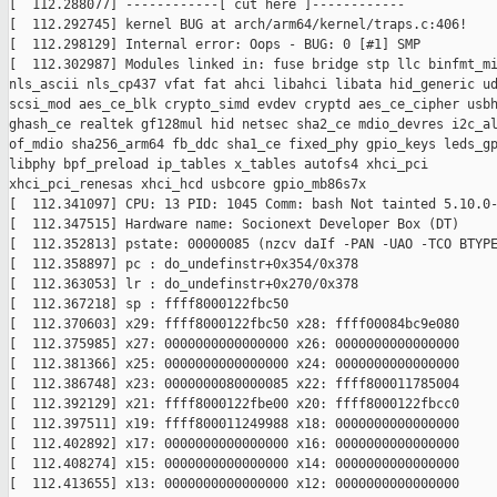
[  112.288077] ------------[ cut here ]------------

[  112.292745] kernel BUG at arch/arm64/kernel/traps.c:406!

[  112.298129] Internal error: Oops - BUG: 0 [#1] SMP

[  112.302987] Modules linked in: fuse bridge stp llc binfmt_mi
nls_ascii nls_cp437 vfat fat ahci libahci libata hid_generic ud
scsi_mod aes_ce_blk crypto_simd evdev cryptd aes_ce_cipher usbh
ghash_ce realtek gf128mul hid netsec sha2_ce mdio_devres i2c_al
of_mdio sha256_arm64 fb_ddc sha1_ce fixed_phy gpio_keys leds_gp
libphy bpf_preload ip_tables x_tables autofs4 xhci_pci

xhci_pci_renesas xhci_hcd usbcore gpio_mb86s7x

[  112.341097] CPU: 13 PID: 1045 Comm: bash Not tainted 5.10.0-
[  112.347515] Hardware name: Socionext Developer Box (DT)

[  112.352813] pstate: 00000085 (nzcv daIf -PAN -UAO -TCO BTYPE
[  112.358897] pc : do_undefinstr+0x354/0x378

[  112.363053] lr : do_undefinstr+0x270/0x378

[  112.367218] sp : ffff8000122fbc50

[  112.370603] x29: ffff8000122fbc50 x28: ffff00084bc9e080

[  112.375985] x27: 0000000000000000 x26: 0000000000000000

[  112.381366] x25: 0000000000000000 x24: 0000000000000000

[  112.386748] x23: 0000000080000085 x22: ffff800011785004

[  112.392129] x21: ffff8000122fbe00 x20: ffff8000122fbcc0

[  112.397511] x19: ffff800011249988 x18: 0000000000000000

[  112.402892] x17: 0000000000000000 x16: 0000000000000000

[  112.408274] x15: 0000000000000000 x14: 0000000000000000

[  112.413655] x13: 0000000000000000 x12: 0000000000000000
