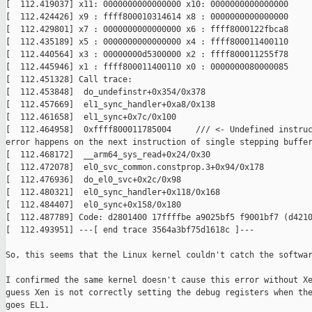
[  112.419037] x11: 0000000000000000 x10: 0000000000000000

[  112.424426] x9 : ffff800010314614 x8 : 0000000000000000

[  112.429801] x7 : 0000000000000000 x6 : ffff8000122fbca8

[  112.435189] x5 : 0000000000000000 x4 : ffff800011400110

[  112.440564] x3 : 00000000d5300000 x2 : ffff800011255f78

[  112.445946] x1 : ffff800011400110 x0 : 0000000080000085

[  112.451328] Call trace:

[  112.453848]  do_undefinstr+0x354/0x378

[  112.457669]  el1_sync_handler+0xa8/0x138

[  112.461658]  el1_sync+0x7c/0x100

[  112.464958]  0xffff800011785004     /// <- Undefined instruc
error happens on the next instruction of single stepping buffer
[  112.468172]  __arm64_sys_read+0x24/0x30

[  112.472078]  el0_svc_common.constprop.3+0x94/0x178

[  112.476936]  do_el0_svc+0x2c/0x98

[  112.480321]  el0_sync_handler+0x118/0x168

[  112.484407]  el0_sync+0x158/0x180

[  112.487789] Code: d2801400 17ffffbe a9025bf5 f9001bf7 (d4210
[  112.493951] ---[ end trace 3564a3bf75d1618c ]---

So, this seems that the Linux kernel couldn't catch the softwar
I confirmed the same kernel doesn't cause this error without Xe
guess Xen is not correctly setting the debug registers when the
goes EL1.
