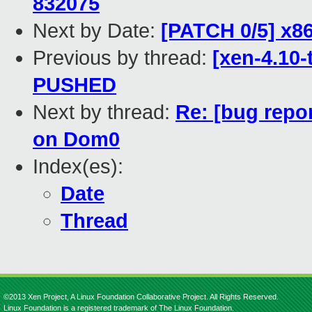
832075
Next by Date:
[PATCH 0/5] x8
Previous by thread:
[xen-4.10-
PUSHED
Next by thread:
Re: [bug repo
on Dom0
Index(es):
Date
Thread
©2013 Xen Project, A Linux Foundation Collaborative Project. All Rights Reserved.
Linux Foundation is a registered trademark of The Linux Foundation.