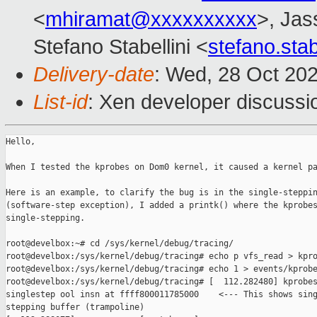
<
mhiramat@xxxxxxxxxx
>, Jas
Stefano Stabellini <
stefano.sta
Delivery-date
: Wed, 28 Oct 20
List-id
: Xen developer discussio
Hello,

When I tested the kprobes on Dom0 kernel, it caused a kernel pa
Here is an example, to clarify the bug is in the single-steppin
(software-step exception), I added a printk() where the kprobes
single-stepping.

root@develbox:~# cd /sys/kernel/debug/tracing/

root@develbox:/sys/kernel/debug/tracing# echo p vfs_read > kpro
root@develbox:/sys/kernel/debug/tracing# echo 1 > events/kprobe
root@develbox:/sys/kernel/debug/tracing# [  112.282480] kprobes
singlestep ool insn at ffff800011785000    <--- This shows sing
stepping buffer (trampoline)
