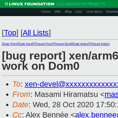
Home
Wiki
Blog
Lists
User Voice
Downlo
[
Top
]
[
All Lists
]
[
Date Prev
][
Date Next
][
Thread Prev
][
Thread Next
][
Date Index
][
Thread Index
]
[bug report] xen/arm6
work on Dom0
To
:
xen-devel@xxxxxxxxxxxxx
From
: Masami Hiramatsu <
mas
Date
: Wed, 28 Oct 2020 17:50
Cc
: Alex Bennée <
alex.benne