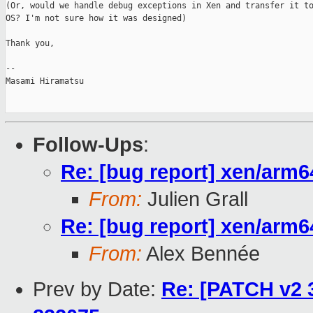
(Or, would we handle debug exceptions in Xen and transfer it to
OS? I'm not sure how it was designed)

Thank you,

-- 

Masami Hiramatsu

Follow-Ups
:
Re: [bug report] xen/arm
From:
Julien Grall
Re: [bug report] xen/arm
From:
Alex Bennée
Prev by Date:
Re: [PATCH v2 3