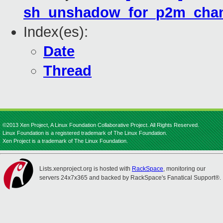
sh_unshadow_for_p2m_chan
Index(es):
Date
Thread
©2013 Xen Project, A Linux Foundation Collaborative Project. All Rights Reserved.
Linux Foundation is a registered trademark of The Linux Foundation.
Xen Project is a trademark of The Linux Foundation.
Lists.xenproject.org is hosted with
RackSpace
, monitoring our
servers 24x7x365 and backed by RackSpace's Fanatical Support®.