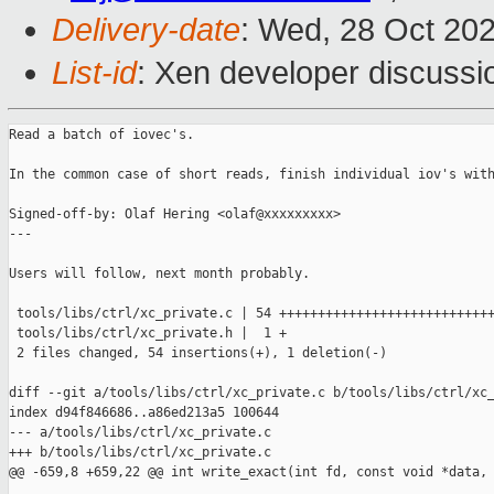
Delivery-date
: Wed, 28 Oct 20
List-id
: Xen developer discussio
Read a batch of iovec's.

In the common case of short reads, finish individual iov's with
Signed-off-by: Olaf Hering <olaf@xxxxxxxxx>

---

Users will follow, next month probably.

 tools/libs/ctrl/xc_private.c | 54 ++++++++++++++++++++++++++++
 tools/libs/ctrl/xc_private.h |  1 +

 2 files changed, 54 insertions(+), 1 deletion(-)

diff --git a/tools/libs/ctrl/xc_private.c b/tools/libs/ctrl/xc_
index d94f846686..a86ed213a5 100644

--- a/tools/libs/ctrl/xc_private.c

+++ b/tools/libs/ctrl/xc_private.c

@@ -659,8 +659,22 @@ int write_exact(int fd, const void *data, 