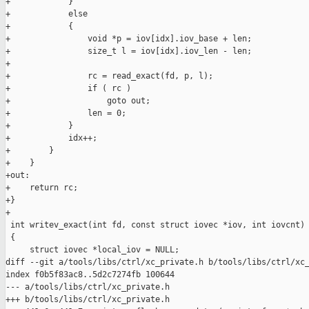
+            }

+            else

+            {

+                void *p = iov[idx].iov_base + len;

+                size_t l = iov[idx].iov_len - len;

+

+                rc = read_exact(fd, p, l);

+                if ( rc )

+                    goto out;

+                len = 0;

+            }

+            idx++;

+        }

+    }

+out:

+    return rc;

+}

+

 int writev_exact(int fd, const struct iovec *iov, int iovcnt)

 {

     struct iovec *local_iov = NULL;

diff --git a/tools/libs/ctrl/xc_private.h b/tools/libs/ctrl/xc_
index f0b5f83ac8..5d2c7274fb 100644

--- a/tools/libs/ctrl/xc_private.h

+++ b/tools/libs/ctrl/xc_private.h
