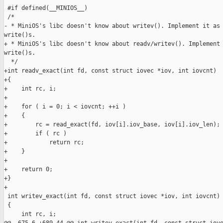
 #if defined(__MINIOS__)

 /*

- * MiniOS's libc doesn't know about writev(). Implement it as 
write()s.

+ * MiniOS's libc doesn't know about readv/writev(). Implement 
write()s.

  */

+int readv_exact(int fd, const struct iovec *iov, int iovcnt)

+{

+    int rc, i;

+

+    for ( i = 0; i < iovcnt; ++i )

+    {

+        rc = read_exact(fd, iov[i].iov_base, iov[i].iov_len);

+        if ( rc )

+            return rc;

+    }

+

+    return 0;

+}

+

 int writev_exact(int fd, const struct iovec *iov, int iovcnt)

 {

     int rc, i;
