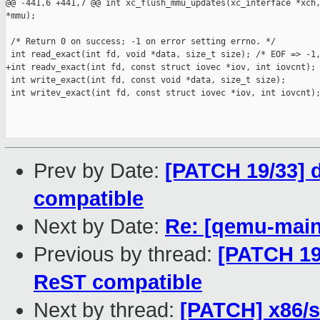
@@ -441,6 +441,7 @@ int xc_flush_mmu_updates(xc_interface *xch,
*mmu);

 /* Return 0 on success; -1 on error setting errno. */

 int read_exact(int fd, void *data, size_t size); /* EOF => -1,
+int readv_exact(int fd, const struct iovec *iov, int iovcnt);

 int write_exact(int fd, const void *data, size_t size);

 int writev_exact(int fd, const struct iovec *iov, int iovcnt);
Prev by Date:
[PATCH 19/33] d
compatible
Next by Date:
Re: [qemu-mainl
Previous by thread:
[PATCH 19/
ReST compatible
Next by thread:
[PATCH] x86/