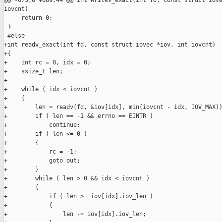
@@ -675,6 +689,44 @@ int writev_exact(int fd, const struct iove
iovcnt)

     return 0;

 }

 #else

+int readv_exact(int fd, const struct iovec *iov, int iovcnt)

+{

+    int rc = 0, idx = 0;

+    ssize_t len;

+

+    while ( idx < iovcnt )

+    {

+        len = readv(fd, &iov[idx], min(iovcnt - idx, IOV_MAX))
+        if ( len == -1 && errno == EINTR )

+            continue;

+        if ( len <= 0 )

+        {

+            rc = -1;

+            goto out;

+        }

+        while ( len > 0 && idx < iovcnt )

+        {

+            if ( len >= iov[idx].iov_len )

+            {

+                len -= iov[idx].iov_len;
