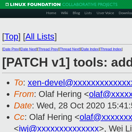
Home
Wiki
Blog
Lists
User Voice
Downlo
[
Top
]
[
All Lists
]
[
Date Prev
][
Date Next
][
Thread Prev
][
Thread Next
][
Date Index
][
Thread Index
]
[PATCH v1] tools: add
To
:
xen-devel@xxxxxxxxxxxxx
From
: Olaf Hering <
olaf@xxxx
Date
: Wed, 28 Oct 2020 15:41
Cc
: Olaf Hering <
olaf@xxxxxx
<
iwj@xxxxxxxxxxxxxx
>, Wei L