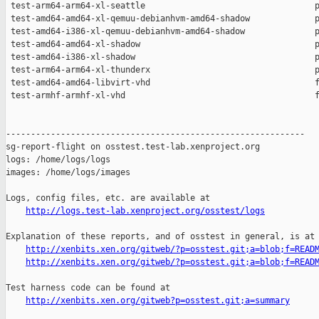
http://logs.test-lab.xenproject.org/osstest/logs
Explanation of these reports, and of osstest in general, is at

http://xenbits.xen.org/gitweb/?p=osstest.git;a=blob;f=READ
http://xenbits.xen.org/gitweb/?p=osstest.git;a=blob;f=READ
Test harness code can be found at

http://xenbits.xen.org/gitweb?p=osstest.git;a=summary