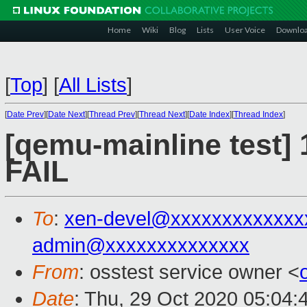
Home
Wiki
Blog
Lists
User Voice
Downlo
[
Top
]
[
All Lists
]
[
Date Prev
][
Date Next
][
Thread Prev
][
Thread Next
][
Date Index
][
Thread Index
]
[qemu-mainline test] 
FAIL
To
:
xen-devel@xxxxxxxxxxxxx
admin@xxxxxxxxxxxxxx
From
: osstest service owner <
Date
: Thu, 29 Oct 2020 05:04: