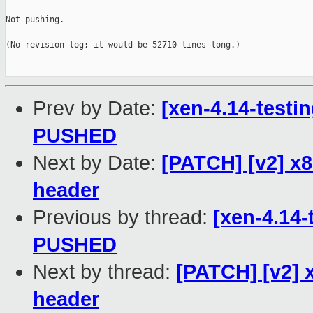
Not pushing.

(No revision log; it would be 52710 lines long.)

Prev by Date:
[xen-4.14-testin
PUSHED
Next by Date:
[PATCH] [v2] x
header
Previous by thread:
[xen-4.14-
PUSHED
Next by thread:
[PATCH] [v2] 
header