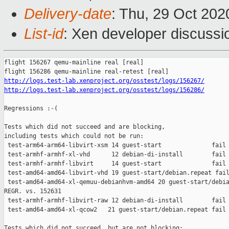
Delivery-date
: Thu, 29 Oct 20
List-id
: Xen developer discussio
flight 156267 qemu-mainline real [real]

http://logs.test-lab.xenproject.org/osstest/logs/156267/
http://logs.test-lab.xenproject.org/osstest/logs/156286/