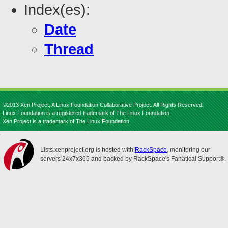
Index(es):
Date
Thread
©2013 Xen Project, A Linux Foundation Collaborative Project. All Rights Reserved.
Linux Foundation is a registered trademark of The Linux Foundation.
Xen Project is a trademark of The Linux Foundation.
Lists.xenproject.org is hosted with
RackSpace
, monitoring our
servers 24x7x365 and backed by RackSpace's Fanatical Support®.