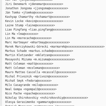
  Jiri Denemark <jdenemar@xxxxxxxxxx>

  Jonathon Jongsma <jjongsma@xxxxxxxxxx>

  Ján Tomko <jtomko@xxxxxxxxxx>

  Kashyap Chamarthy <kchamart@xxxxxxxxxx>

  Kevin Locke <kevin@xxxxxxxxxxxxxxx>

  Laine Stump <laine@xxxxxxxxxx>

  Liao Pingfang <liao.pingfang@xxxxxxxxxx>

  Lin Ma <lma@xxxxxxx>

  Lin Ma <morecache@xxxxxxxxx>

  Marc Hartmayer <mhartmay@xxxxxxxxxxxxx>

  Marek Marczykowski-Górecki <marmarek@xxxxxxxxxxxxxxxxxxxxxx>

  Markus Schade <markus.schade@xxxxxxxxxxx>

  Martin Kletzander <mkletzan@xxxxxxxxxx>

  Masayoshi Mizuma <m.mizuma@xxxxxxxxxxxxxx>

  Matt Coleman <matt@xxxxxxxxx>

  Matt Coleman <mcoleman@xxxxxxxxx>

  Mauro Matteo Cascella <mcascell@xxxxxxxxxx>

  Michal Privoznik <mprivozn@xxxxxxxxxx>

  Michał Smyk <fedora@xxxxxxx>

  Milo Casagrande <milo@xxxxxxxxx>

  Neal Gompa <ngompa13@xxxxxxxxx>

  Nico Pache <npache@xxxxxxxxxx>

  Nikolay Shirokovskiy <nshirokovskiy@xxxxxxxxxxxxx>

  Olesya Gerasimenko <gammaray@xxxxxxxxxx>
