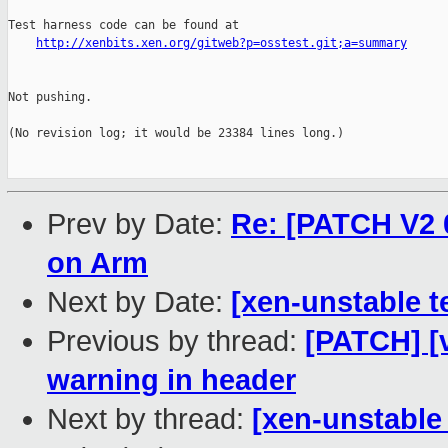
Test harness code can be found at

http://xenbits.xen.org/gitweb?p=osstest.git;a=summary
Not pushing.

(No revision log; it would be 23384 lines long.)

Prev by Date:
Re: [PATCH V2 0
on Arm
Next by Date:
[xen-unstable t
Previous by thread:
[PATCH] [
warning in header
Next by thread:
[xen-unstable 