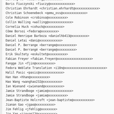
  Boris Fiuczynski <fiuczy@xxxxxxxxxxxxx>

  Christian Ehrhardt <christian.ehrhardt@xxxxxxxxxxxxx>

  Christian Schoenebeck <qemu_oss@xxxxxxxxxxxxx>

  Cole Robinson <crobinso@xxxxxxxxxx>

  Collin Walling <walling@xxxxxxxxxxxxx>

  Cornelia Huck <cohuck@xxxxxxxxxx>

  Côme Borsoi <fedora@xxxxxxxxx>

  Daniel Henrique Barboza <danielhb413@xxxxxxxxx>

  Daniel Letai <dani@xxxxxxxxxxxx>

  Daniel P. Berrange <berrange@xxxxxxxxxx>

  Daniel P. Berrangé <berrange@xxxxxxxxxx>

  Erik Skultety <eskultet@xxxxxxxxxx>

  Fabian Freyer <fabian.freyer@xxxxxxxxxxxxxxxxxxx>

  Fangge Jin <fjin@xxxxxxxxxx>

  Fedora Weblate Translation <i18n@xxxxxxxxxxxxxxxxxxxxxxx>

  Halil Pasic <pasic@xxxxxxxxxxxxx>

  Han Han <hhan@xxxxxxxxxx>

  Hao Wang <wanghao232@xxxxxxxxxx>

  Ian Wienand <iwienand@xxxxxxxxxx>

  Jamie Strandboge <jamie@xxxxxxxxxxxxx>

  Jamie Strandboge <jamie@xxxxxxxxxx>

  Jean-Baptiste Holcroft <jean-baptiste@xxxxxxxxxxx>

  Jianan Gao <jgao@xxxxxxxxxx>

  Jim Fehlig <jfehlig@xxxxxxxx>

  Jin Yan <jinyan12@xxxxxxxxxx>
