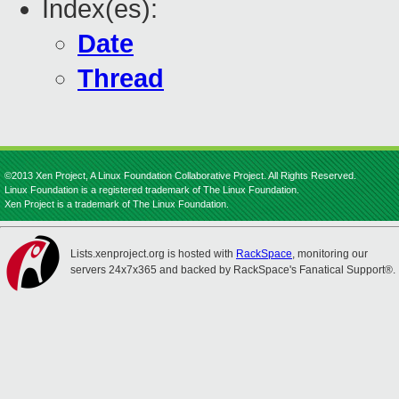
Index(es):
Date
Thread
©2013 Xen Project, A Linux Foundation Collaborative Project. All Rights Reserved.
Linux Foundation is a registered trademark of The Linux Foundation.
Xen Project is a trademark of The Linux Foundation.
Lists.xenproject.org is hosted with
RackSpace
, monitoring our
servers 24x7x365 and backed by RackSpace's Fanatical Support®.