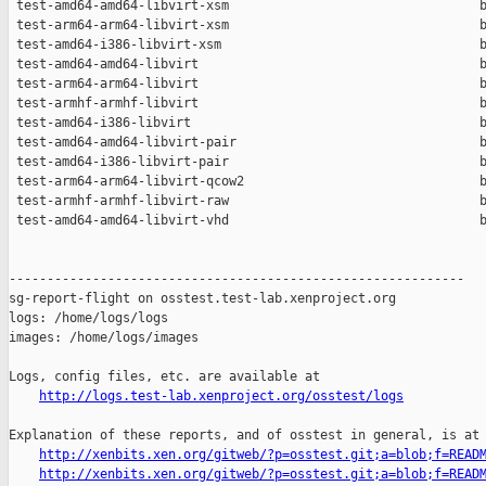
 test-amd64-amd64-libvirt-xsm                                 b
 test-arm64-arm64-libvirt-xsm                                 b
 test-amd64-i386-libvirt-xsm                                  b
 test-amd64-amd64-libvirt                                     b
 test-arm64-arm64-libvirt                                     b
 test-armhf-armhf-libvirt                                     b
 test-amd64-i386-libvirt                                      b
 test-amd64-amd64-libvirt-pair                                b
 test-amd64-i386-libvirt-pair                                 b
 test-arm64-arm64-libvirt-qcow2                               b
 test-armhf-armhf-libvirt-raw                                 b
 test-amd64-amd64-libvirt-vhd                                 b
------------------------------------------------------------

sg-report-flight on osstest.test-lab.xenproject.org

logs: /home/logs/logs

images: /home/logs/images

Logs, config files, etc. are available at

http://logs.test-lab.xenproject.org/osstest/logs
Explanation of these reports, and of osstest in general, is at

http://xenbits.xen.org/gitweb/?p=osstest.git;a=blob;f=READ
http://xenbits.xen.org/gitweb/?p=osstest.git;a=blob;f=READ