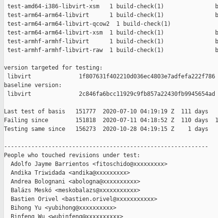
 test-amd64-i386-libvirt-xsm   1 build-check(1)               b
 test-arm64-arm64-libvirt      1 build-check(1)               b
 test-arm64-arm64-libvirt-qcow2  1 build-check(1)              
 test-arm64-arm64-libvirt-xsm  1 build-check(1)               b
 test-armhf-armhf-libvirt      1 build-check(1)               b
 test-armhf-armhf-libvirt-raw  1 build-check(1)               b
version targeted for testing:

 libvirt              1f807631f402210d036ec4803e7adfefa222f786

baseline version:

 libvirt              2c846fa6bcc11929c9fb857a22430fb9945654ad

Last test of basis   151777  2020-07-10 04:19:19 Z  111 days

Failing since        151818  2020-07-11 04:18:52 Z  110 days  1
Testing same since   156273  2020-10-28 04:19:15 Z    1 days   
------------------------------------------------------------

People who touched revisions under test:

  Adolfo Jayme Barrientos <fitoschido@xxxxxxxxx>

  Andika Triwidada <andika@xxxxxxxxx>

  Andrea Bolognani <abologna@xxxxxxxxxx>

  Balázs Meskó <meskobalazs@xxxxxxxxxxx>

  Bastien Orivel <bastien.orivel@xxxxxxxxxxx>

  Bihong Yu <yubihong@xxxxxxxxxx>

  Binfeng Wu <wubinfeng@xxxxxxxxxx>
