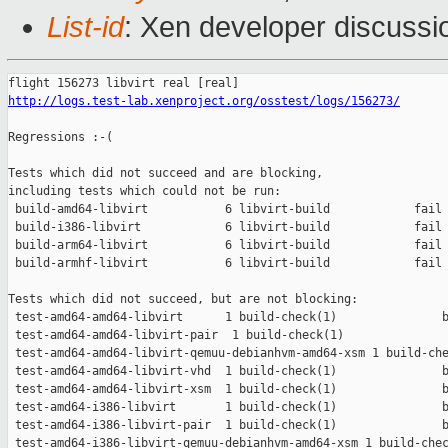
List-id
: Xen developer discussio
http://logs.test-lab.xenproject.org/osstest/logs/156273/
Regressions :-(

Tests which did not succeed and are blocking,

including tests which could not be run:

 build-amd64-libvirt           6 libvirt-build            fail 
 build-i386-libvirt            6 libvirt-build            fail 
 build-arm64-libvirt           6 libvirt-build            fail 
 build-armhf-libvirt           6 libvirt-build            fail 
Tests which did not succeed, but are not blocking:

 test-amd64-amd64-libvirt      1 build-check(1)               b
 test-amd64-amd64-libvirt-pair  1 build-check(1)               
 test-amd64-amd64-libvirt-qemuu-debianhvm-amd64-xsm 1 build-che
 test-amd64-amd64-libvirt-vhd  1 build-check(1)               b
 test-amd64-amd64-libvirt-xsm  1 build-check(1)               b
 test-amd64-i386-libvirt       1 build-check(1)               b
 test-amd64-i386-libvirt-pair  1 build-check(1)               b
 test-amd64-i386-libvirt-qemuu-debianhvm-amd64-xsm 1 build-chec