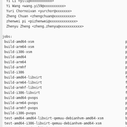
  Yi Li <yili@xxxxxxxxxxx>

  Yi Wang <wang.yi59@xxxxxxxxxx>

  Yuri Chornoivan <yurchor@xxxxxxx>

  Zheng Chuan <zhengchuan@xxxxxxxxxx>

  zhenwei pi <pizhenwei@xxxxxxxxxxxxx>

  Zhenyu Zheng <zheng.zhenyu@xxxxxxxxxxx>

jobs:

 build-amd64-xsm                                              p
 build-arm64-xsm                                              p
 build-i386-xsm                                               p
 build-amd64                                                  p
 build-arm64                                                  p
 build-armhf                                                  p
 build-i386                                                   p
 build-amd64-libvirt                                          f
 build-arm64-libvirt                                          f
 build-armhf-libvirt                                          f
 build-i386-libvirt                                           f
 build-amd64-pvops                                            p
 build-arm64-pvops                                            p
 build-armhf-pvops                                            p
 build-i386-pvops                                             p
 test-amd64-amd64-libvirt-qemuu-debianhvm-amd64-xsm           b
 test-amd64-i386-libvirt-qemuu-debianhvm-amd64-xsm            b