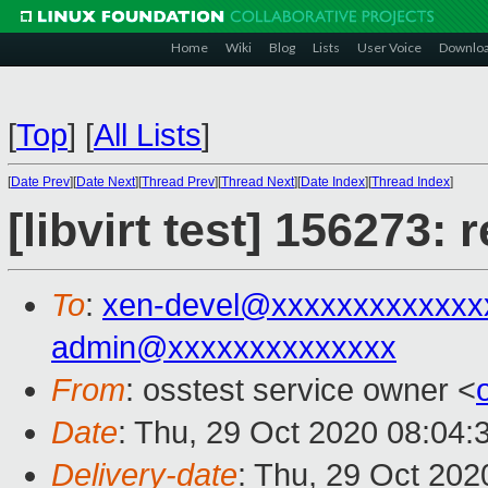
Home
Wiki
Blog
Lists
User Voice
Downlo
[
Top
]
[
All Lists
]
[
Date Prev
][
Date Next
][
Thread Prev
][
Thread Next
][
Date Index
][
Thread Index
]
[libvirt test] 156273:
To
:
xen-devel@xxxxxxxxxxxxx
admin@xxxxxxxxxxxxxx
From
: osstest service owner <
Date
: Thu, 29 Oct 2020 08:04:
Delivery-date
: Thu, 29 Oct 20