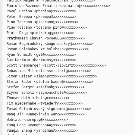
  Patrick Magauran <patmagauran.j@xxxxxxxxx>

  Paulo de Rezende Pinatti <ppinatti@xxxxxxxxxxxxx>

  Pavel Hrdina <phrdina@xxxxxxxxxx>

  Peter Krempa <pkrempa@xxxxxxxxxx>

  Pino Toscano <ptoscano@xxxxxxxxxx>

  Pino Toscano <toscano.pino@xxxxxxxxxx>

  Piotr Drąg <piotrdrag@xxxxxxxxx>

  Prathamesh Chavan <pc44800@xxxxxxxxx>

  Roman Bogorodskiy <bogorodskiy@xxxxxxxxx>

  Roman Bolshakov <r.bolshakov@xxxxxxxxx>

  Ryan Schmidt <git@xxxxxxxxxxxxxx>

  Sam Hartman <hartmans@xxxxxxxxxx>

  Scott Shambarger <scott-libvirt@xxxxxxxxxxxxxx>

  Sebastian Mitterle <smitterl@xxxxxxxxxx>

  Simon Gaiser <simon@xxxxxxxxxxxxxxxxxxxxxx>

  Stefan Bader <stefan.bader@xxxxxxxxxxxxx>

  Stefan Berger <stefanb@xxxxxxxxxxxxx>

  Szymon Scholz <szymonscholz@xxxxxxxxx>

  Thomas Huth <thuth@xxxxxxxxxx>

  Tim Wiederhake <twiederh@xxxxxxxxxx>

  Tomáš Golembiovský <tgolembi@xxxxxxxxxx>

  Wang Xin <wangxinxin.wang@xxxxxxxxxx>

  Weblate <noreply@xxxxxxxxxxx>

  Yang Hang <yanghang44@xxxxxxxxxx>

  Yanqiu Zhang <yanqzhan@xxxxxxxxxx>
