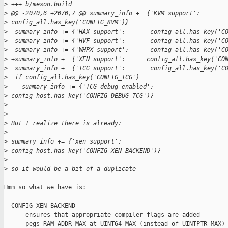
>
 +++ b/meson.build
>
 @@ -2070,6 +2070,7 @@ summary_info += {'KVM support':       
>
 config_all.has_key('CONFIG_KVM')}
>
  summary_info += {'HAX support':       config_all.has_key('C
>
  summary_info += {'HVF support':       config_all.has_key('C
>
  summary_info += {'WHPX support':      config_all.has_key('C
>
 +summary_info += {'XEN support':      config_all.has_key('CO
>
  summary_info += {'TCG support':       config_all.has_key('C
>
  if config_all.has_key('CONFIG_TCG')
>
    summary_info += {'TCG debug enabled': 
>
 config_host.has_key('CONFIG_DEBUG_TCG')}
>
>
>
 But I realize there is already:
>
>
 summary_info += {'xen support':       
>
 config_host.has_key('CONFIG_XEN_BACKEND')}
>
>
 so it would be a bit of a duplicate
Hmm so what we have is:

  CONFIG_XEN_BACKEND

    - ensures that appropriate compiler flags are added

    - pegs RAM_ADDR_MAX at UINT64_MAX (instead of UINTPTR_MAX)
