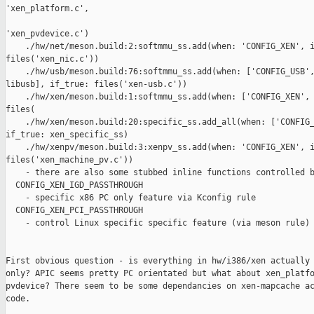
'xen_platform.c',

'xen_pvdevice.c')

    ./hw/net/meson.build:2:softmmu_ss.add(when: 'CONFIG_XEN', i
files('xen_nic.c'))

    ./hw/usb/meson.build:76:softmmu_ss.add(when: ['CONFIG_USB',
libusb], if_true: files('xen-usb.c'))

    ./hw/xen/meson.build:1:softmmu_ss.add(when: ['CONFIG_XEN', 
files(

    ./hw/xen/meson.build:20:specific_ss.add_all(when: ['CONFIG_
if_true: xen_specific_ss)

    ./hw/xenpv/meson.build:3:xenpv_ss.add(when: 'CONFIG_XEN', i
files('xen_machine_pv.c'))

    - there are also some stubbed inline functions controlled b
  CONFIG_XEN_IGD_PASSTHROUGH

    - specific x86 PC only feature via Kconfig rule

  CONFIG_XEN_PCI_PASSTHROUGH

    - control Linux specific specific feature (via meson rule)

First obvious question - is everything in hw/i386/xen actually 
only? APIC seems pretty PC orientated but what about xen_platfo
pvdevice? There seem to be some dependancies on xen-mapcache ac
code.
