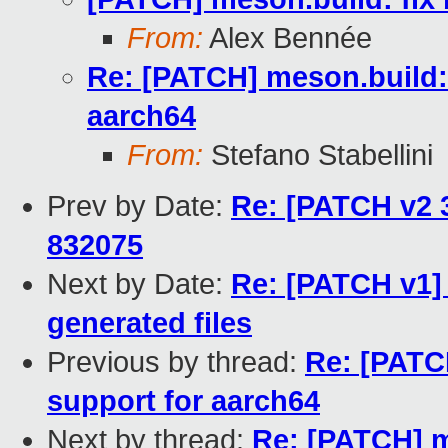
From:
Alex Bennée
Re: [PATCH] meson.build: 
aarch64
From:
Stefano Stabellini
Prev by Date:
Re: [PATCH v2 3
832075
Next by Date:
Re: [PATCH v1] 
generated files
Previous by thread:
Re: [PATCH
support for aarch64
Next by thread:
Re: [PATCH] m