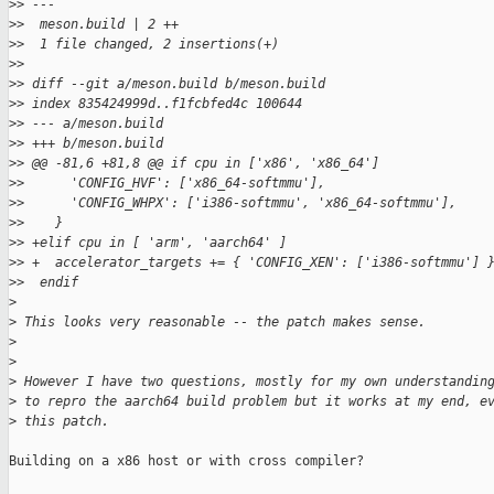
>
> ---
>
>  meson.build | 2 ++
>
>  1 file changed, 2 insertions(+)
>
> 
>
> diff --git a/meson.build b/meson.build
>
> index 835424999d..f1fcbfed4c 100644
>
> --- a/meson.build
>
> +++ b/meson.build
>
> @@ -81,6 +81,8 @@ if cpu in ['x86', 'x86_64']
>
>      'CONFIG_HVF': ['x86_64-softmmu'],
>
>      'CONFIG_WHPX': ['i386-softmmu', 'x86_64-softmmu'],
>
>    }
>
> +elif cpu in [ 'arm', 'aarch64' ]
>
> +  accelerator_targets += { 'CONFIG_XEN': ['i386-softmmu'] 
>
>  endif
>
>
 This looks very reasonable -- the patch makes sense.
>
>
>
 However I have two questions, mostly for my own understandin
>
 to repro the aarch64 build problem but it works at my end, e
>
 this patch.
Building on a x86 host or with cross compiler?
