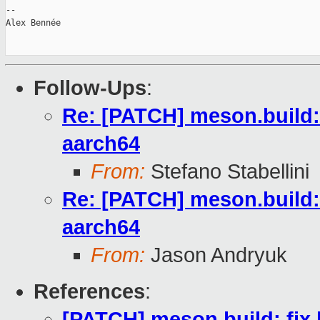
-- 

Alex Bennée

Follow-Ups
:
Re: [PATCH] meson.build: 
aarch64
From:
Stefano Stabellini
Re: [PATCH] meson.build: 
aarch64
From:
Jason Andryuk
References
:
[PATCH] meson.build: fix 