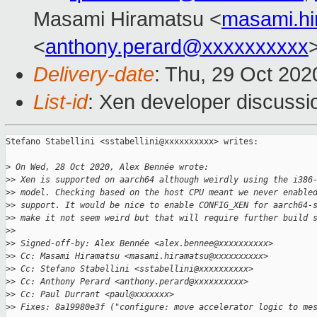
Masami Hiramatsu <
masami.h
<
anthony.perard@xxxxxxxxxx
Delivery-date
: Thu, 29 Oct 20
List-id
: Xen developer discussio
Stefano Stabellini <sstabellini@xxxxxxxxxx> writes:

>
 On Wed, 28 Oct 2020, Alex Bennée wrote:
>
> Xen is supported on aarch64 although weirdly using the i386
>
> model. Checking based on the host CPU meant we never enable
>
> support. It would be nice to enable CONFIG_XEN for aarch64-
>
> make it not seem weird but that will require further build 
>
> 
>
> Signed-off-by: Alex Bennée <alex.bennee@xxxxxxxxxx>
>
> Cc: Masami Hiramatsu <masami.hiramatsu@xxxxxxxxxx>
>
> Cc: Stefano Stabellini <sstabellini@xxxxxxxxxx>
>
> Cc: Anthony Perard <anthony.perard@xxxxxxxxxx>
>
> Cc: Paul Durrant <paul@xxxxxxx>
>
> Fixes: 8a19980e3f ("configure: move accelerator logic to me