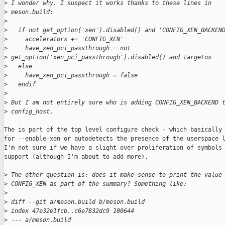
>
 I wonder why. I suspect it works thanks to these lines in
>
 meson.build:
>
>
   if not get_option('xen').disabled() and 'CONFIG_XEN_BACKEN
>
     accelerators += 'CONFIG_XEN'
>
     have_xen_pci_passthrough = not 
>
 get_option('xen_pci_passthrough').disabled() and targetos ==
>
   else
>
     have_xen_pci_passthrough = false
>
   endif
>
>
 But I am not entirely sure who is adding CONFIG_XEN_BACKEND 
>
 config_host.
The is part of the top level configure check - which basically 
for --enable-xen or autodetects the presence of the userspace l
I'm not sure if we have a slight over proliferation of symbols 
support (although I'm about to add more).

>
 The other question is: does it make sense to print the value
>
 CONFIG_XEN as part of the summary? Something like:
>
>
 diff --git a/meson.build b/meson.build
>
 index 47e32e1fcb..c6e7832dc9 100644
>
 --- a/meson.build