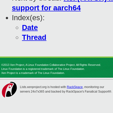
support for aarch64
Index(es):
Date
Thread
©2013 Xen Project, A Linux Foundation Collaborative Project. All Rights Reserved.
Linux Foundation is a registered trademark of The Linux Foundation.
Xen Project is a trademark of The Linux Foundation.
Lists.xenproject.org is hosted with
RackSpace
, monitoring our
servers 24x7x365 and backed by RackSpace's Fanatical Support®.