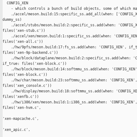
  CONFIG_XEN

    - which controls a bunch of build objects, some of which ma
    ./accel/meson.build:15:specific_ss.add_all(when: ['CONFIG_X
dummy_ss)

    ./accel/stubs/meson.build:2:specific_ss.add(when: 'CONFIG_X
files('xen-stub.c'))

    ./accel/xen/meson.build:1:specific_ss.add(when: 'CONFIG_XEN
files('xen-all.c'))

    ./hw/9pfs/meson.build:17:fs_ss.add(when: 'CONFIG_XEN', if_t
files('xen-9p-backend.c'))

    ./hw/block/dataplane/meson.build:2:specific_ss.add(when: 'C
if_true: files('xen-block.c'))

    ./hw/block/meson.build:14:softmmu_ss.add(when: 'CONFIG_XEN'
files('xen-block.c'))

    ./hw/char/meson.build:23:softmmu_ss.add(when: 'CONFIG_XEN',
files('xen_console.c'))

    ./hw/display/meson.build:18:softmmu_ss.add(when: 'CONFIG_XE
files('xenfb.c'))

    ./hw/i386/xen/meson.build:1:i386_ss.add(when: 'CONFIG_XEN',
files('xen-hvm.c',

'xen-mapcache.c',

'xen_apic.c',
