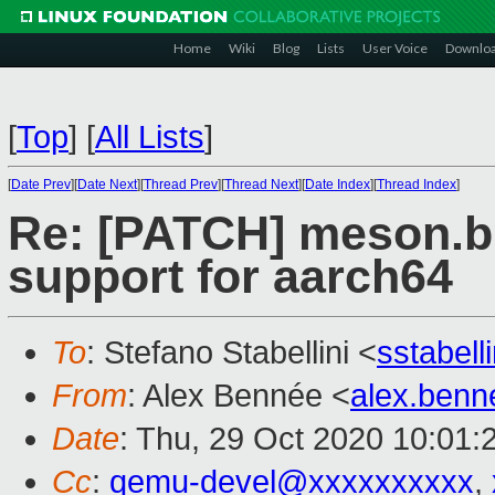
Home
Wiki
Blog
Lists
User Voice
Downlo
[
Top
]
[
All Lists
]
[
Date Prev
][
Date Next
][
Thread Prev
][
Thread Next
][
Date Index
][
Thread Index
]
Re: [PATCH] meson.bui
support for aarch64
To
: Stefano Stabellini <
sstabel
From
: Alex Bennée <
alex.ben
Date
: Thu, 29 Oct 2020 10:01:
Cc
:
qemu-devel@xxxxxxxxxx
,