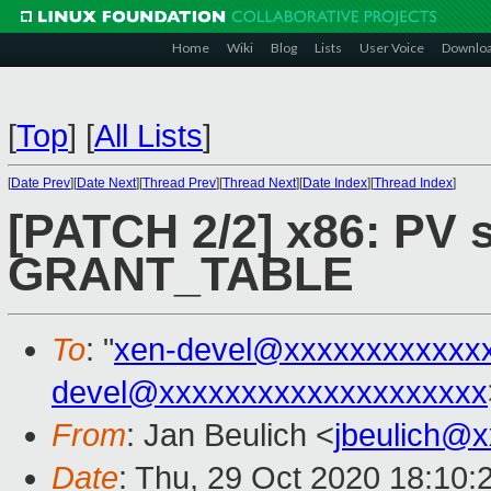
Home
Wiki
Blog
Lists
User Voice
Downlo
[
Top
]
[
All Lists
]
[
Date Prev
][
Date Next
][
Thread Prev
][
Thread Next
][
Date Index
][
Thread Index
]
[PATCH 2/2] x86: PV 
GRANT_TABLE
To
: "
xen-devel@xxxxxxxxxxxx
devel@xxxxxxxxxxxxxxxxxxxx
From
: Jan Beulich <
jbeulich@
Date
: Thu, 29 Oct 2020 18:10: