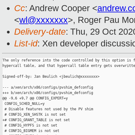
Cc
: Andrew Cooper <
andrew.c
<
wl@xxxxxxx
>, Roger Pau Mo
Delivery-date
: Thu, 29 Oct 20
List-id
: Xen developer discussio
The only reference into the code controlled by this option is f
hypercall table, and that hypercall table entry gets overwritte
Signed-off-by: Jan Beulich <jbeulich@xxxxxxxx>

--- a/xen/arch/x86/configs/pvshim_defconfig

+++ b/xen/arch/x86/configs/pvshim_defconfig

@@ -9,6 +9,7 @@ CONFIG_EXPERT=y

 CONFIG_SCHED_NULL=y

 # Disable features not used by the PV shim

 # CONFIG_XEN_SHSTK is not set

+# CONFIG_GRANT_TABLE is not set

 # CONFIG_HYPFS is not set

 # CONFIG_BIGMEM is not set
