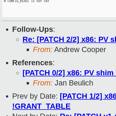
 # CONFIG_KEXEC is not set

Follow-Ups
:
Re: [PATCH 2/2] x86: PV
From:
Andrew Cooper
References
:
[PATCH 0/2] x86: PV shim 
From:
Jan Beulich
Prev by Date:
[PATCH 1/2] x86
!GRANT_TABLE