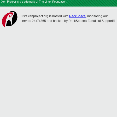
Xen Project is a trademark of The Linux Foundation.
Lists.xenproject.org is hosted with
RackSpace
, monitoring our
servers 24x7x365 and backed by RackSpace's Fanatical Support®.