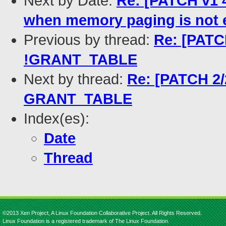
Next by Date:
Re: [PATCH v1 4
when memory paging is not 
Previous by thread:
Re: [PATCH
!GRANT_TABLE
Next by thread:
Re: [PATCH 2/
GRANT_TABLE
Index(es):
Date
Thread
©2013 Xen Project, A Linux Foundation Collaborative Project. All Rights Reserved.
Linux Foundation is a registered trademark of The Linux Foundation.