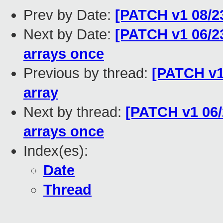
Prev by Date:
[PATCH v1 08/23
Next by Date:
[PATCH v1 06/23
arrays once
Previous by thread:
[PATCH v1
array
Next by thread:
[PATCH v1 06/2
arrays once
Index(es):
Date
Thread