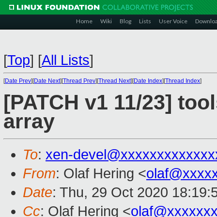
Home
Wiki
Blog
Lists
User Voice
Downlo
[
Top
]
[
All Lists
]
[
Date Prev
][
Date Next
][
Thread Prev
][
Thread Next
][
Date Index
][
Thread Index
]
[PATCH v1 11/23] tool
array
To
:
xen-devel@xxxxxxxxxxxxx
From
: Olaf Hering <
olaf@xxxx
Date
: Thu, 29 Oct 2020 18:19:
Cc
: Olaf Hering <
olaf@xxxxxx