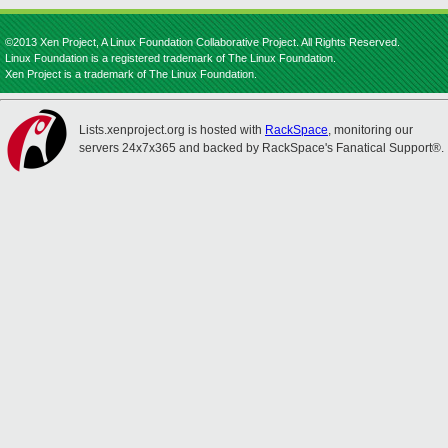
©2013 Xen Project, A Linux Foundation Collaborative Project. All Rights Reserved.
Linux Foundation is a registered trademark of The Linux Foundation.
Xen Project is a trademark of The Linux Foundation.
Lists.xenproject.org is hosted with
RackSpace
, monitoring our
servers 24x7x365 and backed by RackSpace's Fanatical Support®.