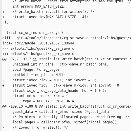
     /* write_batch: Errors from attempting to map the gfns. */
     int errors[MAX_BATCH_SIZE];

+    /* write_batch: iovec[] for writev(). */

+    struct iovec iov[MAX_BATCH_SIZE + 4];

 };

 struct xc_sr_restore_arrays {

diff --git a/tools/libs/guest/xg_sr_save.c b/tools/libs/guest/x
index cdc27a9cde..385a591332 100644

--- a/tools/libs/guest/xg_sr_save.c

+++ b/tools/libs/guest/xg_sr_save.c

@@ -97,7 +97,7 @@ static int write_batch(struct xc_sr_context *
     unsigned int nr_pfns = ctx->save.nr_batch_pfns;

     void *page, *orig_page;

     uint64_t *rec_pfns = NULL;

-    struct iovec *iov = NULL; int iovcnt = 0;

+    struct iovec *iov = ctx->save.m->iov; int iovcnt = 0;

     struct xc_sr_rec_page_data_header hdr = { 0 };

     struct xc_sr_record rec = {

         .type = REC_TYPE_PAGE_DATA,

@@ -109,10 +109,8 @@ static int write_batch(struct xc_sr_contex
     guest_data = calloc(nr_pfns, sizeof(*guest_data));

     /* Pointers to locally allocated pages.  Need freeing. */

     local_pages = calloc(nr_pfns, sizeof(*local_pages));

-    /* iovec[] for writev(). */
