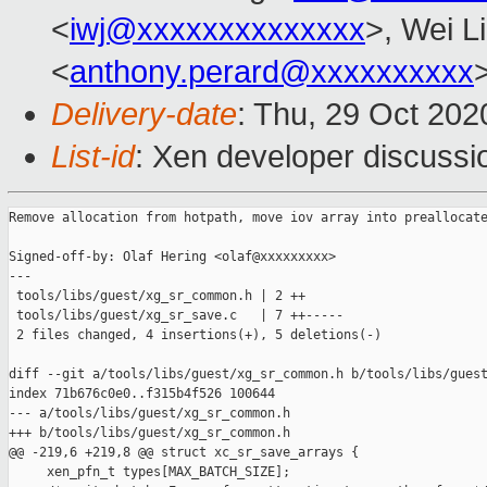
<
iwj@xxxxxxxxxxxxxx
>, Wei L
<
anthony.perard@xxxxxxxxxx
Delivery-date
: Thu, 29 Oct 20
List-id
: Xen developer discussio
Remove allocation from hotpath, move iov array into preallocate
Signed-off-by: Olaf Hering <olaf@xxxxxxxxx>

---

 tools/libs/guest/xg_sr_common.h | 2 ++

 tools/libs/guest/xg_sr_save.c   | 7 ++-----

 2 files changed, 4 insertions(+), 5 deletions(-)

diff --git a/tools/libs/guest/xg_sr_common.h b/tools/libs/guest
index 71b676c0e0..f315b4f526 100644

--- a/tools/libs/guest/xg_sr_common.h

+++ b/tools/libs/guest/xg_sr_common.h

@@ -219,6 +219,8 @@ struct xc_sr_save_arrays {

     xen_pfn_t types[MAX_BATCH_SIZE];
