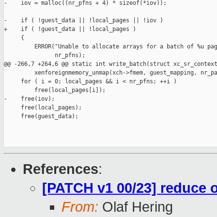
-    iov = malloc((nr_pfns + 4) * sizeof(*iov));

-    if ( !guest_data || !local_pages || !iov )

+    if ( !guest_data || !local_pages )

     {

         ERROR("Unable to allocate arrays for a batch of %u pag
               nr_pfns);

@@ -266,7 +264,6 @@ static int write_batch(struct xc_sr_context
         xenforeignmemory_unmap(xch->fmem, guest_mapping, nr_pa
     for ( i = 0; local_pages && i < nr_pfns; ++i )

         free(local_pages[i]);

-    free(iov);

     free(local_pages);

     free(guest_data);

References
:
[PATCH v1 00/23] reduce o
From:
Olaf Hering