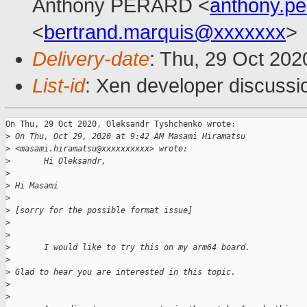
Anthony PERARD <
anthony.p
<
bertrand.marquis@xxxxxxx
>
Delivery-date
: Thu, 29 Oct 20
List-id
: Xen developer discussio
On Thu, 29 Oct 2020, Oleksandr Tyshchenko wrote:

>
 On Thu, Oct 29, 2020 at 9:42 AM Masami Hiramatsu 
>
 <masami.hiramatsu@xxxxxxxxxx> wrote:
>
       Hi Oleksandr,
>
>
 Hi Masami
>
>
 [sorry for the possible format issue]
>
>
>
       I would like to try this on my arm64 board.
>
>
 Glad to hear you are interested in this topic. 
>
>