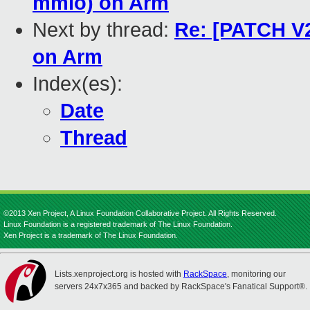
mmio) on Arm
Next by thread:
Re: [PATCH V2
on Arm
Index(es):
Date
Thread
©2013 Xen Project, A Linux Foundation Collaborative Project. All Rights Reserved.
Linux Foundation is a registered trademark of The Linux Foundation.
Xen Project is a trademark of The Linux Foundation.
Lists.xenproject.org is hosted with
RackSpace
, monitoring our
servers 24x7x365 and backed by RackSpace's Fanatical Support®.