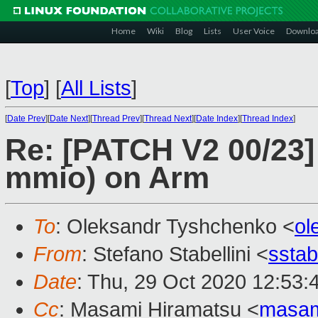
Home
Wiki
Blog
Lists
User Voice
Downlo
[
Top
]
[
All Lists
]
[
Date Prev
][
Date Next
][
Thread Prev
][
Thread Next
][
Date Index
][
Thread Index
]
Re: [PATCH V2 00/23] 
mmio) on Arm
To
: Oleksandr Tyshchenko <
ol
From
: Stefano Stabellini <
sstab
Date
: Thu, 29 Oct 2020 12:53:
Cc
: Masami Hiramatsu <
masam