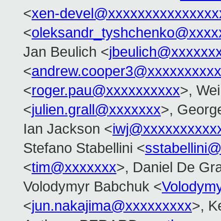
<
xen-devel@xxxxxxxxxxxxxxx
<
oleksandr_tyshchenko@xxxx
Jan Beulich <
jbeulich@xxxxxx
<
andrew.cooper3@xxxxxxxxx
<
roger.pau@xxxxxxxxxx
>, Wei
<
julien.grall@xxxxxxx
>, Georg
Ian Jackson <
iwj@xxxxxxxxxx
Stefano Stabellini <
sstabellini
<
tim@xxxxxxx
>, Daniel De Gra
Volodymyr Babchuk <
Volodym
<
jun.nakajima@xxxxxxxxx
>, K