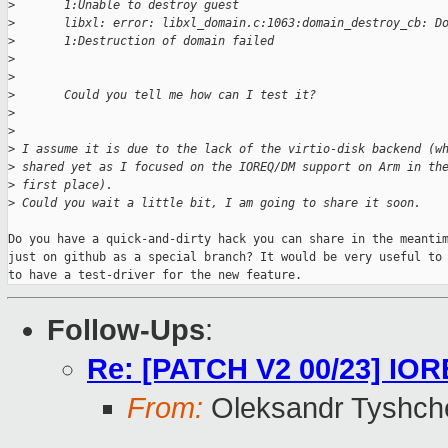
>
       1:Unable to destroy guest
>
       libxl: error: libxl_domain.c:1063:domain_destroy_cb: D
>
       1:Destruction of domain failed
>
>
>
       Could you tell me how can I test it?
>
>
>
 I assume it is due to the lack of the virtio-disk backend (w
>
 shared yet as I focused on the IOREQ/DM support on Arm in th
>
 first place).
>
 Could you wait a little bit, I am going to share it soon. 
Do you have a quick-and-dirty hack you can share in the meantim
just on github as a special branch? It would be very useful to 
to have a test-driver for the new feature.
Follow-Ups
:
Re: [PATCH V2 00/23] IORE
From:
Oleksandr Tyshch