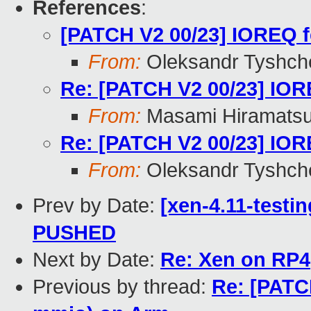
References
:
[PATCH V2 00/23] IOREQ f
From:
Oleksandr Tyshch
Re: [PATCH V2 00/23] IORE
From:
Masami Hiramats
Re: [PATCH V2 00/23] IORE
From:
Oleksandr Tyshch
Prev by Date:
[xen-4.11-testin
PUSHED
Next by Date:
Re: Xen on RP4
Previous by thread:
Re: [PATCH