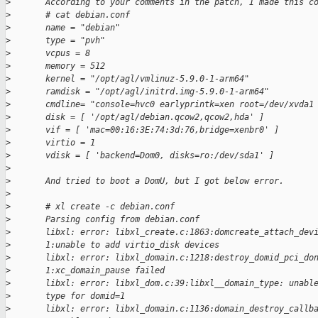
>
       According to your comments in the patch, I made this c
>
       # cat debian.conf
>
       name = "debian"
>
       type = "pvh"
>
       vcpus = 8
>
       memory = 512
>
       kernel = "/opt/agl/vmlinuz-5.9.0-1-arm64"
>
       ramdisk = "/opt/agl/initrd.img-5.9.0-1-arm64"
>
       cmdline= "console=hvc0 earlyprintk=xen root=/dev/xvda1
>
       disk = [ '/opt/agl/debian.qcow2,qcow2,hda' ]
>
       vif = [ 'mac=00:16:3E:74:3d:76,bridge=xenbr0' ]
>
       virtio = 1
>
       vdisk = [ 'backend=Dom0, disks=ro:/dev/sda1' ]
>
>
       And tried to boot a DomU, but I got below error.
>
>
       # xl create -c debian.conf
>
       Parsing config from debian.conf
>
       libxl: error: libxl_create.c:1863:domcreate_attach_dev
>
       1:unable to add virtio_disk devices
>
       libxl: error: libxl_domain.c:1218:destroy_domid_pci_do
>
       1:xc_domain_pause failed
>
       libxl: error: libxl_dom.c:39:libxl__domain_type: unabl
>
       type for domid=1
>
       libxl: error: libxl_domain.c:1136:domain_destroy_callb