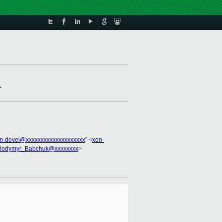
r
n-devel@xxxxxxxxxxxxxxxxxxxx
" <
xen-
lodymyr_Babchuk@xxxxxxxx
>