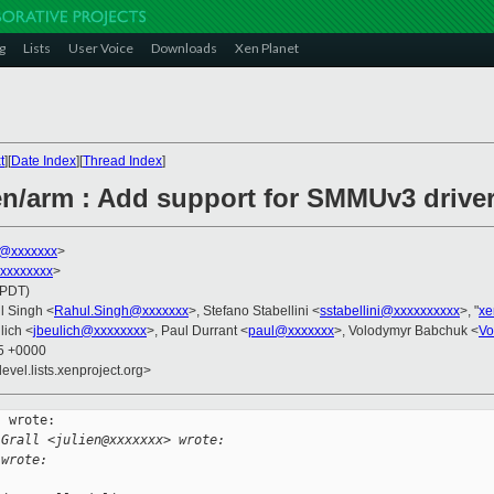
g
Lists
User Voice
Downloads
Xen Planet
t
][
Date Index
][
Thread Index
]
n/arm : Add support for SMMUv3 drive
s@xxxxxxx
>
xxxxxxxxx
>
(PDT)
l Singh <
Rahul.Singh@xxxxxxx
>, Stefano Stabellini <
sstabellini@xxxxxxxxxx
>, "
xe
lich <
jbeulich@xxxxxxxx
>, Paul Durrant <
paul@xxxxxxx
>, Volodymyr Babchuk <
Vo
55 +0000
evel.lists.xenproject.org>
 wrote:

 Grall <julien@xxxxxxx> wrote:
 wrote: