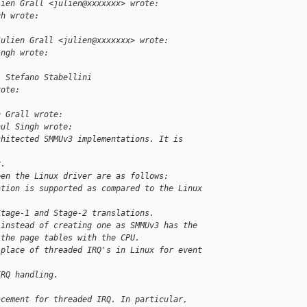
lien Grall <julien@xxxxxxx> wrote:
gh wrote:
Julien Grall <julien@xxxxxxx> wrote:
ingh wrote:
, Stefano Stabellini 
rote:
n Grall wrote:
hul Singh wrote:
chitected SMMUv3 implementations. It is 
r.
een the Linux driver are as follows:
ation is supported as compared to the Linux 
Stage-1 and Stage-2 translations.
 instead of creating one as SMMUv3 has the
 the page tables with the CPU.
 place of threaded IRQ's in Linux for event 
IRQ handling.
acement for threaded IRQ. In particular, 