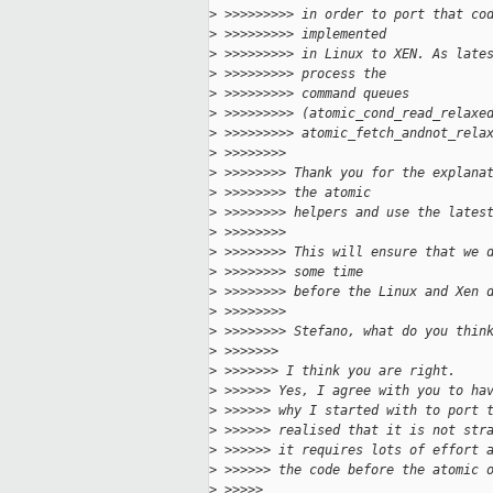
>
 >>>>>>>>> in order to port that co
>
 >>>>>>>>> implemented
>
 >>>>>>>>> in Linux to XEN. As late
>
 >>>>>>>>> process the
>
 >>>>>>>>> command queues 
>
 >>>>>>>>> (atomic_cond_read_relaxe
>
 >>>>>>>>> atomic_fetch_andnot_rela
>
 >>>>>>>> 
>
 >>>>>>>> Thank you for the explana
>
 >>>>>>>> the atomic
>
 >>>>>>>> helpers and use the lates
>
 >>>>>>>> 
>
 >>>>>>>> This will ensure that we 
>
 >>>>>>>> some time
>
 >>>>>>>> before the Linux and Xen 
>
 >>>>>>>> 
>
 >>>>>>>> Stefano, what do you thin
>
 >>>>>>> 
>
 >>>>>>> I think you are right.
>
 >>>>>> Yes, I agree with you to ha
>
 >>>>>> why I started with to port 
>
 >>>>>> realised that it is not str
>
 >>>>>> it requires lots of effort 
>
 >>>>>> the code before the atomic 
>
 >>>>> 