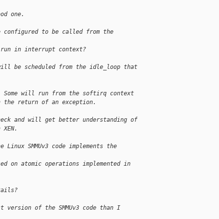
ood one.
e configured to be called from the 
 run in interrupt context?
will be scheduled from the idle_loop that 
. Some will run from the softirq context 
n the return of an exception.
heck and will get better understanding of 
n XEN.
he Linux SMMUv3 code implements the 
sed on atomic operations implemented in 
tails?
st version of the SMMUv3 code than I 