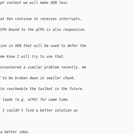
upt context we will make XEN less 
hat Xen continue to receives interrupts, 
vCPU bound to the pCPU is also responsive.
tion in XEN that will be used to defer the 
 me know I will try to use that.
encountered a similar problem recently. He 
d to be broken down in smaller chunk.
 to reschedule the taslket in the future. 
r loads (e.g. vCPU) for some time.
t I couldn't find a better solution as 
 a better idea.