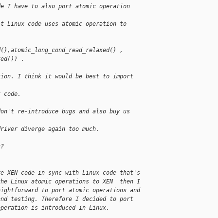
de I have to also port atomic operation 
st Linux code uses atomic operation to 
d(),atomic_long_cond_read_relaxed() ,
xed()) .
tion. I think it would be best to import 
t code.
don't re-introduce bugs and also buy us 
driver diverge again too much.
k?
ve XEN code in sync with Linux code that's 
the Linux atomic operations to XEN  then I 
aightforward to port atomic operations and 
and testing. Therefore I decided to port 
operation is introduced in Linux.