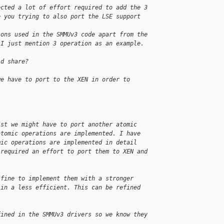
ected a lot of effort required to add the 3 
e you trying to also port the LSE support 
ions used in the SMMUv3 code apart from the 
 I just mention 3 operation as an example.
ld share?
we have to port to the XEN in order to 
ist we might have to port another atomic 
atomic operations are implemented. I have 
mic operations are implemented in detail 
 required an effort to port them to XEN and 
 fine to implement them with a stronger 
 in a less efficient. This can be refined 
fined in the SMMUv3 drivers so we know they 