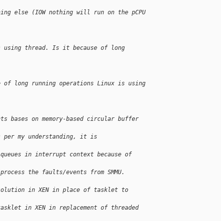
hing else (IOW nothing will run on the pCPU 
s using thread. Is it because of long 
e of long running operations Linux is using 
nts bases on memory-based circular buffer 
s per my understanding, it is 
 queues in interrupt context because of 
 process the faults/events from SMMU.
solution in XEN in place of tasklet to 
tasklet in XEN in replacement of threaded 