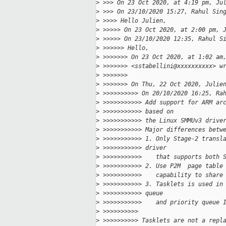
>
 >>> On 23 Oct 2020, at 4:19 pm, Ju
>
 >>> On 23/10/2020 15:27, Rahul Sin
>
 >>>> Hello Julien,
>
 >>>>> On 23 Oct 2020, at 2:00 pm, 
>
 >>>>> On 23/10/2020 12:35, Rahul S
>
 >>>>>> Hello,
>
 >>>>>>> On 23 Oct 2020, at 1:02 am
>
 >>>>>>> <sstabellini@xxxxxxxxxx> w
>
 >>>>>>> 
>
 >>>>>>> On Thu, 22 Oct 2020, Julie
>
 >>>>>>>>>> On 20/10/2020 16:25, Ra
>
 >>>>>>>>>>> Add support for ARM ar
>
 >>>>>>>>>>> based on
>
 >>>>>>>>>>> the Linux SMMUv3 drive
>
 >>>>>>>>>>> Major differences betw
>
 >>>>>>>>>>> 1. Only Stage-2 transl
>
 >>>>>>>>>>> driver
>
 >>>>>>>>>>>    that supports both 
>
 >>>>>>>>>>> 2. Use P2M  page table
>
 >>>>>>>>>>>    capability to share
>
 >>>>>>>>>>> 3. Tasklets is used in
>
 >>>>>>>>>>> queue
>
 >>>>>>>>>>>    and priority queue 
>
 >>>>>>>>>> 
>
 >>>>>>>>>> Tasklets are not a repl