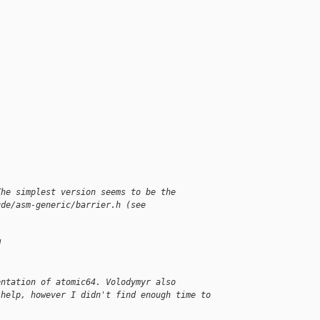
The simplest version seems to be the 
ude/asm-generic/barrier.h (see 
d
entation of atomic64. Volodymyr also 
 help, however I didn't find enough time to 