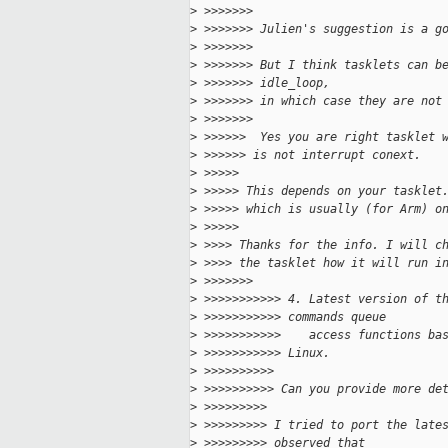
>
 >>>>>>> 
>
 >>>>>>> Julien's suggestion is a g
>
 >>>>>>> 
>
 >>>>>>> But I think tasklets can b
>
 >>>>>>> idle_loop,
>
 >>>>>>> in which case they are not
>
 >>>>>>> 
>
 >>>>>>  Yes you are right tasklet 
>
 >>>>>> is not interrupt conext.
>
 >>>>> 
>
 >>>>> This depends on your tasklet
>
 >>>>> which is usually (for Arm) o
>
 >>>>> 
>
 >>>> Thanks for the info. I will c
>
 >>>> the tasklet how it will run i
>
 >>>>>>> 
>
 >>>>>>>>>>> 4. Latest version of t
>
 >>>>>>>>>>> commands queue
>
 >>>>>>>>>>>    access functions ba
>
 >>>>>>>>>>> Linux.
>
 >>>>>>>>>> 
>
 >>>>>>>>>> Can you provide more de
>
 >>>>>>>>> 
>
 >>>>>>>>> I tried to port the late
>
 >>>>>>>>> observed that