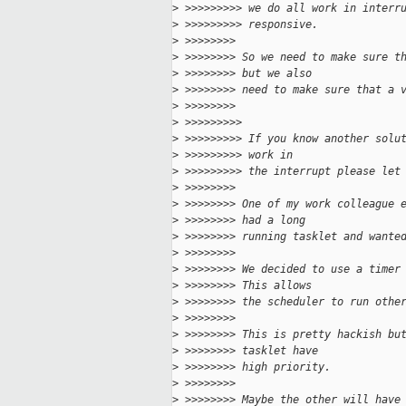
>
 >>>>>>>>> we do all work in interr
>
 >>>>>>>>> responsive.
>
 >>>>>>>> 
>
 >>>>>>>> So we need to make sure t
>
 >>>>>>>> but we also
>
 >>>>>>>> need to make sure that a 
>
 >>>>>>>> 
>
 >>>>>>>>> 
>
 >>>>>>>>> If you know another solu
>
 >>>>>>>>> work in
>
 >>>>>>>>> the interrupt please let
>
 >>>>>>>> 
>
 >>>>>>>> One of my work colleague 
>
 >>>>>>>> had a long
>
 >>>>>>>> running tasklet and wante
>
 >>>>>>>> 
>
 >>>>>>>> We decided to use a timer
>
 >>>>>>>> This allows
>
 >>>>>>>> the scheduler to run othe
>
 >>>>>>>> 
>
 >>>>>>>> This is pretty hackish bu
>
 >>>>>>>> tasklet have
>
 >>>>>>>> high priority.
>
 >>>>>>>> 
>
 >>>>>>>> Maybe the other will have