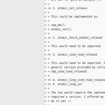
>
 > 
>
 >> 1. atomic_set_release
>
 > 
>
 > This could be implemented as:
>
 > 
>
 > smp_mb();
>
 > atomic_set();
>
 > 
>
 >> 2. atomic_fetch_andnot_relaxed
>
 > 
>
 > This would need to be imported.
>
 > 
>
 >> 3. atomic_cond_read_relaxed
>
 > 
>
 > This would need to be imported. 
>
 > generic version provided by incl
>
 > smp_cond_load_relaxed).
>
 > 
>
 >> 4. atomic_long_cond_read_relaxe
>
 >> 5. atomic_long_xor
>
 > 
>
 > The two would require the implem
>
 > required a version. I offered my
>
 > do it yet :(.