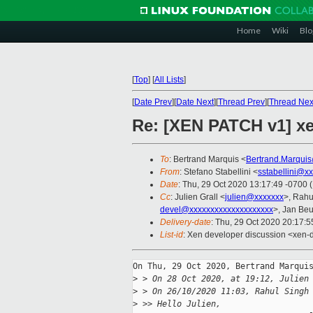
Home
Wiki
Blo
[
Top
]
[
All Lists
]
[
Date Prev
][
Date Next
][
Thread Prev
][
Thread Nex
Re: [XEN PATCH v1] xe
To
: Bertrand Marquis <
Bertrand.Marqui
From
: Stefano Stabellini <
sstabellini@x
Date
: Thu, 29 Oct 2020 13:17:49 -0700 
Cc
: Julien Grall <
julien@xxxxxxx
>, Rahu
devel@xxxxxxxxxxxxxxxxxxxx
>, Jan Beu
Delivery-date
: Thu, 29 Oct 2020 20:17:
List-id
: Xen developer discussion <xen-d
On Thu, 29 Oct 2020, Bertrand Marquis
>
 > On 28 Oct 2020, at 19:12, Julien
>
 > On 26/10/2020 11:03, Rahul Singh
>
 >> Hello Julien,