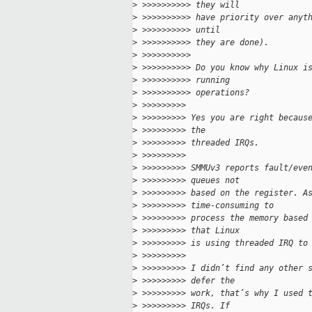
>
 >>>>>>>>>> they will
>
 >>>>>>>>>> have priority over anyt
>
 >>>>>>>>>> until
>
 >>>>>>>>>> they are done).
>
 >>>>>>>>>> 
>
 >>>>>>>>>> Do you know why Linux i
>
 >>>>>>>>>> running
>
 >>>>>>>>>> operations?
>
 >>>>>>>>> 
>
 >>>>>>>>> Yes you are right becaus
>
 >>>>>>>>> the
>
 >>>>>>>>> threaded IRQs.
>
 >>>>>>>>> 
>
 >>>>>>>>> SMMUv3 reports fault/eve
>
 >>>>>>>>> queues not
>
 >>>>>>>>> based on the register. A
>
 >>>>>>>>> time-consuming to
>
 >>>>>>>>> process the memory based
>
 >>>>>>>>> that Linux
>
 >>>>>>>>> is using threaded IRQ to
>
 >>>>>>>>> 
>
 >>>>>>>>> I didn’t find any other 
>
 >>>>>>>>> defer the
>
 >>>>>>>>> work, that’s why I used 
>
 >>>>>>>>> IRQs. If