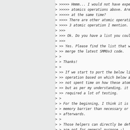
>
 >>>>> Hmmm... I would not have exp
>
 >>>>> atomics operations above. Ar
>
 >>>>> at the same time?
>
 >>>> There are other atomic operat
>
 >>>> 3 atomic operation I mention.
>
 >>> 
>
 >>> Ok. Do you have a list you cou
>
 >>> 
>
 >> Yes. Please find the list that 
>
 >> merge the latest SMMUv3 code.
>
 > 
>
 > Thanks!
>
 > 
>
 >> If we start to port the below l
>
 >> operation based on which below 
>
 >> not spent time on how these ato
>
 >> but as per my understanding, it
>
 >> required a lot of testing.
>
 > 
>
 > For the beginning, I think it is
>
 > memory barrier than necessary or
>
 > afterwards.
>
 > 
>
 > Those helpers can directly be de
>
 > are not for general purpose :).