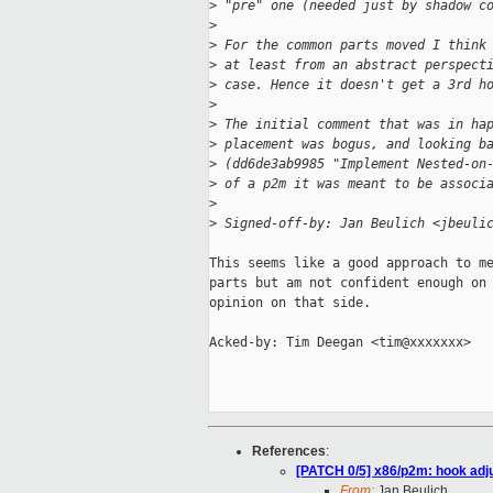
>
 "pre" one (needed just by shadow c
>
>
 For the common parts moved I think
>
 at least from an abstract perspect
>
 case. Hence it doesn't get a 3rd h
>
>
 The initial comment that was in ha
>
 placement was bogus, and looking b
>
 (dd6de3ab9985 "Implement Nested-on
>
 of a p2m it was meant to be associ
>
>
 Signed-off-by: Jan Beulich <jbeuli
This seems like a good approach to me
parts but am not confident enough on 
opinion on that side. 

Acked-by: Tim Deegan <tim@xxxxxxx>

References
:
[PATCH 0/5] x86/p2m: hook ad
From:
Jan Beulich