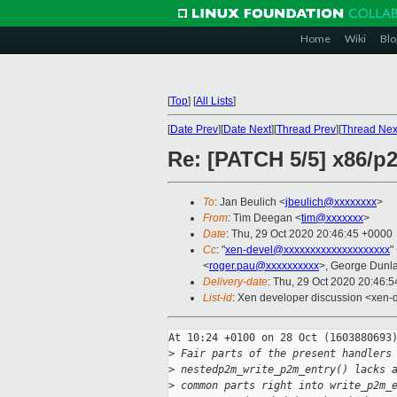
Home
Wiki
Blo
[
Top
]
[
All Lists
]
[
Date Prev
][
Date Next
][
Thread Prev
][
Thread Nex
Re: [PATCH 5/5] x86/p2
To
: Jan Beulich <
jbeulich@xxxxxxxx
>
From
: Tim Deegan <
tim@xxxxxxx
>
Date
: Thu, 29 Oct 2020 20:46:45 +0000
Cc
: "
xen-devel@xxxxxxxxxxxxxxxxxxxx
"
<
roger.pau@xxxxxxxxxx
>, George Dunl
Delivery-date
: Thu, 29 Oct 2020 20:46:
List-id
: Xen developer discussion <xen-d
At 10:24 +0100 on 28 Oct (1603880693)
>
 Fair parts of the present handlers
>
 nestedp2m_write_p2m_entry() lacks 
>
 common parts right into write_p2m_