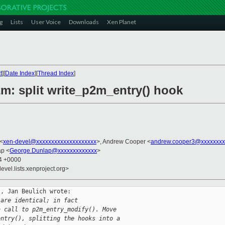
g
Lists
User Voice
Downloads
Xen Planet
t
][
Date Index
][
Thread Index
]
m: split write_p2m_entry() hook
 <
xen-devel@xxxxxxxxxxxxxxxxxxxx
>, Andrew Cooper <
andrew.cooper3@xxxxxxxx
ap <
George.Dunlap@xxxxxxxxxxxxx
>
54 +0000
evel.lists.xenproject.org>
, Jan Beulich wrote:

 are identical; in fact
a call to p2m_entry_modify(). Move
entry(), splitting the hooks into a