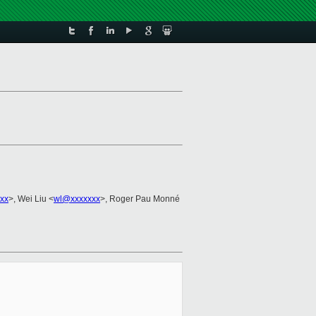
xx
>, Wei Liu <
wl@xxxxxxx
>, Roger Pau Monné