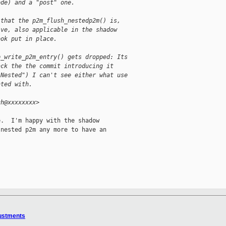
ode) and a "post" one.
 that the p2m_flush_nestedp2m() is,
ive, also applicable in the shadow
ook put in place.
p_write_p2m_entry() gets dropped: Its
ack the the commit introducing it
-Nested") I can't see either what use
ated with.
ch@xxxxxxxx>
.  I'm happy with the shadow

nested p2m any more to have an

justments