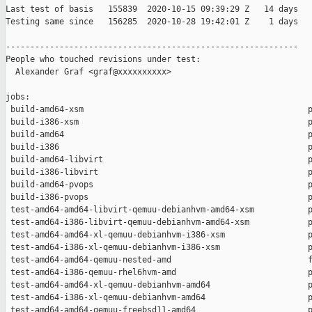
Last test of basis   155839  2020-10-15 09:39:29 Z   14 days

Testing same since   156285  2020-10-28 19:42:01 Z    1 days   
------------------------------------------------------------

People who touched revisions under test:

  Alexander Graf <graf@xxxxxxxxxx>

jobs:

 build-amd64-xsm                                              p
 build-i386-xsm                                               p
 build-amd64                                                  p
 build-i386                                                   p
 build-amd64-libvirt                                          p
 build-i386-libvirt                                           p
 build-amd64-pvops                                            p
 build-i386-pvops                                             p
 test-amd64-amd64-libvirt-qemuu-debianhvm-amd64-xsm           p
 test-amd64-i386-libvirt-qemuu-debianhvm-amd64-xsm            p
 test-amd64-amd64-xl-qemuu-debianhvm-i386-xsm                 p
 test-amd64-i386-xl-qemuu-debianhvm-i386-xsm                  p
 test-amd64-amd64-qemuu-nested-amd                            f
 test-amd64-i386-qemuu-rhel6hvm-amd                           p
 test-amd64-amd64-xl-qemuu-debianhvm-amd64                    p
 test-amd64-i386-xl-qemuu-debianhvm-amd64                     p
 test-amd64-amd64-qemuu-freebsd11-amd64                       p