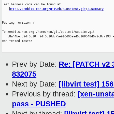
Test harness code can be found at

http://xenbits.xen.org/gitweb?p=osstest.git;a=summary
Pushing revision :

To xenbits.xen.org:/home/xen/git/osstest/seabios.git

   58a44be..94f0510  94f0510dc75e910400aad6c169048d672c8c7193 -
xen-tested-master

Prev by Date:
Re: [PATCH v2 3
832075
Next by Date:
[libvirt test] 1
Previous by thread:
[xen-unsta
pass - PUSHED
Next by thread:
[libvirt test] 