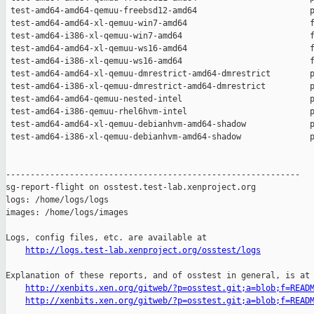
 test-amd64-amd64-qemuu-freebsd12-amd64                       p
 test-amd64-amd64-xl-qemuu-win7-amd64                         f
 test-amd64-i386-xl-qemuu-win7-amd64                          f
 test-amd64-amd64-xl-qemuu-ws16-amd64                         f
 test-amd64-i386-xl-qemuu-ws16-amd64                          f
 test-amd64-amd64-xl-qemuu-dmrestrict-amd64-dmrestrict        p
 test-amd64-i386-xl-qemuu-dmrestrict-amd64-dmrestrict         p
 test-amd64-amd64-qemuu-nested-intel                          p
 test-amd64-i386-qemuu-rhel6hvm-intel                         p
 test-amd64-amd64-xl-qemuu-debianhvm-amd64-shadow             p
 test-amd64-i386-xl-qemuu-debianhvm-amd64-shadow              p
------------------------------------------------------------

sg-report-flight on osstest.test-lab.xenproject.org

logs: /home/logs/logs

images: /home/logs/images

Logs, config files, etc. are available at

http://logs.test-lab.xenproject.org/osstest/logs
Explanation of these reports, and of osstest in general, is at

http://xenbits.xen.org/gitweb/?p=osstest.git;a=blob;f=READ
http://xenbits.xen.org/gitweb/?p=osstest.git;a=blob;f=READ