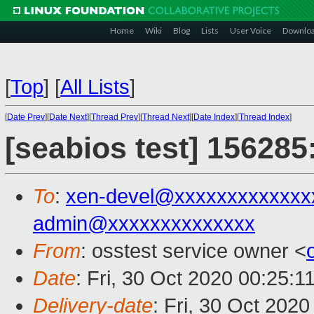
Home
Wiki
Blog
Lists
User Voice
Downlo
[
Top
]
[
All Lists
]
[
Date Prev
][
Date Next
][
Thread Prev
][
Thread Next
][
Date Index
][
Thread Index
]
[seabios test] 156285
To
:
xen-devel@xxxxxxxxxxxxx
admin@xxxxxxxxxxxxxx
From
: osstest service owner <
Date
: Fri, 30 Oct 2020 00:25:1
Delivery-date
: Fri, 30 Oct 202