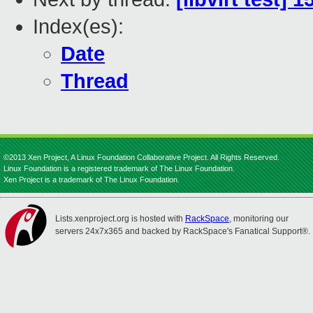
Index(es):
Date
Thread
©2013 Xen Project, A Linux Foundation Collaborative Project. All Rights Reserved.
Linux Foundation is a registered trademark of The Linux Foundation.
Xen Project is a trademark of The Linux Foundation.
Lists.xenproject.org is hosted with
RackSpace
, monitoring our
servers 24x7x365 and backed by RackSpace's Fanatical Support®.