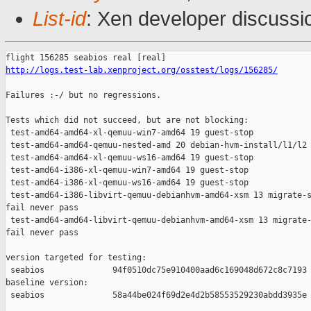
List-id
: Xen developer discussio
http://logs.test-lab.xenproject.org/osstest/logs/156285/
Failures :-/ but no regressions.

Tests which did not succeed, but are not blocking:

 test-amd64-amd64-xl-qemuu-win7-amd64 19 guest-stop            
 test-amd64-amd64-qemuu-nested-amd 20 debian-hvm-install/l1/l2 
 test-amd64-amd64-xl-qemuu-ws16-amd64 19 guest-stop            
 test-amd64-i386-xl-qemuu-win7-amd64 19 guest-stop             
 test-amd64-i386-xl-qemuu-ws16-amd64 19 guest-stop             
 test-amd64-i386-libvirt-qemuu-debianhvm-amd64-xsm 13 migrate-s
fail never pass

 test-amd64-amd64-libvirt-qemuu-debianhvm-amd64-xsm 13 migrate-
fail never pass

version targeted for testing:

 seabios              94f0510dc75e910400aad6c169048d672c8c7193

baseline version:

 seabios              58a44be024f69d2e4d2b58553529230abdd3935e
