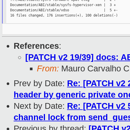
  Documentation/ABI/stable/sysfs-hypervisor-xen |  3 +

  Documentation/ABI/stable/vdso                 |  5 +-

  16 files changed, 176 insertions(+), 100 deletions(-)

References
:
[PATCH v2 19/39] docs: AB
From:
Mauro Carvalho 
Prev by Date:
Re: [PATCH v2 2
header by generic private on
Next by Date:
Re: [PATCH v2 5
channel lock from send_gues
Previous by thread:
[PATCH v2 