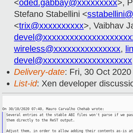
<
oded.gabbay@xxxxxxxxx
>, 
Stefano Stabellini <
sstabellini
<
trix@xxxxxxxxxx
>, Vaibhav J
devel@xxxxxxxxxxxxxxxxxxxx
wireless@xxxxxxxxxxxxxxx
,
l
devel@xxxxxxxxxxxxxxxxxxxx
Delivery-date
: Fri, 30 Oct 202
List-id
: Xen developer discussio
Several entries at the stable ABI files won't parse if we pass
them directly to the ReST output.

Adjust them, in order to allow adding their contents as-is at
