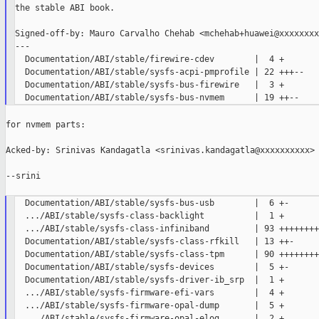
the stable ABI book.

Signed-off-by: Mauro Carvalho Chehab <mchehab+huawei@xxxxxxxxx
---

  Documentation/ABI/stable/firewire-cdev        |  4 +

  Documentation/ABI/stable/sysfs-acpi-pmprofile | 22 +++--

  Documentation/ABI/stable/sysfs-bus-firewire   |  3 +

for nvmem parts:

Acked-by: Srinivas Kandagatla <srinivas.kandagatla@xxxxxxxxxx>

--srini

  Documentation/ABI/stable/sysfs-bus-usb        |  6 +-

  .../ABI/stable/sysfs-class-backlight          |  1 +

  .../ABI/stable/sysfs-class-infiniband         | 93 ++++++++
  Documentation/ABI/stable/sysfs-class-rfkill   | 13 ++-

  Documentation/ABI/stable/sysfs-class-tpm      | 90 ++++++++
  Documentation/ABI/stable/sysfs-devices        |  5 +-

  Documentation/ABI/stable/sysfs-driver-ib_srp  |  1 +

  .../ABI/stable/sysfs-firmware-efi-vars        |  4 +

  .../ABI/stable/sysfs-firmware-opal-dump       |  5 +

  .../ABI/stable/sysfs-firmware-opal-elog       |  2 +
