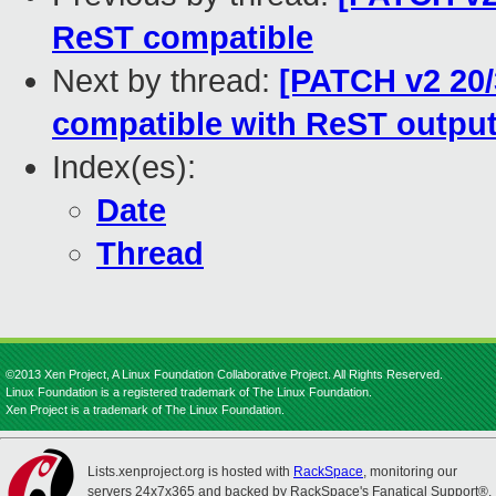
ReST compatible
Next by thread:
[PATCH v2 20/3
compatible with ReST outpu
Index(es):
Date
Thread
©2013 Xen Project, A Linux Foundation Collaborative Project. All Rights Reserved.
Linux Foundation is a registered trademark of The Linux Foundation.
Xen Project is a trademark of The Linux Foundation.
Lists.xenproject.org is hosted with
RackSpace
, monitoring our
servers 24x7x365 and backed by RackSpace's Fanatical Support®.