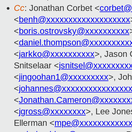
Cc
: Jonathan Corbet <
corbet@
<
benh@xxxxxxxxxxxxxxxxxxx
<
boris.ostrovsky@xxxxxxxxxx
<
daniel.thompson@xxxxxxxxx
<
jarkko@xxxxxxxxxx
>, Jason 
Snitselaar <
jsnitsel@xxxxxxxx
<
jingoohan1@xxxxxxxxx
>, Jo
<
johannes@xxxxxxxxxxxxxxx
<
Jonathan.Cameron@xxxxxxx
<
jgross@xxxxxxxx
>, Lee Jone
Ellerman <
mpe@xxxxxxxxxxxx