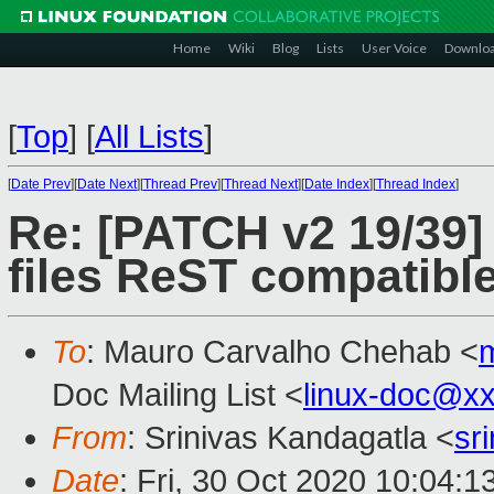
Home
Wiki
Blog
Lists
User Voice
Downlo
[
Top
]
[
All Lists
]
[
Date Prev
][
Date Next
][
Thread Prev
][
Thread Next
][
Date Index
][
Thread Index
]
Re: [PATCH v2 19/39]
files ReST compatibl
To
: Mauro Carvalho Chehab <
Doc Mailing List <
linux-doc@x
From
: Srinivas Kandagatla <
sr
Date
: Fri, 30 Oct 2020 10:04: