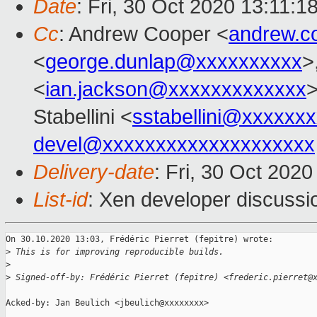
Date
: Fri, 30 Oct 2020 13:11:1
Cc
: Andrew Cooper <
andrew.c
<
george.dunlap@xxxxxxxxxx
>
<
ian.jackson@xxxxxxxxxxxxx
>
Stabellini <
sstabellini@xxxxxx
devel@xxxxxxxxxxxxxxxxxxxx
Delivery-date
: Fri, 30 Oct 202
List-id
: Xen developer discussio
On 30.10.2020 13:03, Frédéric Pierret (fepitre) wrote:

>
 This is for improving reproducible builds.
>
>
 Signed-off-by: Frédéric Pierret (fepitre) <frederic.pierret@
Acked-by: Jan Beulich <jbeulich@xxxxxxxx>
