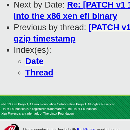
Next by Date:
Re: [PATCH v1 1
into the x86 xen efi binary
Previous by thread:
[PATCH v1
gzip timestamp
Index(es):
Date
Thread
©2013 Xen Project, A Linux Foundation Collaborative Project. All Rights Reserved.
Linux Foundation is a registered trademark of The Linux Foundation.
Xen Project is a trademark of The Linux Foundation.
Lists.xenproject.org is hosted with
RackSpace
, monitoring our