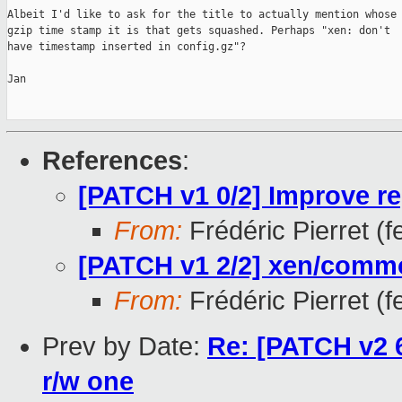
Albeit I'd like to ask for the title to actually mention whose

gzip time stamp it is that gets squashed. Perhaps "xen: don't

have timestamp inserted in config.gz"?

Jan

References
:
[PATCH v1 0/2] Improve re
From:
Frédéric Pierret (fe
[PATCH v1 2/2] xen/comm
From:
Frédéric Pierret (fe
Prev by Date:
Re: [PATCH v2 6
r/w one