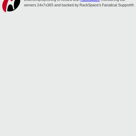
servers 24x7x365 and backed by RackSpace's Fanatical Support®.