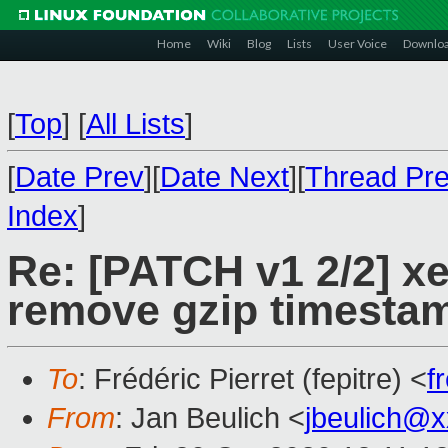
Home
Wiki
Blog
Lists
User Voice
Downlo
[
Top
]
[
All Lists
]
[
Date Prev
][
Date Next
][
Thread Pr
Index
]
Re: [PATCH v1 2/2] x
remove gzip timesta
To
: Frédéric Pierret (fepitre) <
f
From
: Jan Beulich <
jbeulich@