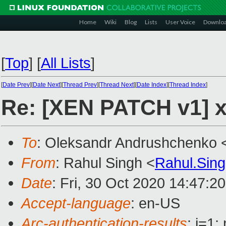
Home
Wiki
Blog
Lists
User Voice
Downlo
[
Top
]
[
All Lists
]
[
Date Prev
][
Date Next
][
Thread Prev
][
Thread Next
][
Date Index
][
Thread Index
]
Re: [XEN PATCH v1] x
To
: Oleksandr Andrushchenko 
From
: Rahul Singh <
Rahul.Sin
Date
: Fri, 30 Oct 2020 14:47:2
Accept-language
: en-US
Arc-authentication-results
: i=1