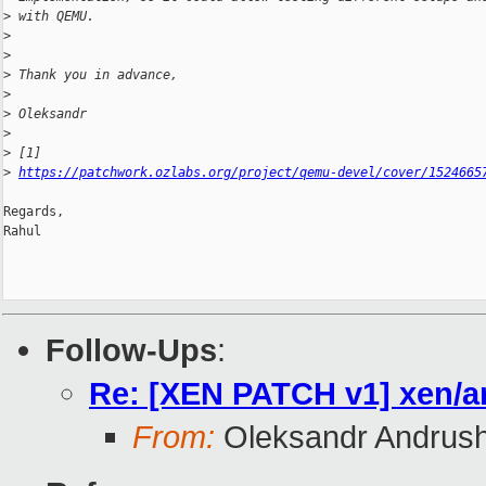
>
 with QEMU.
>
>
>
 Thank you in advance,
>
>
 Oleksandr
>
>
 [1] 
>
https://patchwork.ozlabs.org/project/qemu-devel/cover/1524665
Regards,

Rahul

Follow-Ups
:
Re: [XEN PATCH v1] xen/a
From:
Oleksandr Andrus