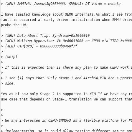
>
 (XEN) SMMUv3: /smmuv3@9050000: SMMUv3: DT value = eventq
I have limited knowledge about QEMU internals.As what I see from
fault is occurred at early driver initialisation when SMMU drive
probe the HW.

>
 (XEN) Data Abort Trap. Syndrome=0x1940010
>
 (XEN) Walking Hypervisor VA 0x40031000 on CPU0 via TTBR 0x000
>
 (XEN) 0TH[0x0] = 0x00000000b8468f7f
>
>
 [snip]
>
>
 If this is expected then is there any plan to make QEMU work 
>
>
 I see [1] says that "Only stage 1 and AArch64 PTW are support
>
 side.
Yes as of now only Stage-2 is supported in XEN.If we have any re
use case that depends on Stage-1 translation we can support that
>
>
>
 We are interested in QEMU/SMMUv3 as a flexible platform for P
>
>
 implementation, so it could allow testing different setups an