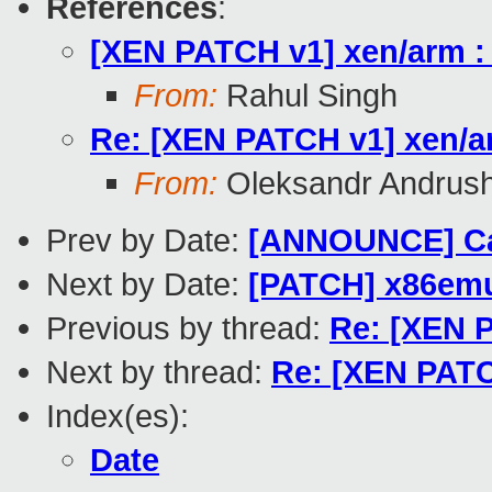
References
:
[XEN PATCH v1] xen/arm :
From:
Rahul Singh
Re: [XEN PATCH v1] xen/a
From:
Oleksandr Andrus
Prev by Date:
[ANNOUNCE] Cal
Next by Date:
[PATCH] x86em
Previous by thread:
Re: [XEN 
Next by thread:
Re: [XEN PATC
Index(es):
Date