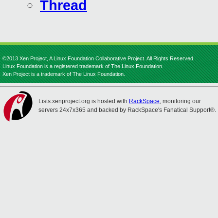
Thread
©2013 Xen Project, A Linux Foundation Collaborative Project. All Rights Reserved.
Linux Foundation is a registered trademark of The Linux Foundation.
Xen Project is a trademark of The Linux Foundation.
Lists.xenproject.org is hosted with
RackSpace
, monitoring our
servers 24x7x365 and backed by RackSpace's Fanatical Support®.