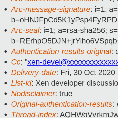
Arc-message-signature
: i=1; 
b=oHNJFpCd5K1yPsp4FyRPDR
Arc-seal
: i=1; a=rsa-sha256; s
b=RErhpO5DJN+jrYiho6VSpqb
Authentication-results-original
:
Cc
: "
xen-devel@xxxxxxxxxxxx
Delivery-date
: Fri, 30 Oct 202
List-id
: Xen developer discussio
Nodisclaimer
: true
Original-authentication-results
:
Thread-index
: AQHWoVvrkmJ