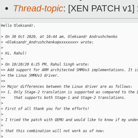
Thread-topic
: [XEN PATCH v1] 
Hello Oleksandr,

>
 On 30 Oct 2020, at 10:44 am, Oleksandr Andrushchenko 
>
 <Oleksandr_Andrushchenko@xxxxxxxx> wrote:
>
>
 Hi, Rahul!
>
>
 On 10/20/20 6:25 PM, Rahul Singh wrote:
>
> Add support for ARM architected SMMUv3 implementations. It i
>
> the Linux SMMUv3 driver.
>
> 
>
> Major differences between the Linux driver are as follows:
>
> 1. Only Stage-2 translation is supported as compared to the 
>
>    that supports both Stage-1 and Stage-2 translations.
>
>
 First of all thank you for the efforts!
>
>
 I tried the patch with QEMU and would like to know if my unde
>
>
 that this combination will not work as of now:
>