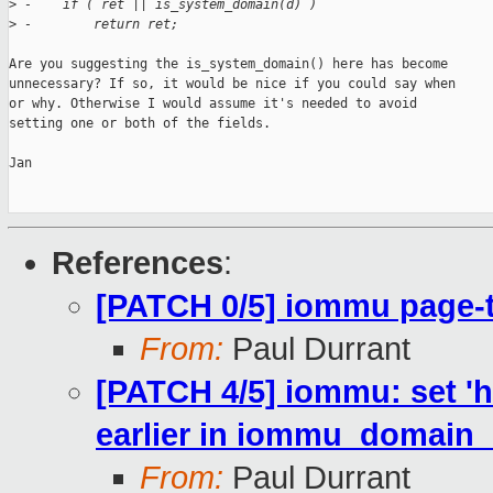
>
 -    if ( ret || is_system_domain(d) )
>
 -        return ret;
Are you suggesting the is_system_domain() here has become

unnecessary? If so, it would be nice if you could say when

or why. Otherwise I would assume it's needed to avoid

setting one or both of the fields.

Jan

References
:
[PATCH 0/5] iommu page-
From:
Paul Durrant
[PATCH 4/5] iommu: set 'h
earlier in iommu_domain_i
From:
Paul Durrant