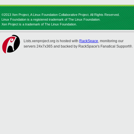
©2013 Xen Project, A Linux Foundation Collaborative Project. All Rights Reserved.
Linux Foundation is a registered trademark of The Linux Foundation.
Xen Project is a trademark of The Linux Foundation.
Lists.xenproject.org is hosted with
RackSpace
, monitoring our
servers 24x7x365 and backed by RackSpace's Fanatical Support®.