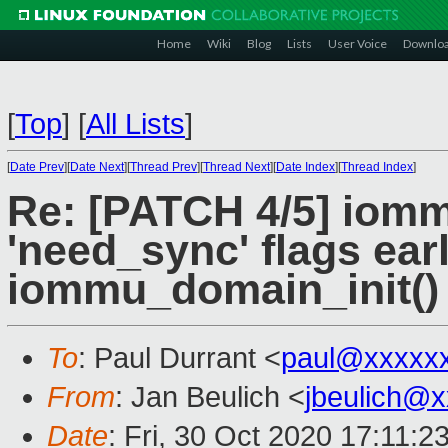
Home
Wiki
Blog
Lists
User Voice
Downlo
[
Top
]
[
All Lists
]
[
Date Prev
][
Date Next
][
Thread Prev
][
Thread Next
][
Date Index
][
Thread Index
]
Re: [PATCH 4/5] iomm
'need_sync' flags earl
iommu_domain_init()
To
: Paul Durrant <
paul@xxxxx
From
: Jan Beulich <
jbeulich@
Date
: Fri, 30 Oct 2020 17:11:2