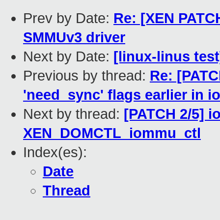
Prev by Date:
Re: [XEN PATCH
SMMUv3 driver
Next by Date:
[linux-linus tes
Previous by thread:
Re: [PATC
'need_sync' flags earlier in
Next by thread:
[PATCH 2/5] i
XEN_DOMCTL_iommu_ctl
Index(es):
Date
Thread