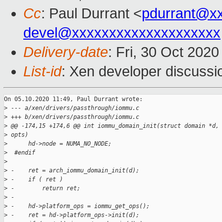
Cc
: Paul Durrant <
pdurrant@x
devel@xxxxxxxxxxxxxxxxxxxx
Delivery-date
: Fri, 30 Oct 202
List-id
: Xen developer discussio
On 05.10.2020 11:49, Paul Durrant wrote:

>
 --- a/xen/drivers/passthrough/iommu.c
>
 +++ b/xen/drivers/passthrough/iommu.c
>
 @@ -174,15 +174,6 @@ int iommu_domain_init(struct domain *d,
>
 opts)
>
      hd->node = NUMA_NO_NODE;
>
  #endif
>
>
 -    ret = arch_iommu_domain_init(d);
>
 -    if ( ret )
>
 -        return ret;
>
 -
>
 -    hd->platform_ops = iommu_get_ops();
>
 -    ret = hd->platform_ops->init(d);